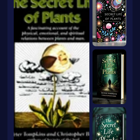
Dragons & Mythical Creatures
Books With Orange Covers
Drama
Book With A Butterfly On The Cover
Dystopian
Book With A Goldfish On The Cover
Emigration & Immigration
Book With Keyhole On Cover
Emotions & Feelings
Book With Rabbit On Cover
English
Book With Crown On Cover
Environmental Science & Ecosystems
Book With Snake On Cover
Epic
Essays
Blue Book With Daisies On Cover
Essays & Narratives
Books With Animals On The Cover
Essays & Travelogues
Ethnic Studies
Europe
European
Fables