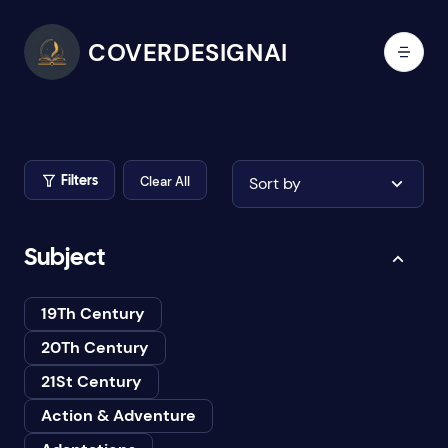
COVERDESIGNAI
Clear All
Sort by
Filters
Subject
19Th Century
20Th Century
21St Century
Action & Adventure