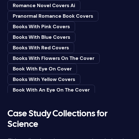
Romance Novel Covers Ai
Bedtime & Dreams
Pranormal Romance Book Covers
Beginner
Books With Pink Covers
Bereavement
Books With Blue Covers
Biography & Autobiography
Books With Red Covers
Black Humor
Books With Flowers On The Cover
Black Studies (Global)
Book With Eye On Cover
Books & Libraries
Books With Yellow Covers
Books & Reading
Book With An Eye On The Cover
Botany
Book With Lightbulb On Cover
Boys & Men
Books With White Covers
Case Study Collections for
Business
Book Cover With Fish Bowl
Science
Butterflies
Book Covers With Eyes
Butterflies & Moths