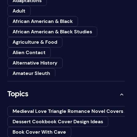
Adaptations
Adult
African American & Black
African American & Black Studies
Agriculture & Food
Alien Contact
Alternative History
Amateur Sleuth
American
Topics
Animals
Anthologies
Medieval Love Triangle Romance Novel Covers Ai
Anthropology
Dessert Cookbook Cover Design Ideas
Art
Book Cover With Cave
Asian American