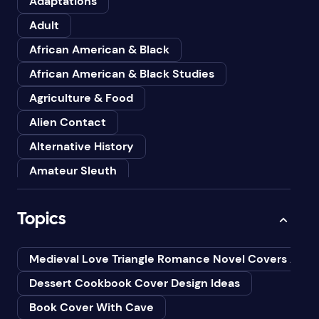
Adaptations
Adult
African American & Black
African American & Black Studies
Agriculture & Food
Alien Contact
Alternative History
Amateur Sleuth
American
Topics
Animals
Anthologies
Medieval Love Triangle Romance Novel Covers Ai
Anthropology
Dessert Cookbook Cover Design Ideas
Art
Book Cover With Cave
Asian American