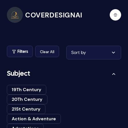
COVERDESIGNAI
Clear All
Sort by
Filters
Subject
19Th Century
20Th Century
21St Century
Action & Adventure