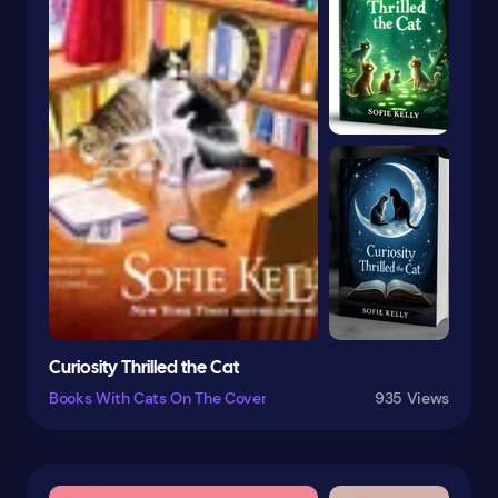
Mexico
Military & Wars
Monsters
Motherhood
Moths & Caterpillars
Motivational & Inspirational
Multicultural & Interracial
Mysteries & Detective Stories
Mystery & Detective
Myths
Curiosity Thrilled the Cat
Natural History
Books With Cats On The Cover
935 Views
Nature
Nature & The Environment