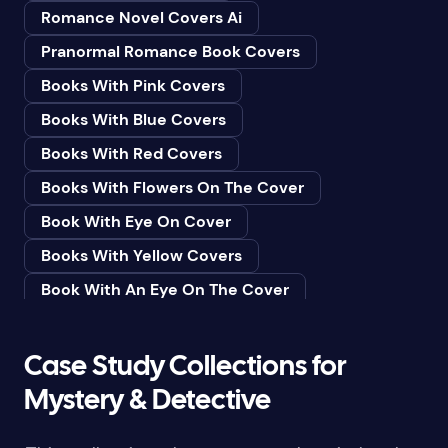
Romance Novel Covers Ai
Bedtime & Dreams
Pranormal Romance Book Covers
Beginner
Books With Pink Covers
Bereavement
Books With Blue Covers
Biography & Autobiography
Books With Red Covers
Black Humor
Books With Flowers On The Cover
Black Studies (Global)
Book With Eye On Cover
Books & Libraries
Books With Yellow Covers
Books & Reading
Book With An Eye On The Cover
Botany
Book With Lightbulb On Cover
Boys & Men
Books With White Covers
Case Study Collections for
Business
Book Cover With Fish Bowl
Mystery & Detective
Butterflies
Book Covers With Eyes
Butterflies & Moths