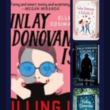
New Adult
Nursery Rhymes
Occult & Supernatural
Occupations
Outdoor Skills
Paranormal
Parenting
Parents
Pastry
People & Places
Performing Arts
Personal Growth
Personal Memoirs
Pets
Physics