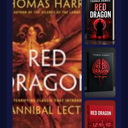
Humorous Stories
Imagination & Play
Intermediate
Inventions
Irish
Juvenile Fiction
Juvenile Nonfiction
Korea
Legends
Legends & Mythology
Lgbtq
Life Sciences
Lifestyles
Literary
Literary Collections