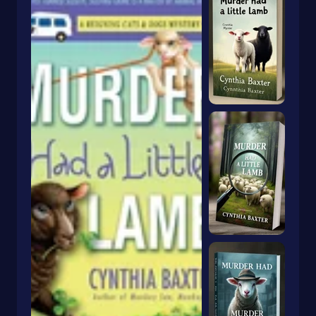
Dragons & Mythical Creatures
Books With Orange Covers
Drama
Book With A Butterfly On The Cover
Dystopian
Book With A Goldfish On The Cover
Emigration & Immigration
Book With Keyhole On Cover
Emotions & Feelings
Book With Rabbit On Cover
English
Book With Crown On Cover
Environmental Science & Ecosystems
Book With Snake On Cover
Epic
Essays
Blue Book With Daisies On Cover
Essays & Narratives
Books With Animals On The Cover
Essays & Travelogues
Ethnic Studies
Europe
European
Fables