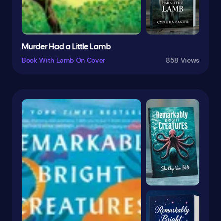
Fairy Tales
Fairy Tales & Folklore
Family
Murder Had a Little Lamb
Family Life
Book With Lamb On Cover
858 Views
Family & Relationships
Fantasy
Fantasy & Magic
Farm Animals
Feminist
Fiction
Film
Fish
Folk Tales
Football
Form
French
Friendship