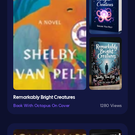
General
Genres
Girls & Women
Greece
Grief
Gymnastics
Happiness
Hard-Boiled
Health & Fitness
Hispanic & Latino
Historical
Remarkably Bright Creatures
History
Hockey
Book With Octopus On Cover
1280 Views
Holiday
Holidays
Horror
Humor
Humorous