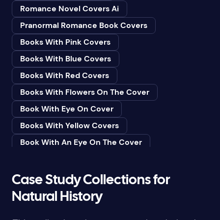
Romance Novel Covers Ai
Bedtime & Dreams
Pranormal Romance Book Covers
Beginner
Books With Pink Covers
Bereavement
Books With Blue Covers
Biography & Autobiography
Books With Red Covers
Black Humor
Books With Flowers On The Cover
Black Studies (Global)
Book With Eye On Cover
Books & Libraries
Books With Yellow Covers
Books & Reading
Book With An Eye On The Cover
Botany
Book With Lightbulb On Cover
Boys & Men
Books With White Covers
Case Study Collections for
Business
Book Cover With Fish Bowl
Natural History
Butterflies
Book Covers With Eyes
Butterflies & Moths