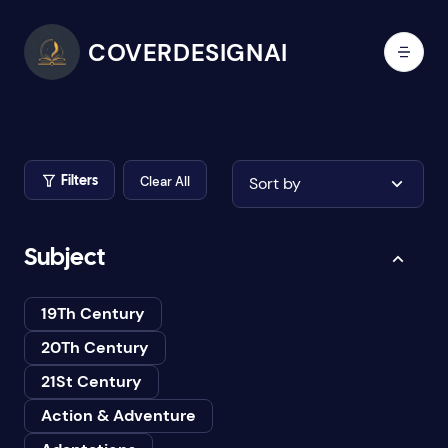
COVERDESIGNAI
Clear All
Sort by
Filters
Subject
19Th Century
20Th Century
21St Century
Action & Adventure