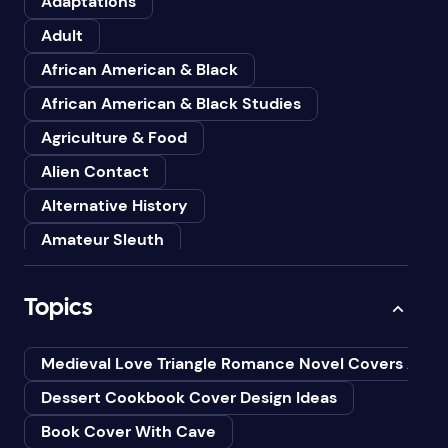
Adaptations
Adult
African American & Black
African American & Black Studies
Agriculture & Food
Alien Contact
Alternative History
Amateur Sleuth
American
Topics
Animals
Anthologies
Medieval Love Triangle Romance Novel Covers Ai
Anthropology
Dessert Cookbook Cover Design Ideas
Art
Book Cover With Cave
Asian American