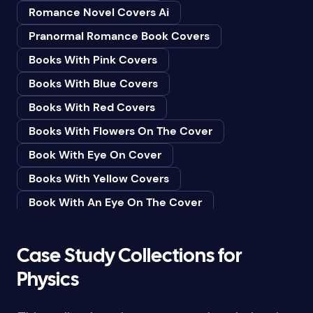
Romance Novel Covers Ai
Bedtime & Dreams
Pranormal Romance Book Covers
Beginner
Books With Pink Covers
Bereavement
Books With Blue Covers
Biography & Autobiography
Books With Red Covers
Black Humor
Books With Flowers On The Cover
Black Studies (Global)
Book With Eye On Cover
Books & Libraries
Books With Yellow Covers
Books & Reading
Book With An Eye On The Cover
Botany
Book With Lightbulb On Cover
Boys & Men
Books With White Covers
Case Study Collections for
Business
Book Cover With Fish Bowl
Physics
Butterflies
Book Covers With Eyes
Butterflies & Moths