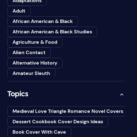
Adaptations
Adult
African American & Black
African American & Black Studies
Agriculture & Food
Alien Contact
Alternative History
Amateur Sleuth
American
Topics
Animals
Anthologies
Medieval Love Triangle Romance Novel Covers Ai
Anthropology
Dessert Cookbook Cover Design Ideas
Art
Book Cover With Cave
Asian American