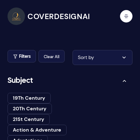
COVERDESIGNAI
Clear All
Sort by
Filters
Subject
19Th Century
20Th Century
21St Century
Action & Adventure