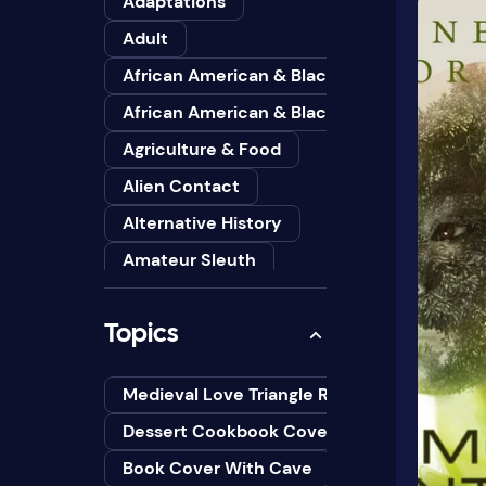
Adaptations
Adult
African American & Black
African American & Black Studies
Agriculture & Food
Alien Contact
Alternative History
Amateur Sleuth
American
Topics
Animals
Anthologies
Medieval Love Triangle Romance Novel Cov
Anthropology
Dessert Cookbook Cover Design Ideas
Art
Book Cover With Cave
Asian American