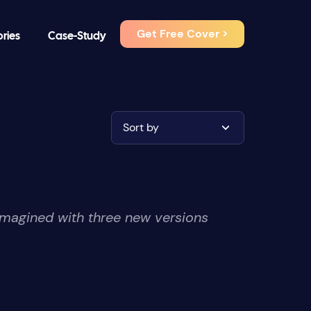
Get Free Cover >
ories
Case-Study
Sort by
imagined with three new versions