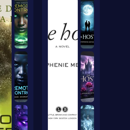
ers Ai