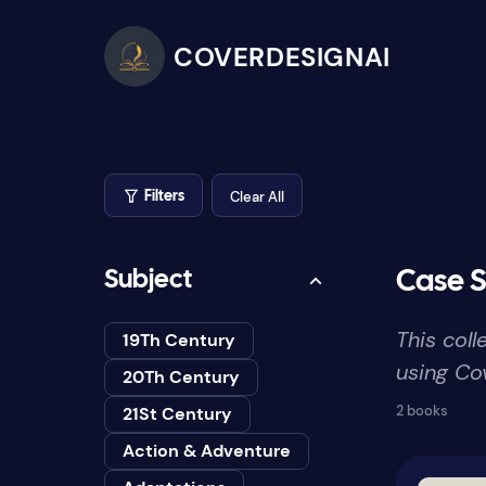
COVERDESIGNAI
Clear All
Filters
Subject
Case S
This col
19Th Century
using Cov
20Th Century
2 books
21St Century
Action & Adventure