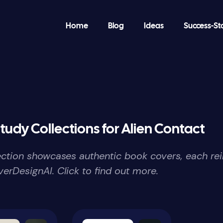
Home
Blog
Ideas
Success-St
tudy Collections for Alien Contact
lection showcases authentic book covers, each re
erDesignAI. Click to find out more.