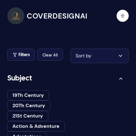
COVERDESIGNAI
Clear All
Sort by
Filters
Subject
19Th Century
20Th Century
21St Century
Action & Adventure