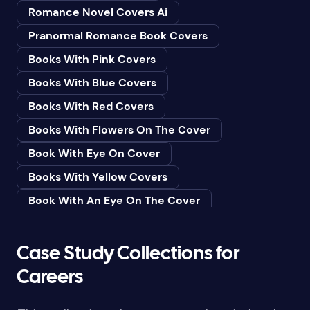
Romance Novel Covers Ai
Bedtime & Dreams
Pranormal Romance Book Covers
Beginner
Books With Pink Covers
Bereavement
Books With Blue Covers
Biography & Autobiography
Books With Red Covers
Black Humor
Books With Flowers On The Cover
Black Studies (Global)
Book With Eye On Cover
Books & Libraries
Books With Yellow Covers
Books & Reading
Book With An Eye On The Cover
Botany
Book With Lightbulb On Cover
Boys & Men
Books With White Covers
Case Study Collections for
Business
Book Cover With Fish Bowl
Careers
Butterflies
Book Covers With Eyes
Butterflies & Moths