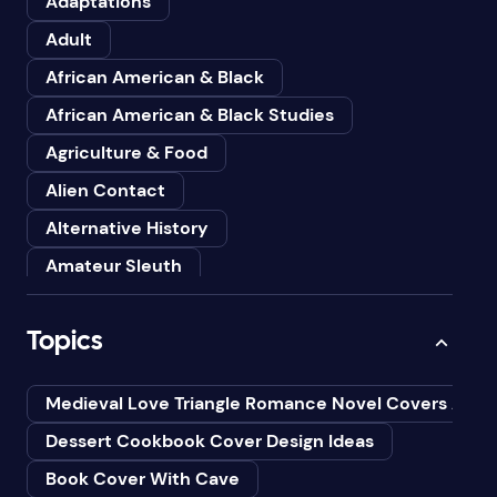
Adaptations
Adult
African American & Black
African American & Black Studies
Agriculture & Food
Alien Contact
Alternative History
Amateur Sleuth
American
Topics
Animals
Anthologies
Medieval Love Triangle Romance Novel Covers Ai
Anthropology
Dessert Cookbook Cover Design Ideas
Art
Book Cover With Cave
Asian American