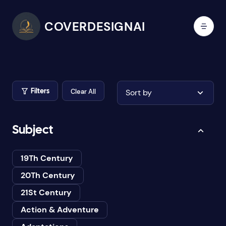
COVERDESIGNAI
Clear All
Sort by
Filters
Subject
19Th Century
20Th Century
21St Century
Action & Adventure