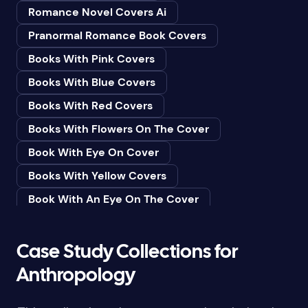
Romance Novel Covers Ai
Bedtime & Dreams
Pranormal Romance Book Covers
Beginner
Books With Pink Covers
Bereavement
Books With Blue Covers
Biography & Autobiography
Books With Red Covers
Black Humor
Books With Flowers On The Cover
Black Studies (Global)
Book With Eye On Cover
Books & Libraries
Books With Yellow Covers
Books & Reading
Book With An Eye On The Cover
Botany
Book With Lightbulb On Cover
Boys & Men
Books With White Covers
Case Study Collections for
Business
Book Cover With Fish Bowl
Anthropology
Butterflies
Book Covers With Eyes
Butterflies & Moths