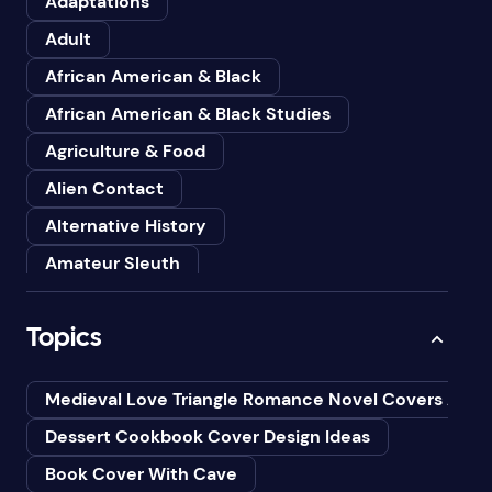
Adaptations
Adult
African American & Black
African American & Black Studies
Agriculture & Food
Alien Contact
Alternative History
Amateur Sleuth
American
Topics
Animals
Anthologies
Medieval Love Triangle Romance Novel Covers Ai
Anthropology
Dessert Cookbook Cover Design Ideas
Art
Book Cover With Cave
Asian American