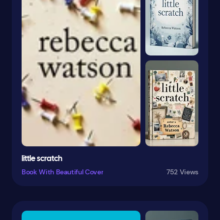
General
Genres
Girls & Women
Greece
Grief
Gymnastics
Happiness
Hard-Boiled
Health & Fitness
Hispanic & Latino
Historical
little scratch
History
Hockey
Book With Beautiful Cover
752 Views
Holiday
Holidays
Horror
Humor
Humorous