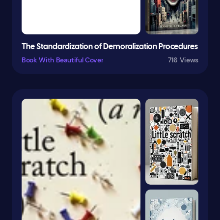
Fairy Tales
Fairy Tales & Folklore
Family
The Standardization of Demoralization Procedures
Family Life
Book With Beautiful Cover
716 Views
Family & Relationships
Fantasy
Fantasy & Magic
Farm Animals
Feminist
Fiction
Film
Fish
Folk Tales
Football
Form
French
Friendship