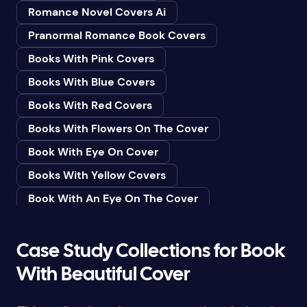
Romance Novel Covers Ai
Bedtime & Dreams
Pranormal Romance Book Covers
Beginner
Books With Pink Covers
Bereavement
Books With Blue Covers
Biography & Autobiography
Books With Red Covers
Black Humor
Books With Flowers On The Cover
Black Studies (Global)
Book With Eye On Cover
Books & Libraries
Books With Yellow Covers
Books & Reading
Book With An Eye On The Cover
Botany
Book With Lightbulb On Cover
Boys & Men
Books With White Covers
Case Study Collections for Book
Business
Book Cover With Fish Bowl
With Beautiful Cover
Butterflies
Book Covers With Eyes
Butterflies & Moths