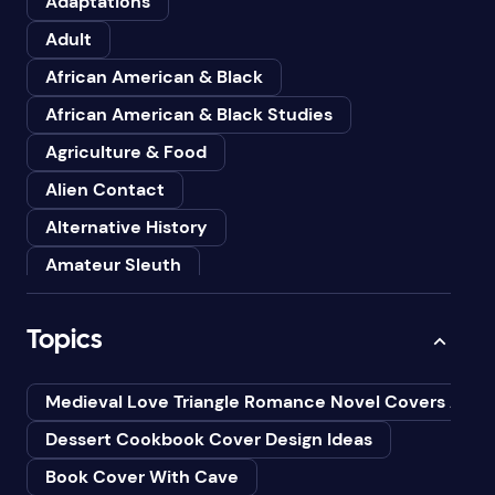
Adaptations
Adult
African American & Black
African American & Black Studies
Agriculture & Food
Alien Contact
Alternative History
Amateur Sleuth
American
Topics
Animals
Anthologies
Medieval Love Triangle Romance Novel Covers Ai
Anthropology
Dessert Cookbook Cover Design Ideas
Art
Book Cover With Cave
Asian American