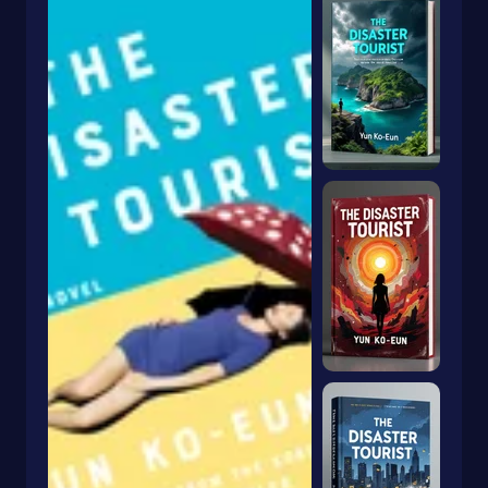
Humorous Stories
Imagination & Play
Intermediate
Inventions
Irish
Juvenile Fiction
Juvenile Nonfiction
Korea
Legends
Legends & Mythology
Lgbtq
Life Sciences
Lifestyles
Literary
Literary Collections