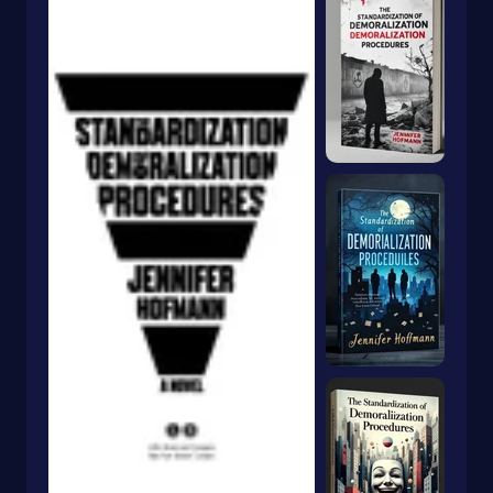
Dragons & Mythical Creatures
Books With Orange Covers
Drama
Book With A Butterfly On The Cover
Dystopian
Book With A Goldfish On The Cover
Emigration & Immigration
Book With Keyhole On Cover
Emotions & Feelings
Book With Rabbit On Cover
English
Book With Crown On Cover
Environmental Science & Ecosystems
Book With Snake On Cover
Epic
Essays
Blue Book With Daisies On Cover
Essays & Narratives
Books With Animals On The Cover
Essays & Travelogues
Ethnic Studies
Europe
European
Fables