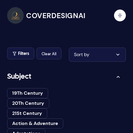
COVERDESIGNAI
Clear All
Sort by
Filters
Subject
19Th Century
20Th Century
21St Century
Action & Adventure