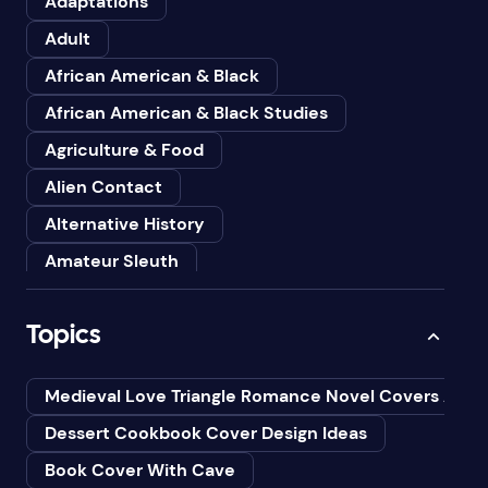
Adaptations
Adult
African American & Black
African American & Black Studies
Agriculture & Food
Alien Contact
Alternative History
Amateur Sleuth
American
Topics
Animals
Anthologies
Medieval Love Triangle Romance Novel Covers Ai
Anthropology
Dessert Cookbook Cover Design Ideas
Art
Book Cover With Cave
Asian American