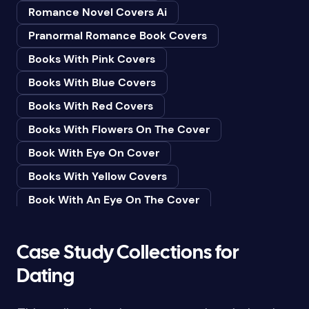
Romance Novel Covers Ai
Bedtime & Dreams
Pranormal Romance Book Covers
Beginner
Books With Pink Covers
Bereavement
Books With Blue Covers
Biography & Autobiography
Books With Red Covers
Black Humor
Books With Flowers On The Cover
Black Studies (Global)
Book With Eye On Cover
Books & Libraries
Books With Yellow Covers
Books & Reading
Book With An Eye On The Cover
Botany
Book With Lightbulb On Cover
Boys & Men
Books With White Covers
Case Study Collections for
Business
Book Cover With Fish Bowl
Dating
Butterflies
Book Covers With Eyes
Butterflies & Moths