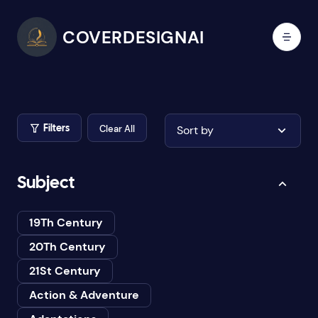
COVERDESIGNAI
Clear All
Sort by
Filters
Subject
19Th Century
20Th Century
21St Century
Action & Adventure