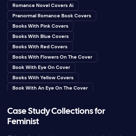
Romance Novel Covers Ai
Bedtime & Dreams
Pranormal Romance Book Covers
Beginner
Books With Pink Covers
Bereavement
Books With Blue Covers
Biography & Autobiography
Books With Red Covers
Black Humor
Books With Flowers On The Cover
Black Studies (Global)
Book With Eye On Cover
Books & Libraries
Books With Yellow Covers
Books & Reading
Book With An Eye On The Cover
Botany
Book With Lightbulb On Cover
Boys & Men
Books With White Covers
Case Study Collections for
Business
Book Cover With Fish Bowl
Feminist
Butterflies
Book Covers With Eyes
Butterflies & Moths