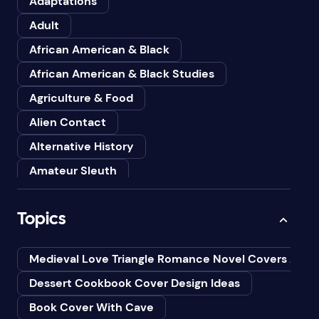
Adaptations
Adult
African American & Black
African American & Black Studies
Agriculture & Food
Alien Contact
Alternative History
Amateur Sleuth
American
Topics
Animals
Anthologies
Medieval Love Triangle Romance Novel Covers Ai
Anthropology
Dessert Cookbook Cover Design Ideas
Art
Book Cover With Cave
Asian American