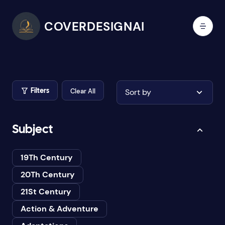
COVERDESIGNAI
Clear All
Sort by
Filters
Subject
19Th Century
20Th Century
21St Century
Action & Adventure