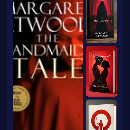
Dragons & Mythical Creatures
Books With Orange Covers
Drama
Book With A Butterfly On The Cover
Dystopian
Book With A Goldfish On The Cover
Emigration & Immigration
Book With Keyhole On Cover
Emotions & Feelings
Book With Rabbit On Cover
English
Book With Crown On Cover
Environmental Science & Ecosystems
Book With Snake On Cover
Epic
Essays
Blue Book With Daisies On Cover
Essays & Narratives
Books With Animals On The Cover
Essays & Travelogues
Ethnic Studies
Europe
European
Fables