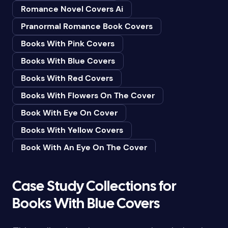
Romance Novel Covers Ai
Bedtime & Dreams
Pranormal Romance Book Covers
Beginner
Books With Pink Covers
Bereavement
Books With Blue Covers
Biography & Autobiography
Books With Red Covers
Black Humor
Books With Flowers On The Cover
Black Studies (Global)
Book With Eye On Cover
Books & Libraries
Books With Yellow Covers
Books & Reading
Book With An Eye On The Cover
Botany
Book With Lightbulb On Cover
Boys & Men
Books With White Covers
Case Study Collections for
Business
Book Cover With Fish Bowl
Books With Blue Covers
Butterflies
Book Covers With Eyes
Butterflies & Moths