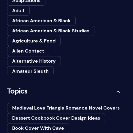
Adaptations
Adult
African American & Black
African American & Black Studies
Agriculture & Food
Alien Contact
Alternative History
Amateur Sleuth
American
Topics
Animals
Anthologies
Medieval Love Triangle Romance Novel Covers Ai
Anthropology
Dessert Cookbook Cover Design Ideas
Art
Book Cover With Cave
Asian American