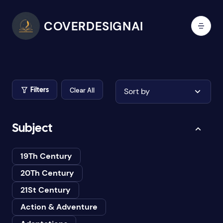
COVERDESIGNAI
Clear All
Sort by
Filters
Subject
19Th Century
20Th Century
21St Century
Action & Adventure