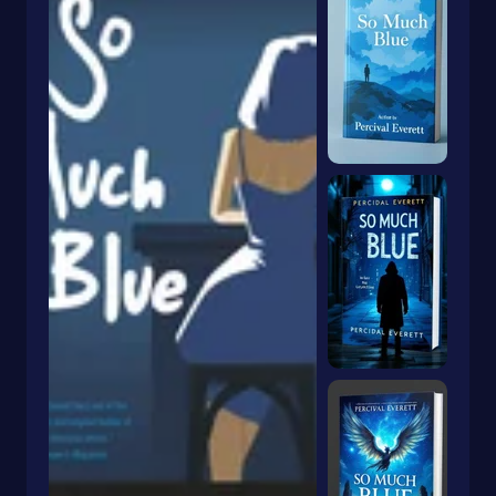
Dragons & Mythical Creatures
Books With Orange Covers
Drama
Book With A Butterfly On The Cover
Dystopian
Book With A Goldfish On The Cover
Emigration & Immigration
Book With Keyhole On Cover
Emotions & Feelings
Book With Rabbit On Cover
English
Book With Crown On Cover
Environmental Science & Ecosystems
Book With Snake On Cover
Epic
Essays
Blue Book With Daisies On Cover
Essays & Narratives
Books With Animals On The Cover
Essays & Travelogues
Ethnic Studies
Europe
European
Fables