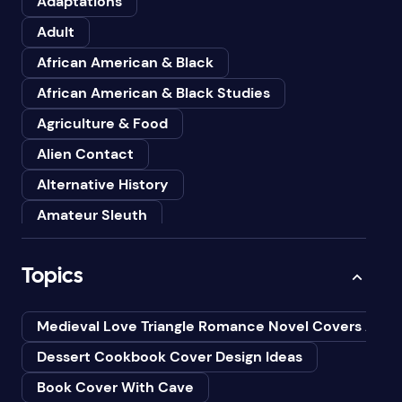
Adaptations
Adult
African American & Black
African American & Black Studies
Agriculture & Food
Alien Contact
Alternative History
Amateur Sleuth
American
Topics
Animals
Anthologies
Medieval Love Triangle Romance Novel Covers Ai
Anthropology
Dessert Cookbook Cover Design Ideas
Art
Book Cover With Cave
Asian American