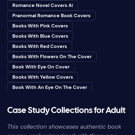
Romance Novel Covers Ai
Bedtime & Dreams
Pranormal Romance Book Covers
Beginner
Books With Pink Covers
Bereavement
Books With Blue Covers
Biography & Autobiography
Books With Red Covers
Black Humor
Books With Flowers On The Cover
Black Studies (Global)
Book With Eye On Cover
Books & Libraries
Books With Yellow Covers
Books & Reading
Book With An Eye On The Cover
Botany
Book With Lightbulb On Cover
Boys & Men
Books With White Covers
Case Study Collections for Adult
Business
Book Cover With Fish Bowl
Butterflies
This collection showcases authentic book
Book Covers With Eyes
Butterflies & Moths