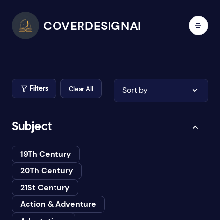
COVERDESIGNAI
Clear All
Sort by
Filters
Subject
19Th Century
20Th Century
21St Century
Action & Adventure