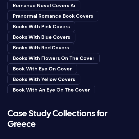
Romance Novel Covers Ai
Bedtime & Dreams
Pranormal Romance Book Covers
Beginner
Books With Pink Covers
Bereavement
Books With Blue Covers
Biography & Autobiography
Books With Red Covers
Black Humor
Books With Flowers On The Cover
Black Studies (Global)
Book With Eye On Cover
Books & Libraries
Books With Yellow Covers
Books & Reading
Book With An Eye On The Cover
Botany
Book With Lightbulb On Cover
Boys & Men
Books With White Covers
Case Study Collections for
Business
Book Cover With Fish Bowl
Greece
Butterflies
Book Covers With Eyes
Butterflies & Moths