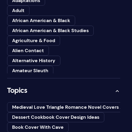
Adaptations
Adult
African American & Black
African American & Black Studies
Agriculture & Food
Alien Contact
Alternative History
Amateur Sleuth
American
Topics
Animals
Anthologies
Medieval Love Triangle Romance Novel Covers Ai
Anthropology
Dessert Cookbook Cover Design Ideas
Art
Book Cover With Cave
Asian American