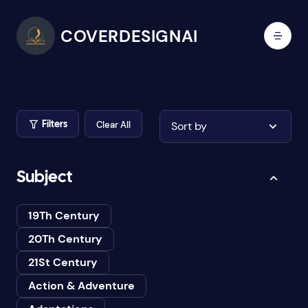
COVERDESIGNAI
Clear All
Sort by
Filters
Subject
19Th Century
20Th Century
21St Century
Action & Adventure