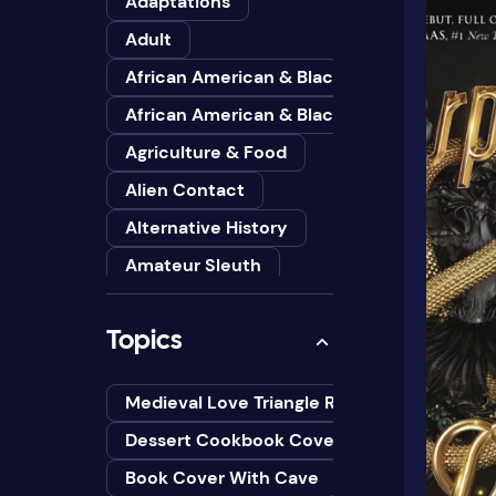
Adaptations
Adult
African American & Black
African American & Black Studies
Agriculture & Food
Alien Contact
Alternative History
Amateur Sleuth
American
Topics
Animals
Anthologies
Medieval Love Triangle Romance Novel Cov
Anthropology
Dessert Cookbook Cover Design Ideas
Art
Book Cover With Cave
Asian American