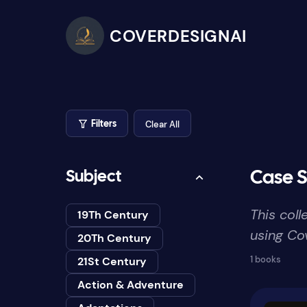
COVERDESIGNAI
Clear All
Filters
Subject
Case S
This col
19Th Century
using Cov
20Th Century
1 books
21St Century
Action & Adventure