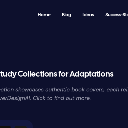
Home
Blog
Ideas
Success-St
tudy Collections for Adaptations
lection showcases authentic book covers, each re
erDesignAI. Click to find out more.