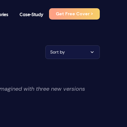
Get Free Cover >
ories
Case-Study
Sort by
imagined with three new versions