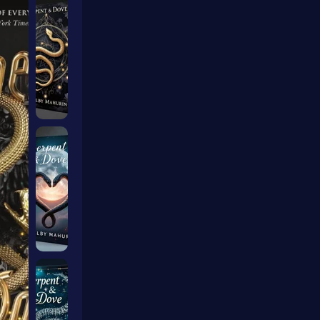
ers Ai