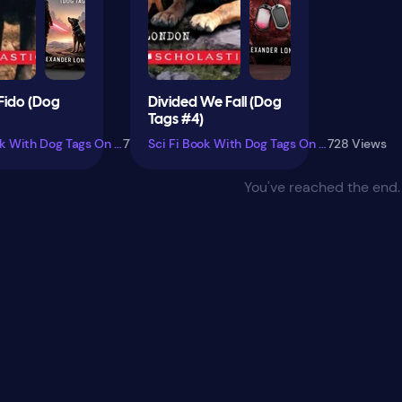
Fido (Dog
Divided We Fall (Dog
Tags #4)
Sci Fi Book With Dog Tags On Cover
779 Views
Sci Fi Book With Dog Tags On Cover
728 Views
You've reached the end.