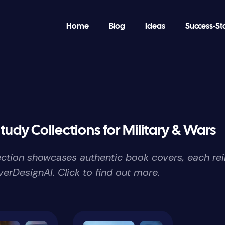
Home
Blog
Ideas
Success-St
tudy Collections for Military & Wars
lection showcases authentic book covers, each re
erDesignAI. Click to find out more.