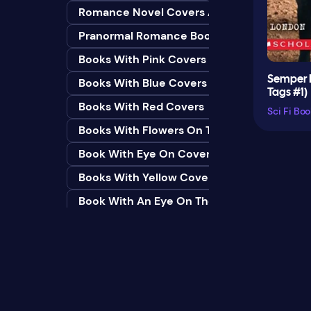
Romance Novel Covers Ai
Bedtime & Dreams
Pranormal Romance Book Covers
Beginner
Books With Pink Covers
Bereavement
Semper 
Books With Blue Covers
Biography & Autobiography
Tags #1)
Books With Red Covers
Black Humor
Books With Flowers On The Cover
Black Studies (Global)
Book With Eye On Cover
Books & Libraries
Books With Yellow Covers
Books & Reading
Book With An Eye On The Cover
Botany
Book With Lightbulb On Cover
Boys & Men
Books With White Covers
Business
Book Cover With Fish Bowl
Butterflies
Book Covers With Eyes
Butterflies & Moths