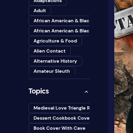
Adaptations
Adult
African American & Black
African American & Black Studies
Agriculture & Food
Alien Contact
Alternative History
Amateur Sleuth
American
Topics
Animals
Anthologies
Medieval Love Triangle Romance Novel Cov
Anthropology
Dessert Cookbook Cover Design Ideas
Art
Book Cover With Cave
Asian American