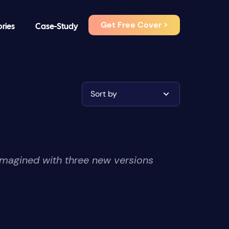
Get Free Cover >
ories
Case-Study
Sort by
imagined with three new versions