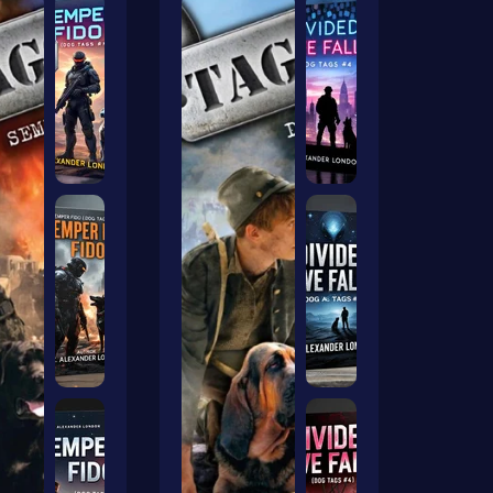
ers Ai