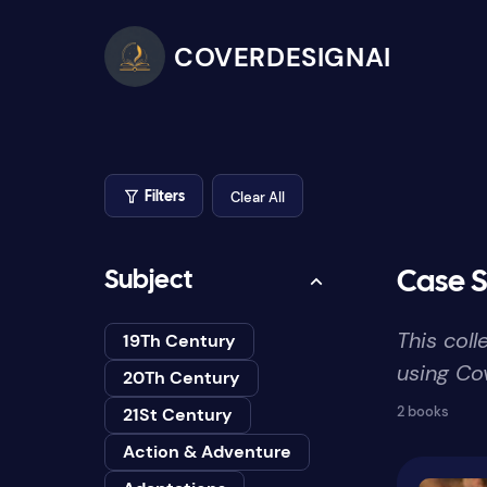
COVERDESIGNAI
Clear All
Filters
Subject
Case S
This col
19Th Century
using Cov
20Th Century
2 books
21St Century
Action & Adventure