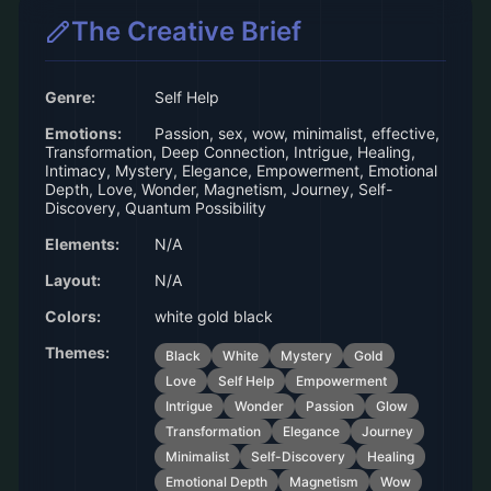
The Creative Brief
Genre:
Self Help
Emotions:
Passion, sex, wow, minimalist, effective,
Transformation, Deep Connection, Intrigue, Healing,
Intimacy, Mystery, Elegance, Empowerment, Emotional
Depth, Love, Wonder, Magnetism, Journey, Self-
Discovery, Quantum Possibility
Elements:
N/A
Layout:
N/A
Colors:
white gold black
Themes:
Black
White
Mystery
Gold
Love
Self Help
Empowerment
Intrigue
Wonder
Passion
Glow
Transformation
Elegance
Journey
Minimalist
Self-Discovery
Healing
Emotional Depth
Magnetism
Wow