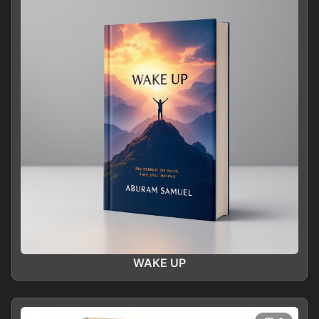
WAKE UP