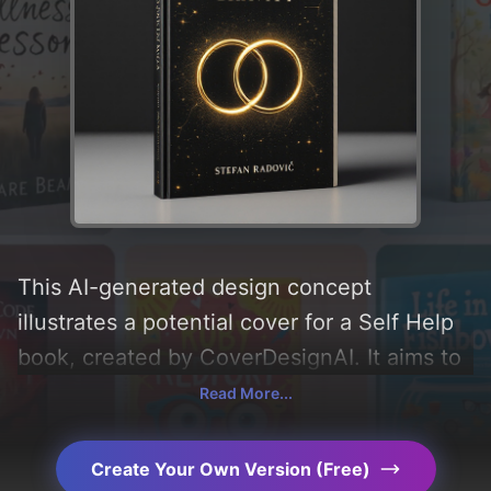
This AI-generated design concept
illustrates a potential cover for a Self Help
book, created by CoverDesignAI. It aims to
evoke a sense of 'mystery, empowerment,
Read More...
intrigue, wonder, passion, elegance,
journey, minimalist, self-discovery, healing,
Create Your Own Version (Free)