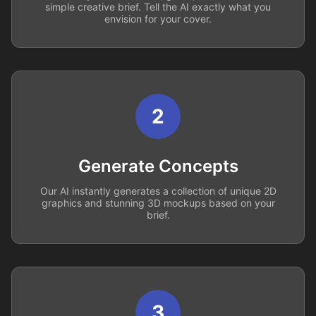
simple creative brief. Tell the AI exactly what you
envision for your cover.
2
Generate Concepts
Our AI instantly generates a collection of unique 2D
graphics and stunning 3D mockups based on your
brief.
3