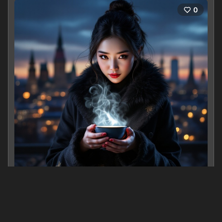
0
Steeped in Shadows