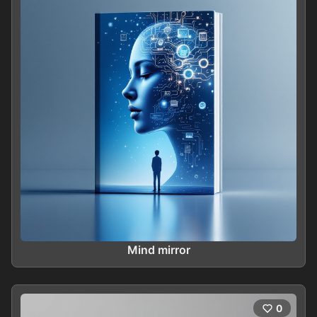
Mind mirror
0