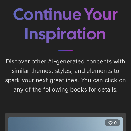
Continue Your
Inspiration
Discover other AI-generated concepts with
similar themes, styles, and elements to
spark your next great idea. You can click on
any of the following books for details.
0