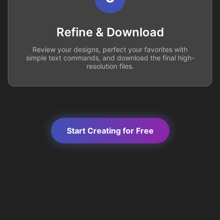
Refine & Download
Review your designs, perfect your favorites with
simple text commands, and download the final high-
resolution files.
Start Creating for Free