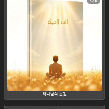
0
하나님의 눈길