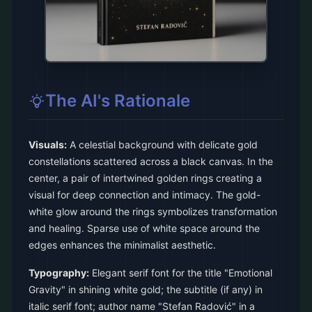
The AI's Rationale
Visuals:
A celestial background with delicate gold
constellations scattered across a black canvas. In the
center, a pair of intertwined golden rings creating a
visual for deep connection and intimacy. The gold-
white glow around the rings symbolizes transformation
and healing. Sparse use of white space around the
edges enhances the minimalist aesthetic.
Typography:
Elegant serif font for the title "Emotional
Gravity" in shining white gold; the subtitle (if any) in
italic serif font; author name "Stefan Radović" in a