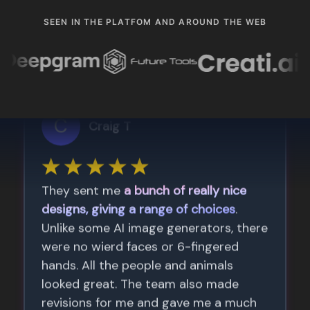
SEEN IN THE PLATFOM AND AROUND THE WEB