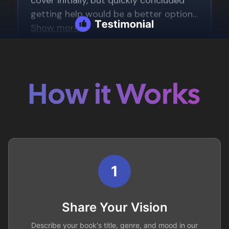
How it Works
1
Share Your Vision
Describe your book's title, genre, and mood in our