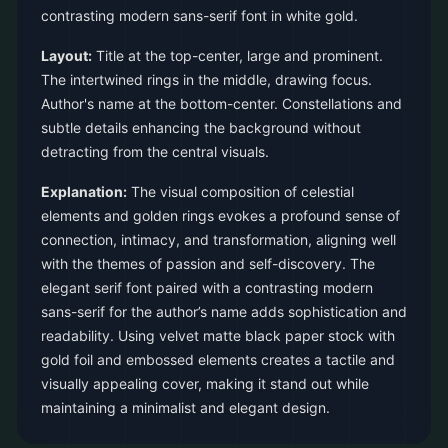
contrasting modern sans-serif font in white gold.
Layout:
Title at the top-center, large and prominent.
The intertwined rings in the middle, drawing focus.
Author's name at the bottom-center. Constellations and
subtle details enhancing the background without
detracting from the central visuals.
Explanation:
The visual composition of celestial
elements and golden rings evokes a profound sense of
connection, intimacy, and transformation, aligning well
with the themes of passion and self-discovery. The
elegant serif font paired with a contrasting modern
sans-serif for the author’s name adds sophistication and
readability. Using velvet matte black paper stock with
gold foil and embossed elements creates a tactile and
visually appealing cover, making it stand out while
maintaining a minimalist and elegant design.