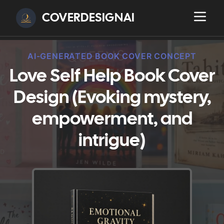
COVERDESIGNAI
AI-GENERATED BOOK COVER CONCEPT
Love Self Help Book Cover
Design (Evoking mystery,
empowerment, and
intrigue)