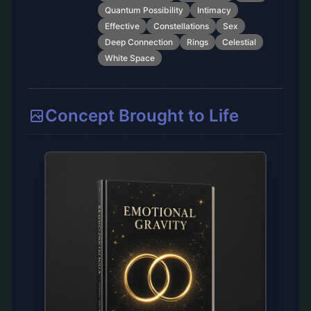
Quantum Possibility
Intimacy
Effective
Constellations
Sex
Deep Connection
Rings
Celestial
White Space
Concept Brought to Life