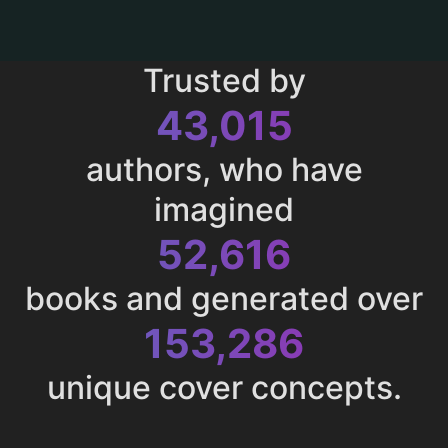
Trusted by
43,015
authors, who have
imagined
52,616
books and generated over
153,286
unique cover concepts.