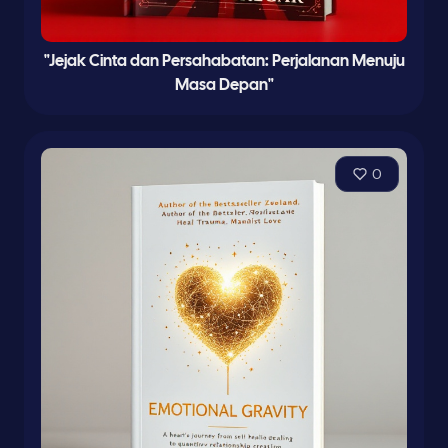
"Jejak Cinta dan Persahabatan: Perjalanan Menuju
Masa Depan"
0