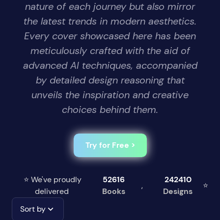
nature of each journey but also mirror
the latest trends in modern aesthetics.
Every cover showcased here has been
meticulously crafted with the aid of
advanced AI techniques, accompanied
by detailed design reasoning that
unveils the inspiration and creative
choices behind them.
Try for Free >
⭐ We've proudly
52616
242410
,
⭐
delivered
Books
Designs
Sort by