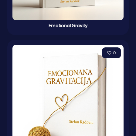
Emotional Gravity
0