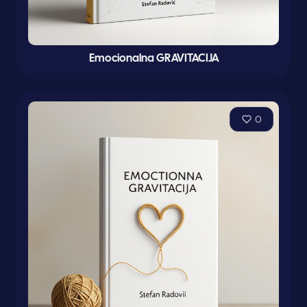
Emocionalna GRAVITACIJA
0