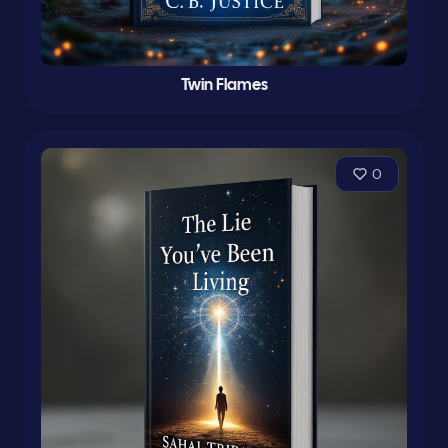
Twin Flames
0