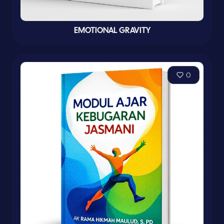
EMOTIONAL GRAVITY
0