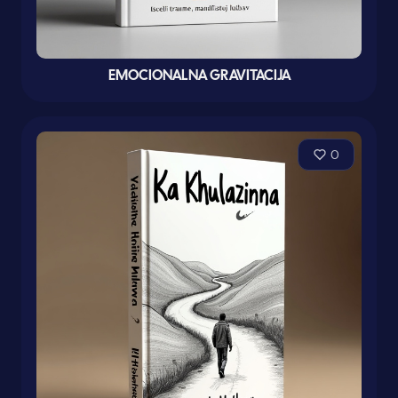
EMOCIONALNA GRAVITACIJA
0