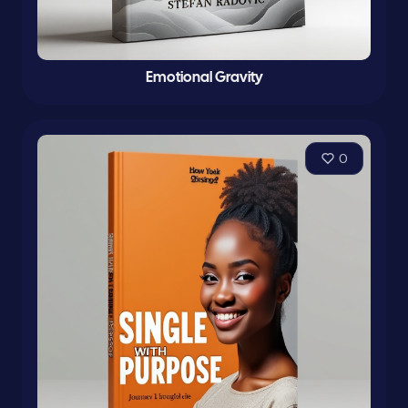
Emotional Gravity
0