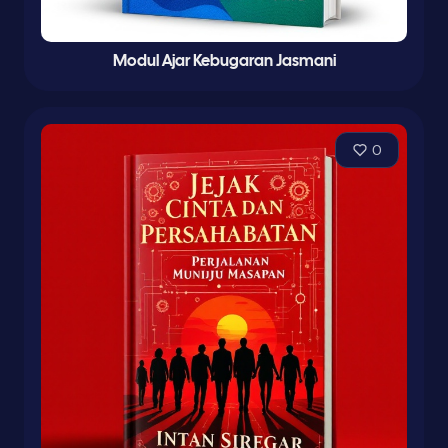
Modul Ajar Kebugaran Jasmani
0