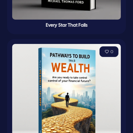
Every Star That Falls
0