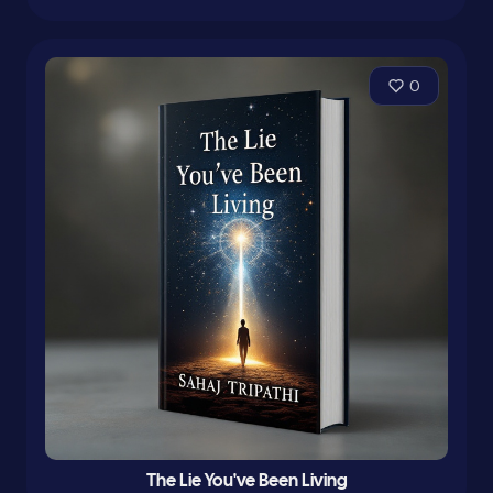
0
The Lie You've Been Living