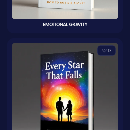
EMOTIONAL GRAVITY
0