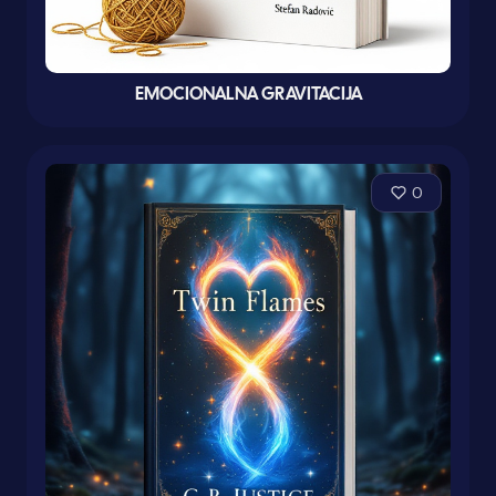
EMOCIONALNA GRAVITACIJA
0