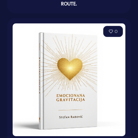
ROUTE.
0