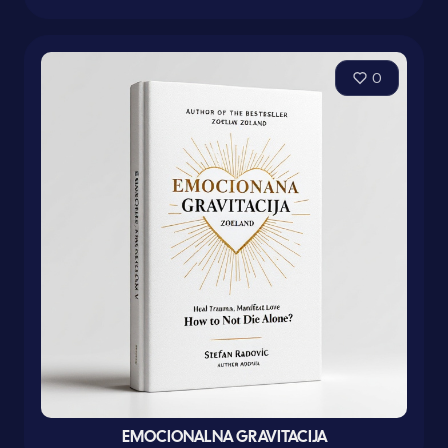
0
EMOCIONALNA GRAVITACIJA