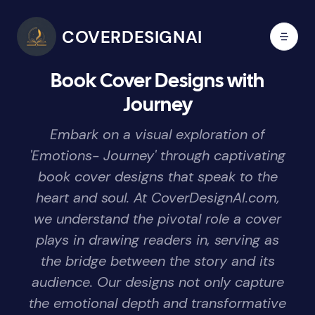
COVERDESIGNAI
Book Cover Designs with
Journey
Embark on a visual exploration of
'Emotions- Journey' through captivating
book cover designs that speak to the
heart and soul. At CoverDesignAI.com,
we understand the pivotal role a cover
plays in drawing readers in, serving as
the bridge between the story and its
audience. Our designs not only capture
the emotional depth and transformative