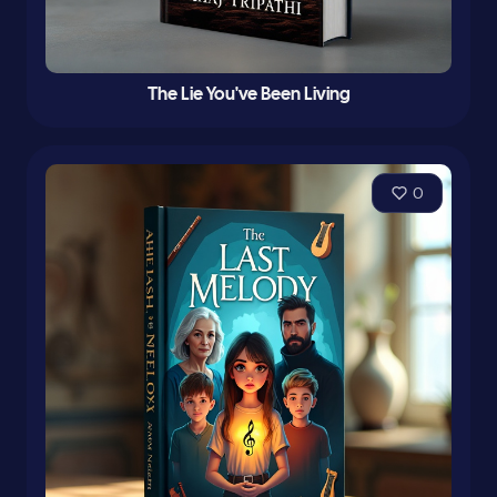
The Lie You've Been Living
0