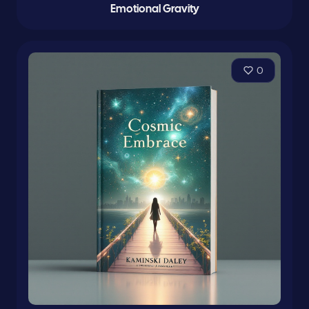
Emotional Gravity
0