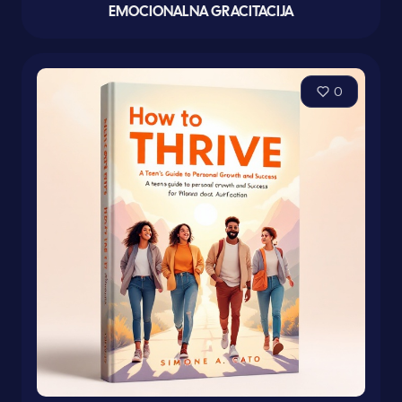
EMOCIONALNA GRACITACIJA
0