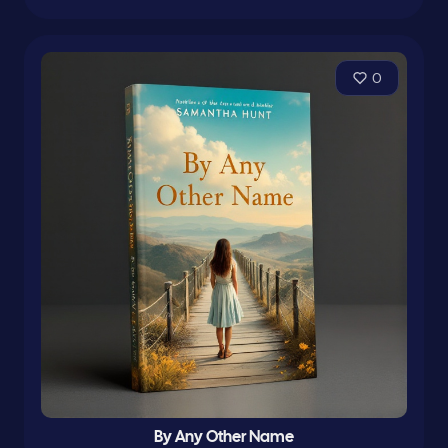
0
By Any Other Name