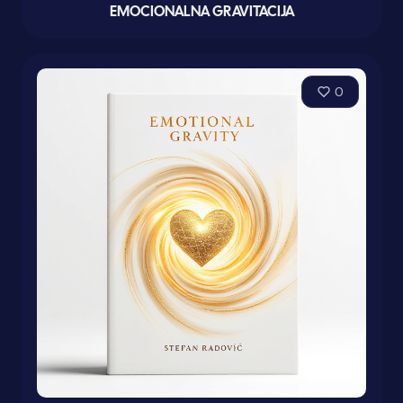
EMOCIONALNA GRAVITACIJA
0