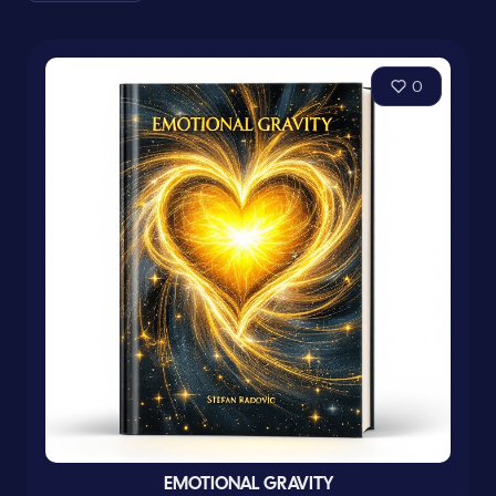
0
EMOTIONAL GRAVITY