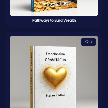
Pathways to Build Wealth
0