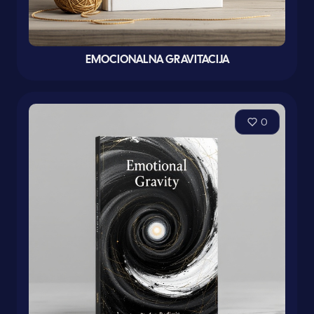
EMOCIONALNA GRAVITACIJA
0