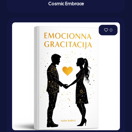
Cosmic Embrace
0