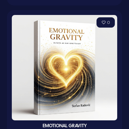
0
EMOTIONAL GRAVITY