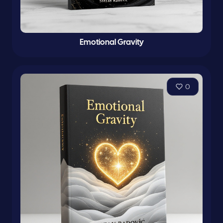
Emotional Gravity
0