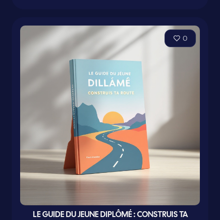
0
LE GUIDE DU JEUNE DIPLÔMÉ : CONSTRUIS TA