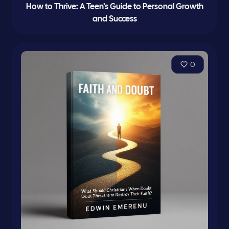
How to Thrive: A Teen’s Guide to Personal Growth
and Success
0