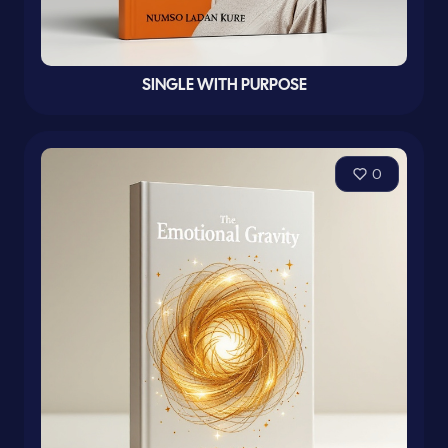
SINGLE WITH PURPOSE
0