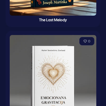
The Last Melody
0