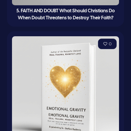
5. FAITH AND DOUBT What Should Christians Do
When Doubt Threatens to Destroy Their Faith?
0