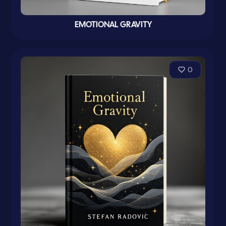
EMOTIONAL GRAVITY
0