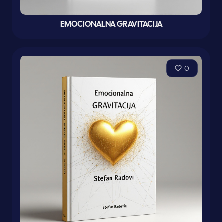
EMOCIONALNA GRAVITACIJA
0