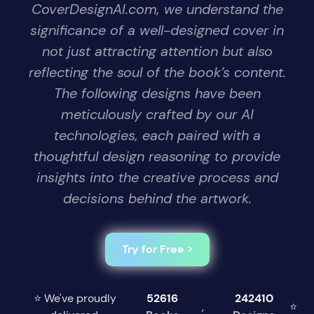
CoverDesignAI.com, we understand the
significance of a well-designed cover in
not just attracting attention but also
reflecting the soul of the book’s content.
The following designs have been
meticulously crafted by our AI
technologies, each paired with a
thoughtful design reasoning to provide
insights into the creative process and
decisions behind the artwork.
Try for Free >
⭐ We've proudly
52616
242410
,
⭐