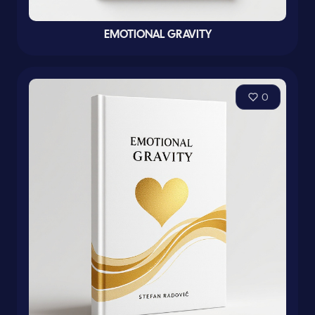
EMOTIONAL GRAVITY
0