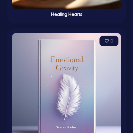
Healing Hearts
0