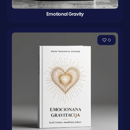
Emotional Gravity
0