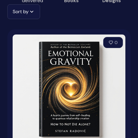
delivered
Books
Designs
Sort by
0