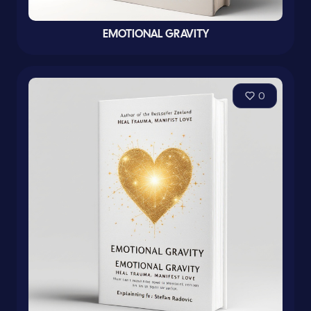
EMOTIONAL GRAVITY
0