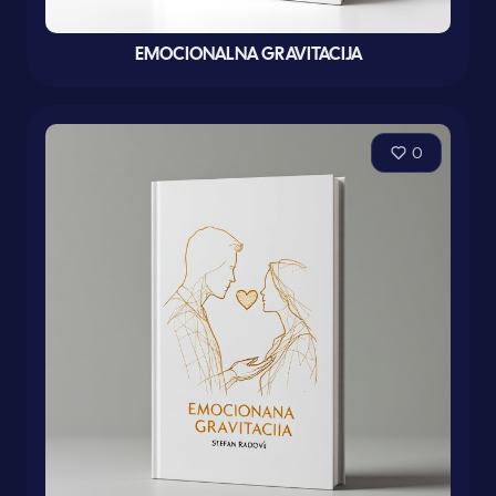
EMOCIONALNA GRAVITACIJA
0