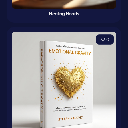
Healing Hearts
0