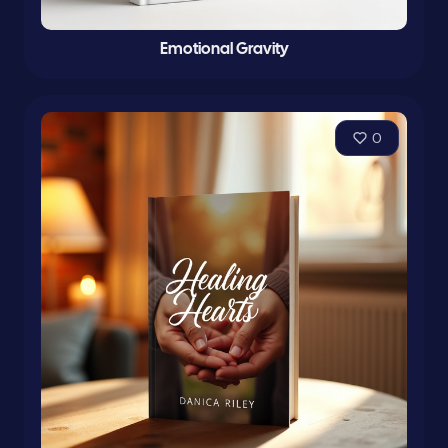
Emotional Gravity
0