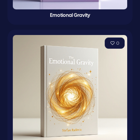
Emotional Gravity
0