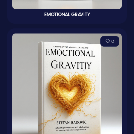
EMOTIONAL GRAVITY
0