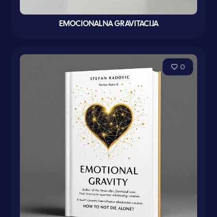
EMOCIONALNA GRAVITACIJA
0