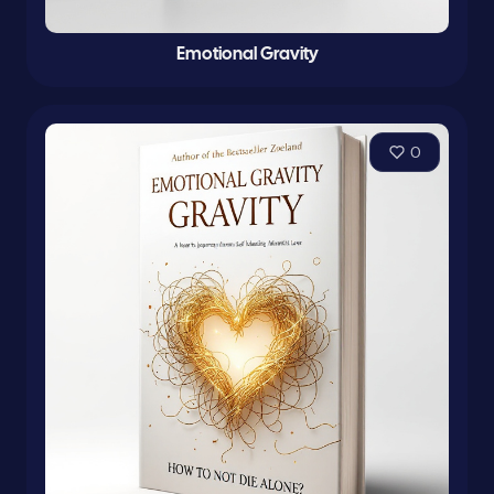
Emotional Gravity
0