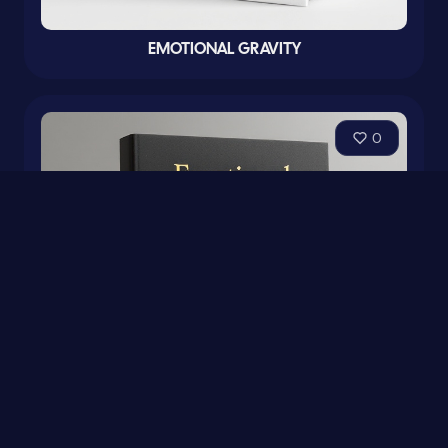
EMOTIONAL GRAVITY
0