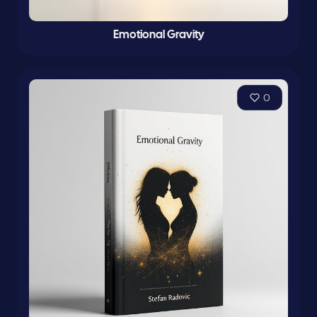
Emotional Gravity
0