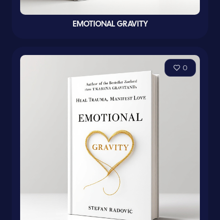
EMOTIONAL GRAVITY
0