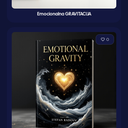
Emocionalna GRAVITACIJA
0