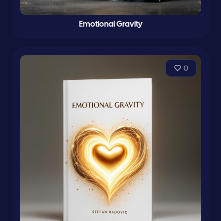
Emotional Gravity
0