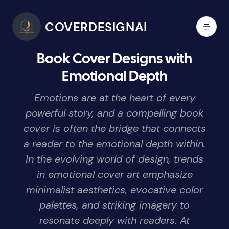
COVERDESIGNAI
Book Cover Designs with
Emotional Depth
Emotions are at the heart of every
powerful story, and a compelling book
cover is often the bridge that connects
a reader to the emotional depth within.
In the evolving world of design, trends
in emotional cover art emphasize
minimalist aesthetics, evocative color
palettes, and striking imagery to
resonate deeply with readers. At