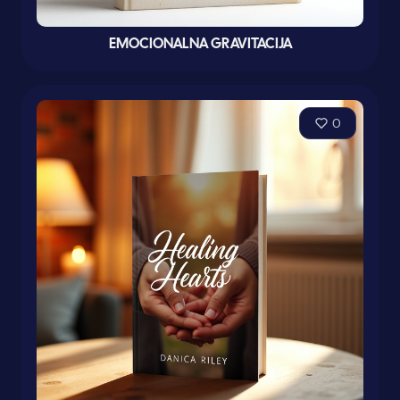
EMOCIONALNA GRAVITACIJA
0