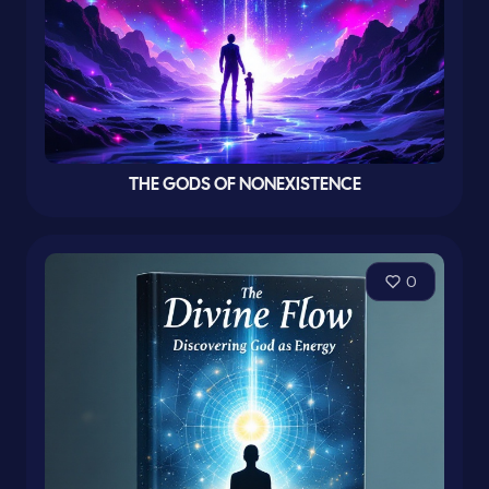
THE GODS OF NONEXISTENCE
0