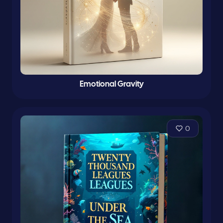
Emotional Gravity
0