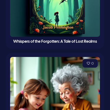
Whispers of the Forgotten: A Tale of Lost Realms
0