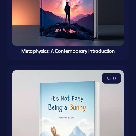
Metaphysics: A Contemporary Introduction
0