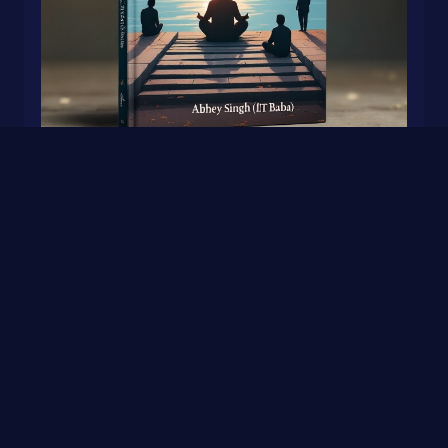
A Beautiful Place To Get Lost
0