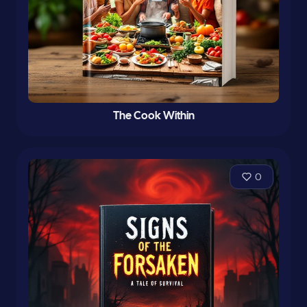
The Cook Within
0