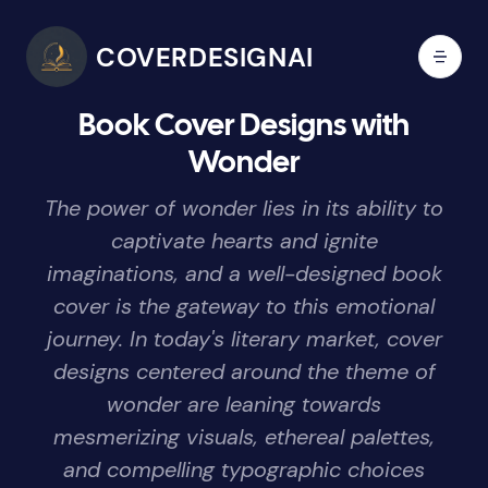
COVERDESIGNAI
Book Cover Designs with
Wonder
The power of wonder lies in its ability to
captivate hearts and ignite
imaginations, and a well-designed book
cover is the gateway to this emotional
journey. In today's literary market, cover
designs centered around the theme of
wonder are leaning towards
mesmerizing visuals, ethereal palettes,
and compelling typographic choices