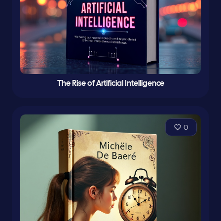
The Rise of Artificial Intelligence
0