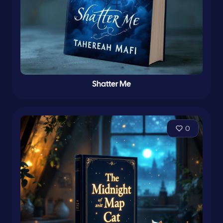
Shatter Me
0