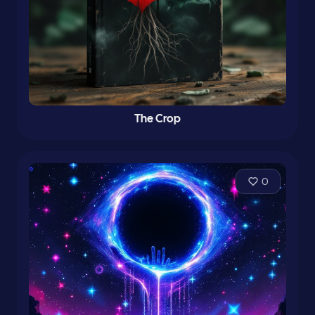
The Crop
0