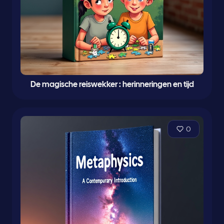
De magische reiswekker : herinneringen en tijd
0