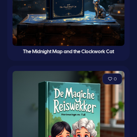
The Midnight Map and the Clockwork Cat
0