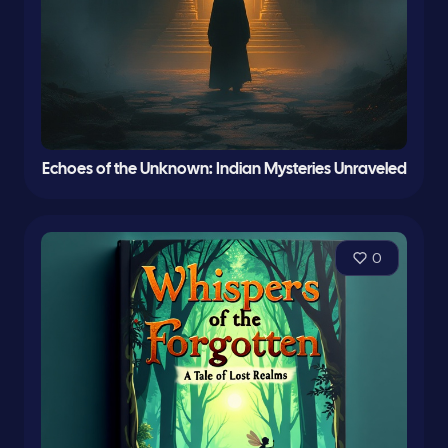
Echoes of the Unknown: Indian Mysteries Unraveled
0