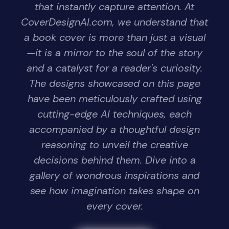
that instantly capture attention. At
CoverDesignAI.com, we understand that
a book cover is more than just a visual
—it is a mirror to the soul of the story
and a catalyst for a reader's curiosity.
The designs showcased on this page
have been meticulously crafted using
cutting-edge AI techniques, each
accompanied by a thoughtful design
reasoning to unveil the creative
decisions behind them. Dive into a
gallery of wondrous inspirations and
see how imagination takes shape on
every cover.