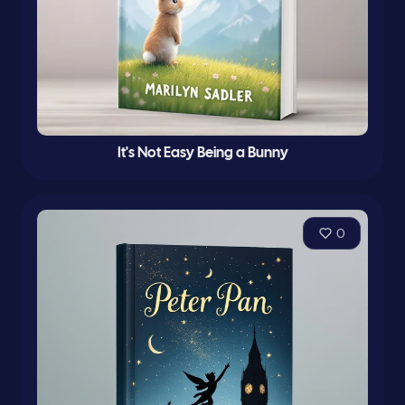
It's Not Easy Being a Bunny
0