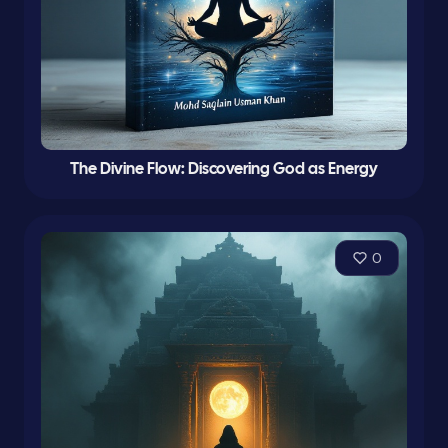
The Divine Flow: Discovering God as Energy
0