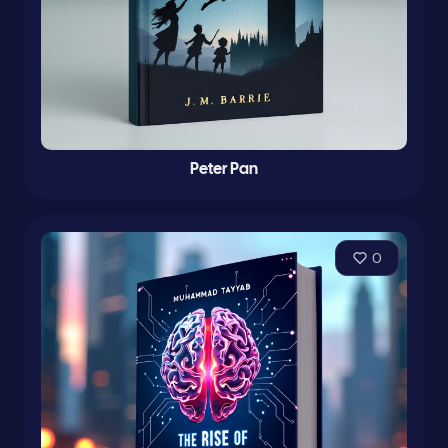
Peter Pan
0