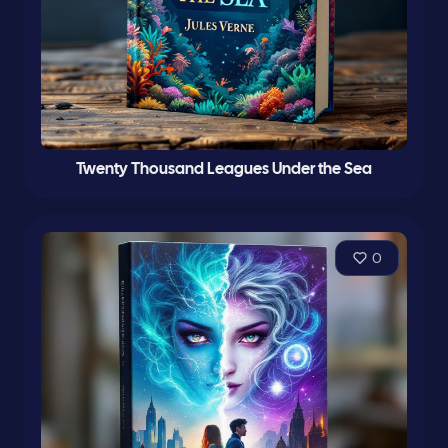
Twenty Thousand Leagues Under the Sea
0