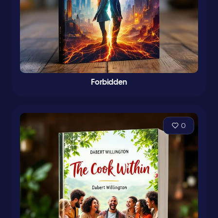
Forbidden
0