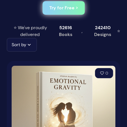
Try for Free >
⭐ We've proudly
52616
242410
,
⭐
delivered
Books
Designs
Sort by
0