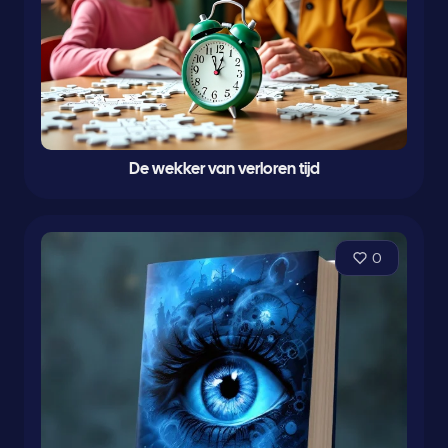
De wekker van verloren tijd
0