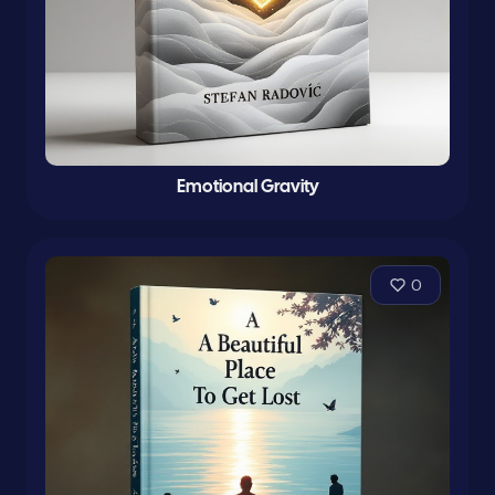
Emotional Gravity
0