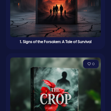
1. Signs of the Forsaken: A Tale of Survival
0