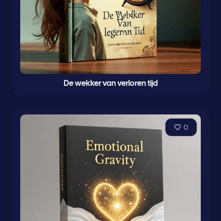
De wekker van verloren tijd
0