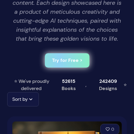
content. Each design showcased here is
a product of meticulous creativity and
cutting-edge AI techniques, paired with
insightful explanations of the choices
that bring these golden visions to life.
Try for Free >
⭐ We've proudly
52615
242409
,
⭐
delivered
Books
Designs
Sort by
0