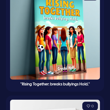
"Rising Together: breaks bullyings Hold."
0