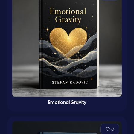
Emotional Gravity
0