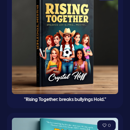
"Rising Together: breaks bullyings Hold."
0