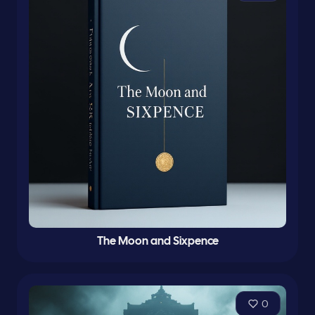
The Moon and Sixpence
0