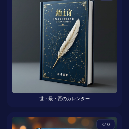
世・最・賢のカレンダー
0