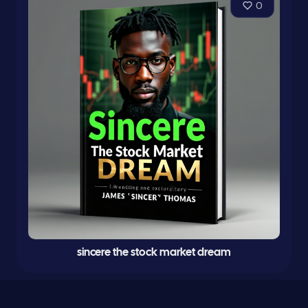
0
sincere the stock market dream