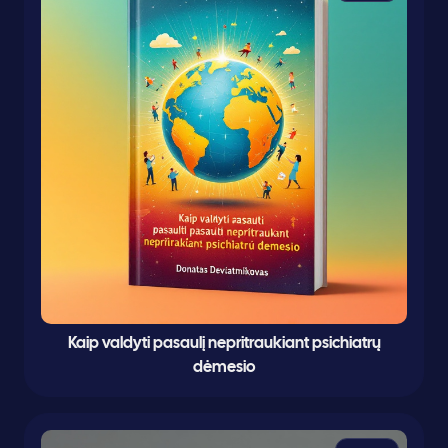
Kaip valdyti pasaulį nepritraukiant psichiatrų
dėmesio