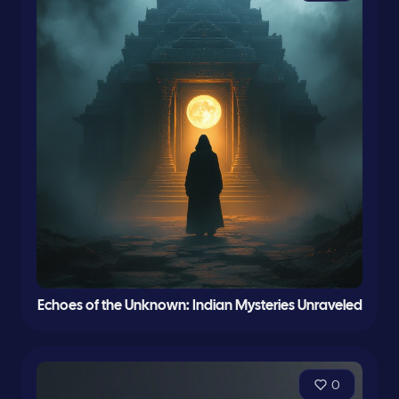
Echoes of the Unknown: Indian Mysteries Unraveled
0