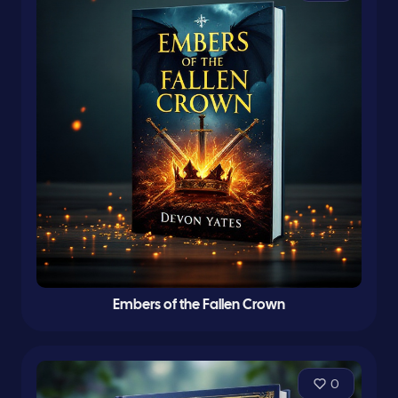
Embers of the Fallen Crown
0