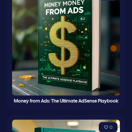
Money from Ads: The Ultimate AdSense Playbook
0