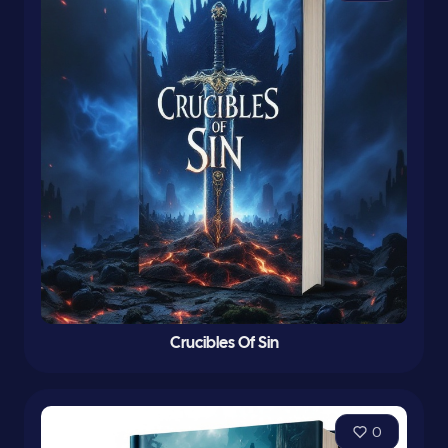
Crucibles Of Sin
0