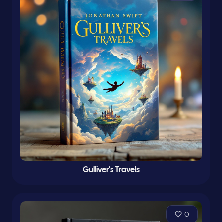
Gulliver's Travels
0