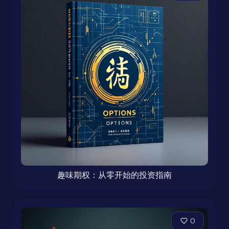
趣味期权：从零开始的投资指南
0