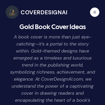
COVERDESIGNAI
Gold Book Cover Ideas
A book cover is more than just eye-
catching—it’s a portal to the story
within. Gold-themed designs have
emerged as a timeless and luxurious
trend in the publishing world,
symbolizing richness, achievement, and
elegance. At CoverDesignAI.com, we
understand the power of a captivating
cover in drawing readers and
encapsulating the heart of a book’s