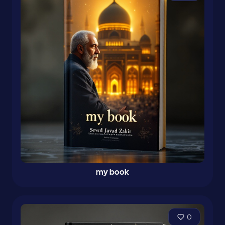
my book
0