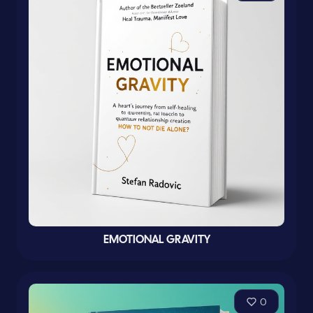
EMOTIONAL GRAVITY
0