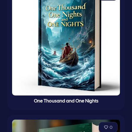
One Thousand and One Nights
0