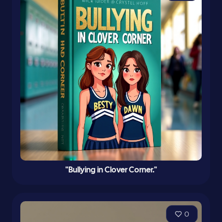
"Bullying in Clover Corner."
0