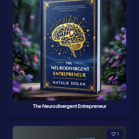
The Neurodivergent Entrepreneur
1