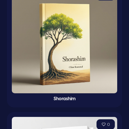
Shorashim
0