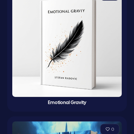
Emotional Gravity
0