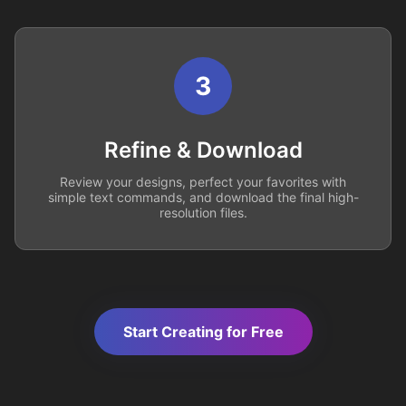
3
Refine & Download
Review your designs, perfect your favorites with
simple text commands, and download the final high-
resolution files.
Start Creating for Free