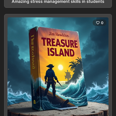
Amazing stress management skills in students
0