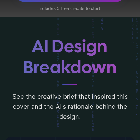
a color palette centered around 'blue and
Includes 5 free credits to start.
pink'. Below, you can find a detailed
analysis of the visual composition,
typography, layout, and the rationale
behind these AI-driven design choices.
AI Design
Explore related concepts for more
inspiration.
Breakdown
See the creative brief that inspired this
cover and the AI's rationale behind the
design.