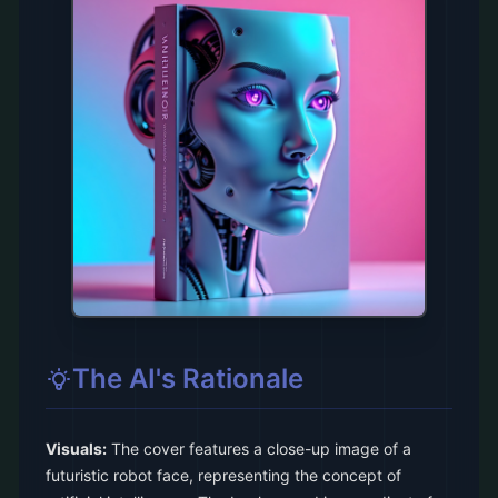
The AI's Rationale
Visuals:
The cover features a close-up image of a
futuristic robot face, representing the concept of