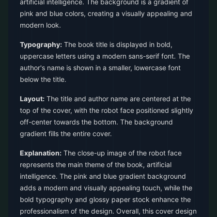
artificial intelligence. The background is a gradient of
pink and blue colors, creating a visually appealing and
modern look.
Typography:
The book title is displayed in bold,
uppercase letters using a modern sans-serif font. The
author's name is shown in a smaller, lowercase font
below the title.
Layout:
The title and author name are centered at the
top of the cover, with the robot face positioned slightly
off-center towards the bottom. The background
gradient fills the entire cover.
Explanation:
The close-up image of the robot face
represents the main theme of the book, artificial
intelligence. The pink and blue gradient background
adds a modern and visually appealing touch, while the
bold typography and glossy paper stock enhance the
professionalism of the design. Overall, this cover design