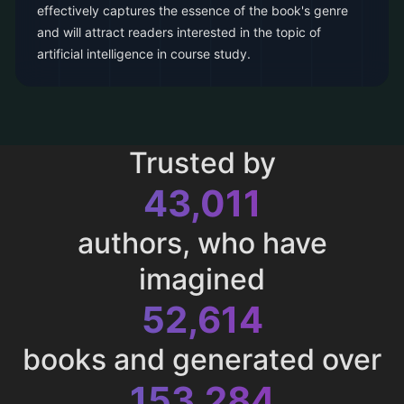
effectively captures the essence of the book's genre
and will attract readers interested in the topic of
artificial intelligence in course study.
Trusted by
43,011
authors, who have
imagined
52,614
books and generated over
153,284