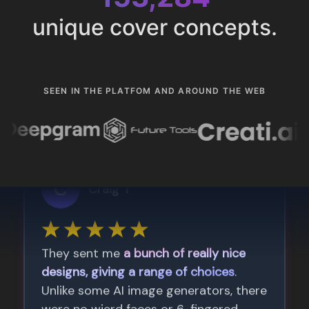
unique cover concepts.
SEEN IN THE PLATFOM AND AROUND THE WEB