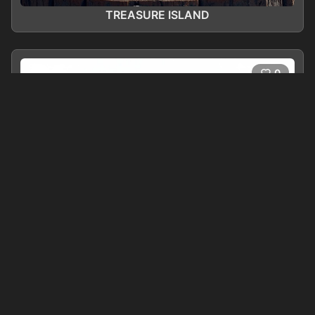
TREASURE ISLAND
0