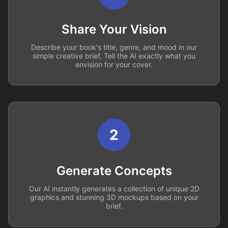
Share Your Vision
Describe your book's title, genre, and mood in our
simple creative brief. Tell the AI exactly what you
envision for your cover.
2
Generate Concepts
Our AI instantly generates a collection of unique 2D
graphics and stunning 3D mockups based on your
brief.