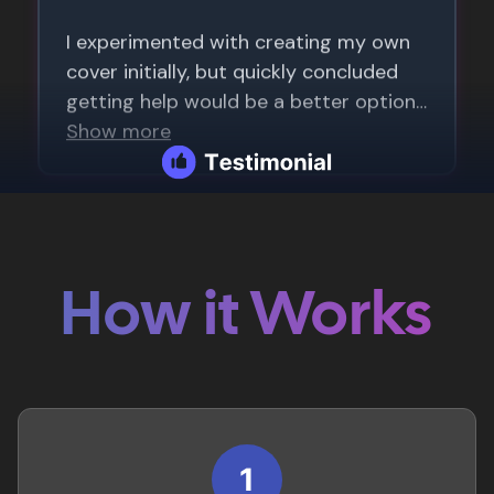
How it Works
1