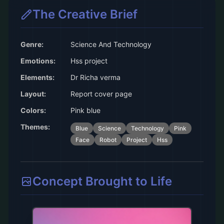
The Creative Brief
Genre:
Science And Technology
Emotions:
Hss project
Elements:
Dr Richa verma
Layout:
Report cover page
Colors:
Pink blue
Themes:
Blue
Science
Technology
Pink
Face
Robot
Project
Hss
Concept Brought to Life