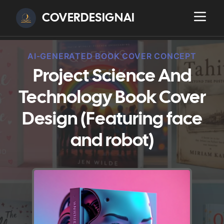
COVERDESIGNAI
AI-GENERATED BOOK COVER CONCEPT
Project Science And
Technology Book Cover
Design (Featuring face
and robot)