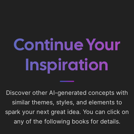
Continue Your
Inspiration
Discover other AI-generated concepts with
similar themes, styles, and elements to
spark your next great idea. You can click on
any of the following books for details.