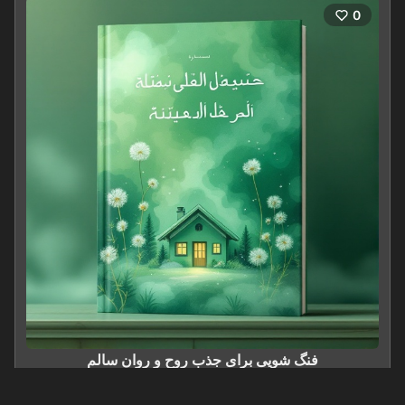
0
فنگ شویی برای جذب روح و روان سالم