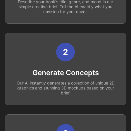
Describe your book's title, genre, and mood in our
simple creative brief. Tell the AI exactly what you
envision for your cover.
2
Generate Concepts
Our AI instantly generates a collection of unique 2D
graphics and stunning 3D mockups based on your
brief.