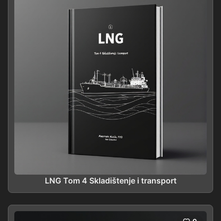
LNG Tom 4 Skladištenje i transport