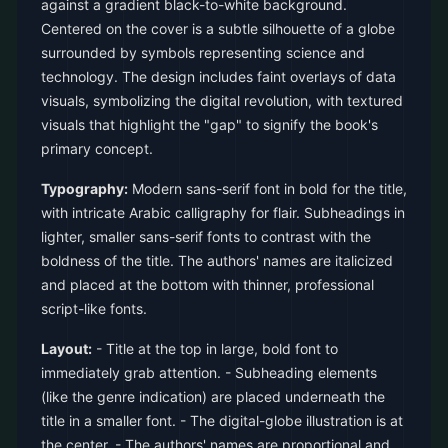
against a gradient black-to-white background.
Centered on the cover is a subtle silhouette of a globe
surrounded by symbols representing science and
technology. The design includes faint overlays of data
visuals, symbolizing the digital revolution, with textured
visuals that highlight the "gap" to signify the book's
primary concept.
Typography:
Modern sans-serif font in bold for the title,
with intricate Arabic calligraphy for flair. Subheadings in
lighter, smaller sans-serif fonts to contrast with the
boldness of the title. The authors' names are italicized
and placed at the bottom with thinner, professional
script-like fonts.
Layout:
- Title at the top in large, bold font to
immediately grab attention. - Subheading elements
(like the genre indication) are placed underneath the
title in a smaller font. - The digital-globe illustration is at
the center. - The authors' names are proportional and