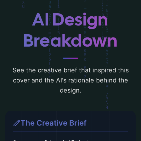
the visual composition, typography, layout,
and the rationale behind these AI-driven
AI Design
design choices. Explore related concepts
for more inspiration.
Breakdown
See the creative brief that inspired this
cover and the AI's rationale behind the
design.
The Creative Brief