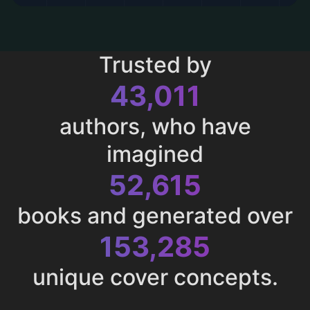
Trusted by
43,011
authors, who have
imagined
52,615
books and generated over
153,285
unique cover concepts.