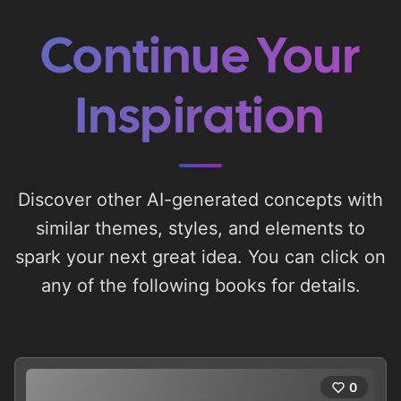
Continue Your
Inspiration
Discover other AI-generated concepts with
similar themes, styles, and elements to
spark your next great idea. You can click on
any of the following books for details.
0