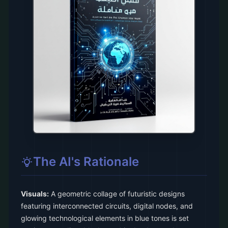
The AI's Rationale
Visuals:
A geometric collage of futuristic designs
featuring interconnected circuits, digital nodes, and
glowing technological elements in blue tones is set