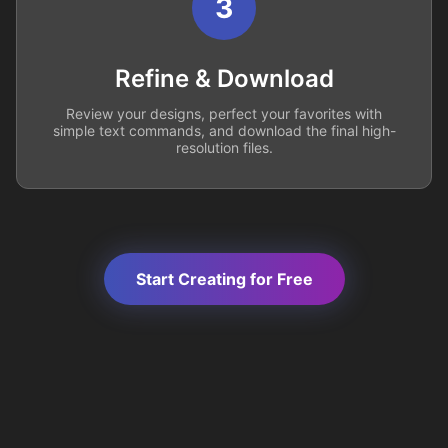
3
Refine & Download
Review your designs, perfect your favorites with
simple text commands, and download the final high-
resolution files.
Start Creating for Free