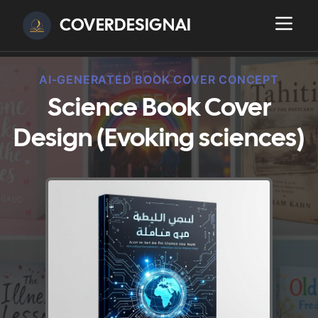
COVERDESIGNAI
AI-GENERATED BOOK COVER CONCEPT
Science Book Cover
Design (Evoking sciences)