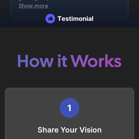
How it Works
1
Share Your Vision