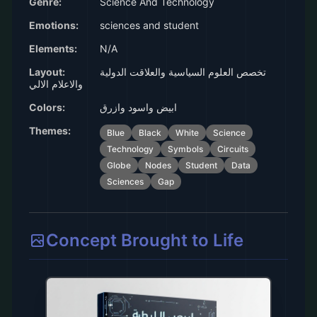
Genre:
Science And Technology
Emotions:
sciences and student
Elements:
N/A
Layout:
تخصص العلوم السياسية والعلاقت الدولية
والاعلام الالي
Colors:
ابيض واسود وازرق
Themes:
Blue
Black
White
Science
Technology
Symbols
Circuits
Globe
Nodes
Student
Data
Sciences
Gap
Concept Brought to Life