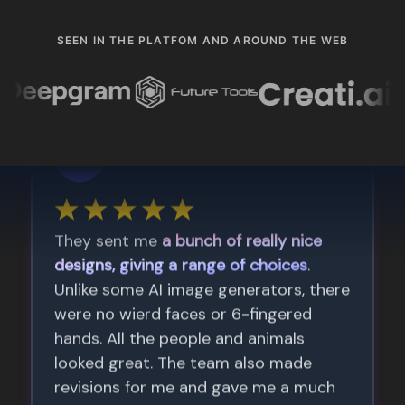
SEEN IN THE PLATFOM AND AROUND THE WEB