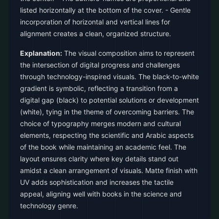
listed horizontally at the bottom of the cover. - Gentle
incorporation of horizontal and vertical lines for
alignment creates a clean, organized structure.
Explanation:
The visual composition aims to represent
the intersection of digital progress and challenges
through technology-inspired visuals. The black-to-white
gradient is symbolic, reflecting a transition from a
digital gap (black) to potential solutions or development
(white), tying in the theme of overcoming barriers. The
choice of typography merges modern and cultural
elements, respecting the scientific and Arabic aspects
of the book while maintaining an academic feel. The
layout ensures clarity where key details stand out
amidst a clean arrangement of visuals. Matte finish with
UV adds sophistication and increases the tactile
appeal, aligning well with books in the science and
technology genre.