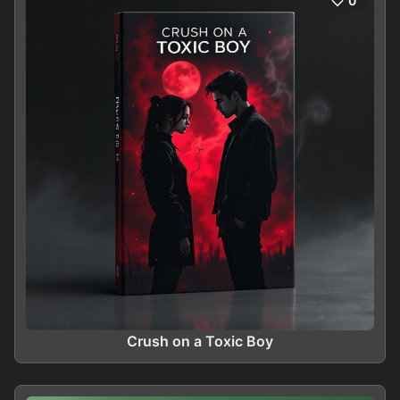
0
Crush on a Toxic Boy