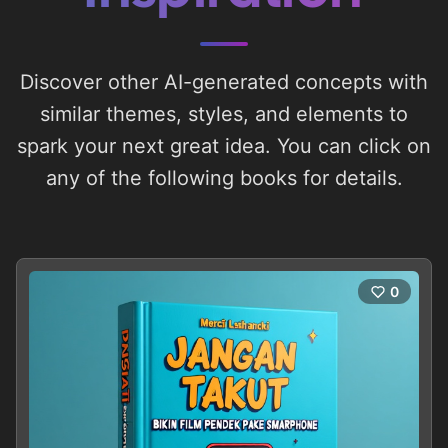
Discover other AI-generated concepts with
similar themes, styles, and elements to
spark your next great idea. You can click on
any of the following books for details.
0