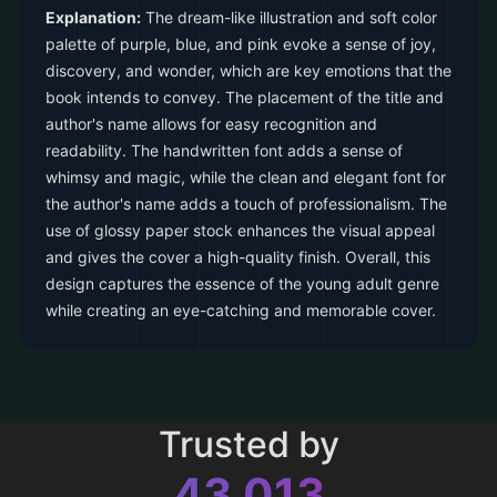
Explanation:
The dream-like illustration and soft color
palette of purple, blue, and pink evoke a sense of joy,
discovery, and wonder, which are key emotions that the
book intends to convey. The placement of the title and
author's name allows for easy recognition and
readability. The handwritten font adds a sense of
whimsy and magic, while the clean and elegant font for
the author's name adds a touch of professionalism. The
use of glossy paper stock enhances the visual appeal
and gives the cover a high-quality finish. Overall, this
design captures the essence of the young adult genre
while creating an eye-catching and memorable cover.
Trusted by
43,013