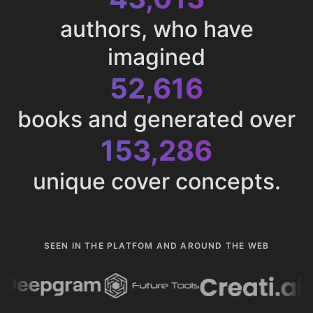
authors, who have
imagined
52,616
books and generated over
153,286
unique cover concepts.
SEEN IN THE PLATFOM AND AROUND THE WEB