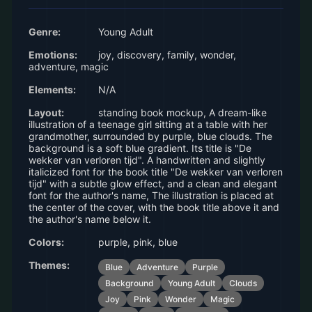
Genre:
Young Adult
Emotions:
joy, discovery, family, wonder,
adventure, magic
Elements:
N/A
Layout:
standing book mockup, A dream-like
illustration of a teenage girl sitting at a table with her
grandmother, surrounded by purple, blue clouds. The
background is a soft blue gradient. Its title is "De
wekker van verloren tijd". A handwritten and slightly
italicized font for the book title "De wekker van verloren
tijd" with a subtle glow effect, and a clean and elegant
font for the author's name, The illustration is placed at
the center of the cover, with the book title above it and
the author's name below it.
Colors:
purple, pink, blue
Themes:
Blue
Adventure
Purple
Background
Young Adult
Clouds
Joy
Pink
Wonder
Magic