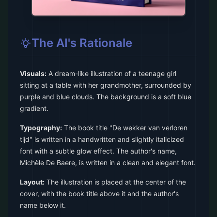
The AI's Rationale
Visuals:
A dream-like illustration of a teenage girl
sitting at a table with her grandmother, surrounded by
purple and blue clouds. The background is a soft blue
gradient.
Typography:
The book title "De wekker van verloren
tijd" is written in a handwritten and slightly italicized
font with a subtle glow effect. The author's name,
Michèle De Baere, is written in a clean and elegant font.
Layout:
The illustration is placed at the center of the
cover, with the book title above it and the author's
name below it.