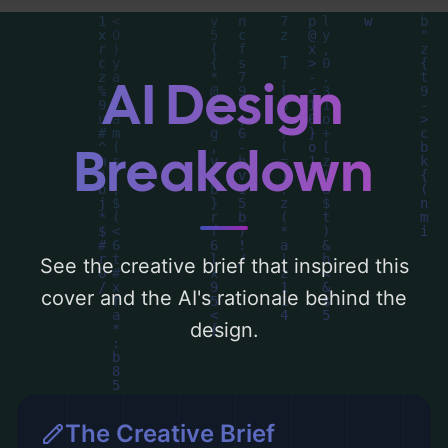
'blue, purple, and pink'. Below, you can find
a detailed analysis of the visual
composition, typography, layout, and the
AI Design
rationale behind these AI-driven design
choices. Explore related concepts for more
Breakdown
inspiration.
See the creative brief that inspired this
cover and the AI's rationale behind the
design.
The Creative Brief