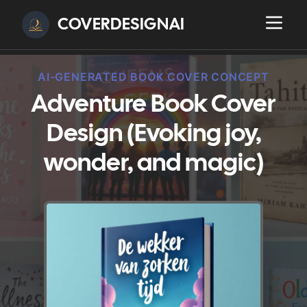
COVERDESIGNAI
AI-GENERATED BOOK COVER CONCEPT
Adventure Book Cover
Design (Evoking joy,
wonder, and magic)