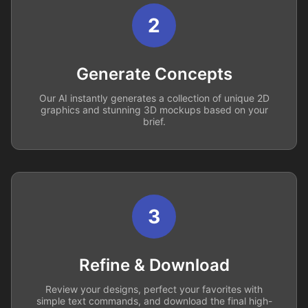
2
Generate Concepts
Our AI instantly generates a collection of unique 2D
graphics and stunning 3D mockups based on your
brief.
3
Refine & Download
Review your designs, perfect your favorites with
simple text commands, and download the final high-