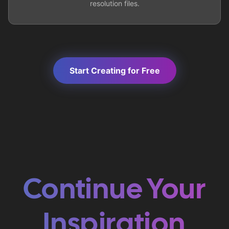
resolution files.
Start Creating for Free
Continue Your
Inspiration