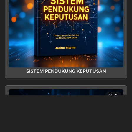
SISTEM PENDUKUNG KEPUTUSAN
0