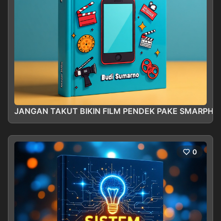
JANGAN TAKUT BIKIN FILM PENDEK PAKE SMARPHO
0