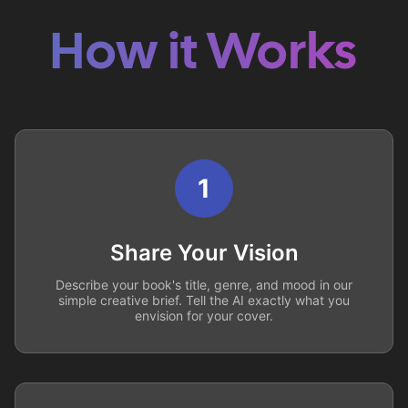
How it Works
1
Share Your Vision
Describe your book's title, genre, and mood in our
simple creative brief. Tell the AI exactly what you
envision for your cover.