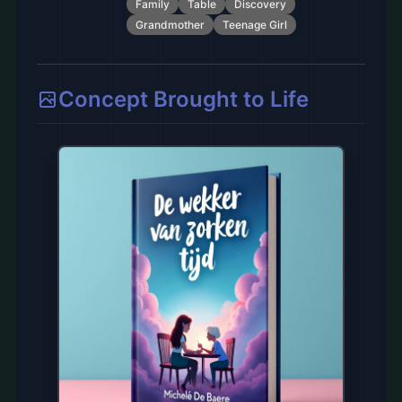
Family
Table
Discovery
Grandmother
Teenage Girl
Concept Brought to Life