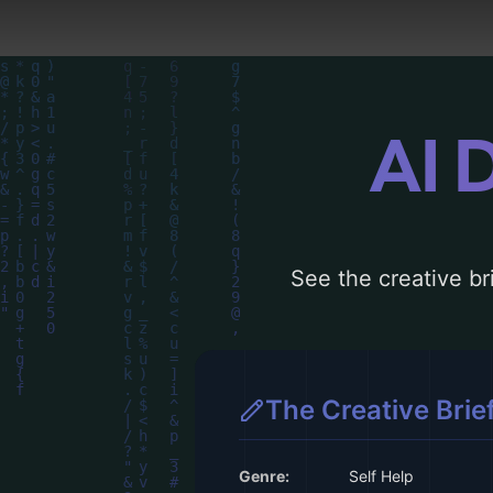
AI 
See the creative bri
The Creative Brie
Genre:
Self Help