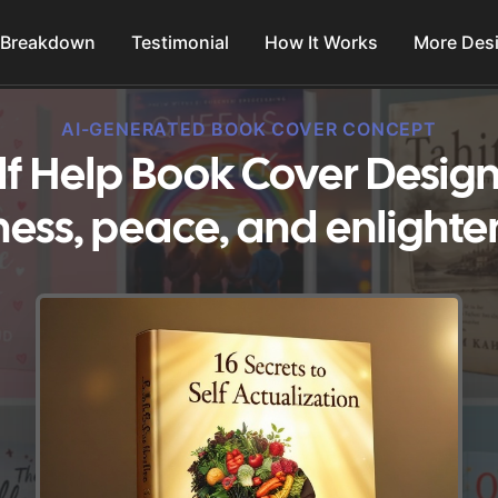
 Breakdown
Testimonial
How It Works
More Des
AI-GENERATED BOOK COVER CONCEPT
lf Help Book Cover Design
ess, peace, and enlight