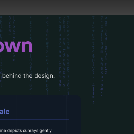
down
le behind the design.
ale
ene depicts sunrays gently