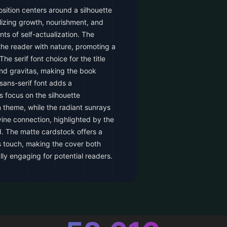
ition centers around a silhouette
izing growth, nourishment, and
ts of self-actualization. The
the reader with nature, promoting a
e serif font choice for the title
and gravitas, making the book
 sans-serif font adds a
s focus on the silhouette
 theme, while the radiant sunrays
ine connection, highlighted by the
d. The matte cardstock offers a
es touch, making the cover both
lly engaging for potential readers.