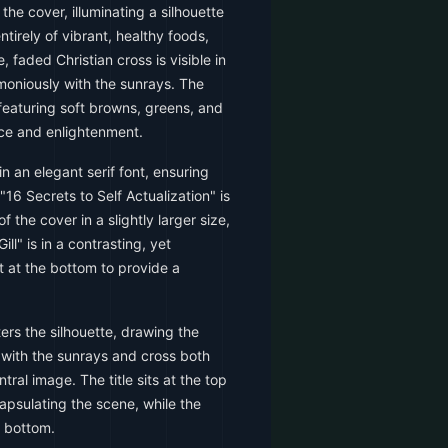
he cover, illuminating a silhouette
irely of vibrant, healthy foods,
, faded Christian cross is visible in
oniously with the sunrays. The
, featuring soft browns, greens, and
ce and enlightenment.
in an elegant serif font, ensuring
"16 Secrets to Self Actualization" is
 the cover in a slightly larger size,
ll" is in a contrasting, yet
 at the bottom to provide a
rs the silhouette, drawing the
, with the sunrays and cross both
ral image. The title sits at the top
capsulating the scene, while the
e bottom.