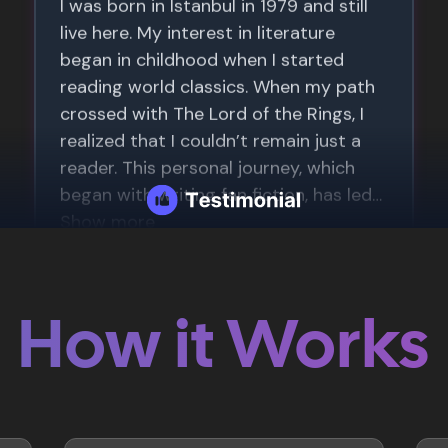
How it Works