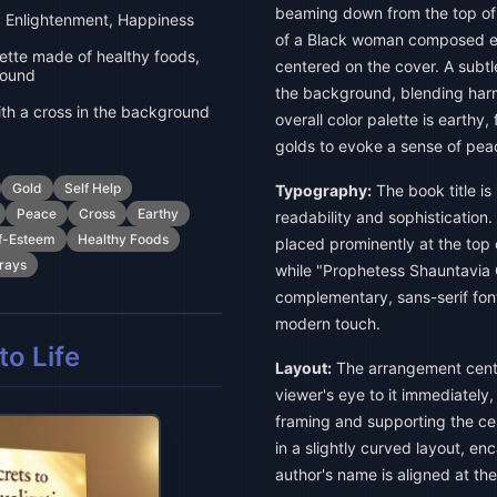
beaming down from the top of t
 Enlightenment, Happiness
of a Black woman composed ent
tte made of healthy foods,
centered on the cover. A subtle
round
the background, blending harm
h a cross in the background
overall color palette is earthy
golds to evoke a sense of pea
Gold
Self Help
Typography:
The book title is 
Peace
Cross
Earthy
readability and sophistication. 
f-Esteem
Healthy Foods
placed prominently at the top of
rays
while "Prophetess Shauntavia Gi
complementary, sans-serif font
modern touch.
o Life
Layout:
The arrangement cente
viewer's eye to it immediately
framing and supporting the cent
in a slightly curved layout, en
author's name is aligned at th