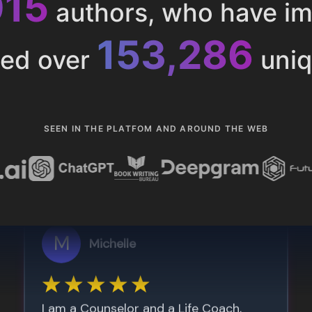
015
authors, who have i
153,286
ted over
uniq
SEEN IN THE PLATFOM AND AROUND THE WEB