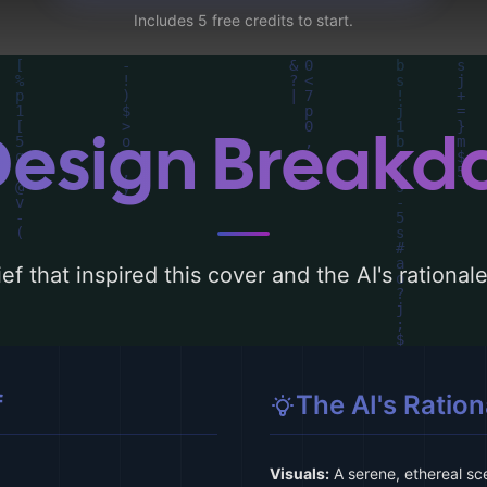
Includes 5 free credits to start.
Design Break
ef that inspired this cover and the AI's rationa
f
The AI's Ration
Visuals:
A serene, ethereal sc