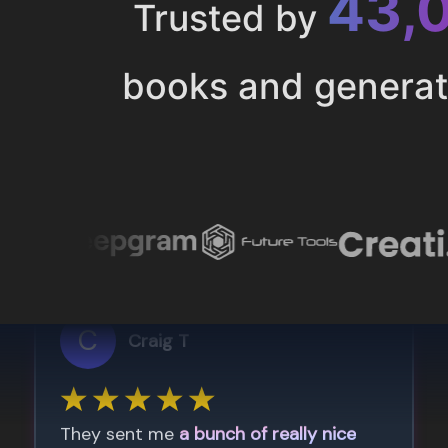
43,
Trusted by
books and genera