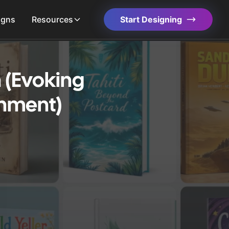
igns
Resources
Start Designing
 (Evoking
enment)