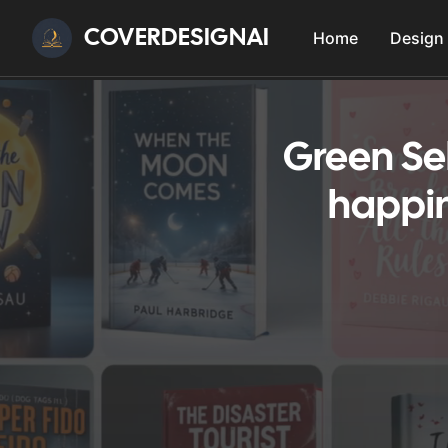
COVERDESIGNAI
Home
Design
Green Se
happin