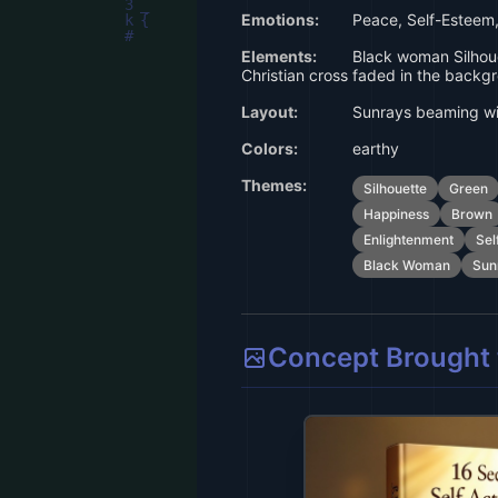
Emotions:
Peace, Self-Esteem,
Elements:
Black woman Silhoue
Christian cross faded in the backg
Layout:
Sunrays beaming wit
Colors:
earthy
Themes:
Silhouette
Green
Happiness
Brown
Enlightenment
Sel
Black Woman
Sun
Concept Brought t