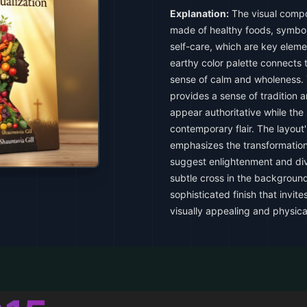
Explanation:
The visual compos
made of healthy foods, symbol
self-care, which are key elemen
earthy color palette connects 
sense of calm and wholeness. Th
provides a sense of tradition 
appear authoritative while the
contemporary flair. The layout'
emphasizes the transformation
suggest enlightenment and div
subtle cross in the backgroun
sophisticated finish that invit
visually appealing and physica