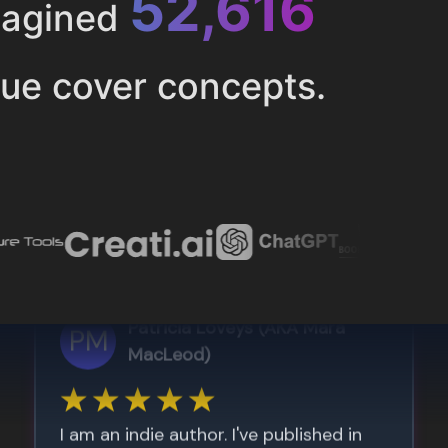
52,616
magined
ue cover concepts.