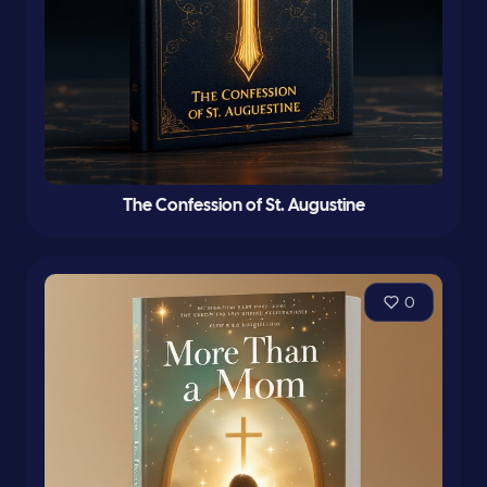
The Confession of St. Augustine
0