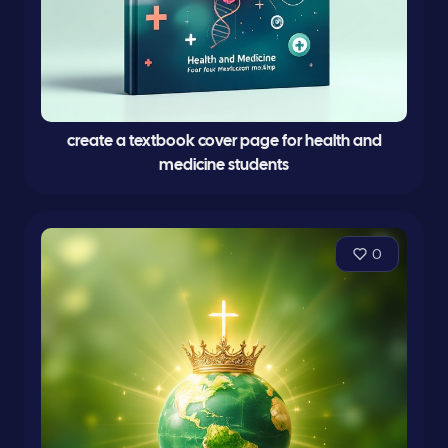
create a textbook cover page for health and
medicine students
0