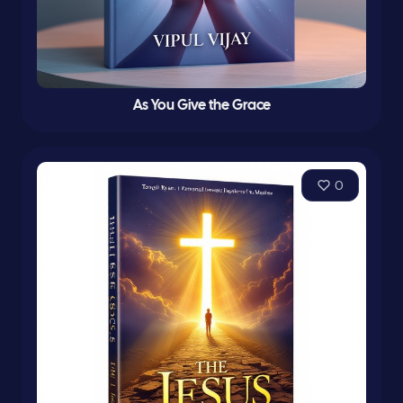
As You Give the Grace
0