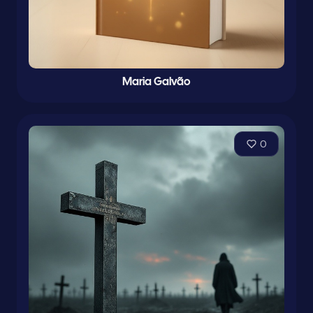
Maria Galvão
0