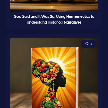
God Said and It Was So: Using Hermeneutics to
Understand Historical Narratives
0