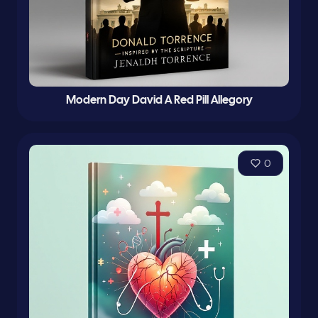
Modern Day David A Red Pill Allegory
0