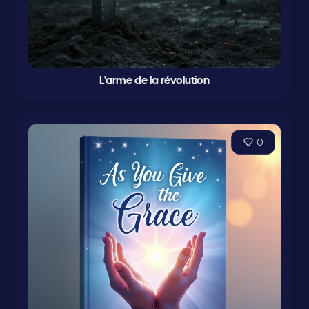
L'arme de la révolution
0