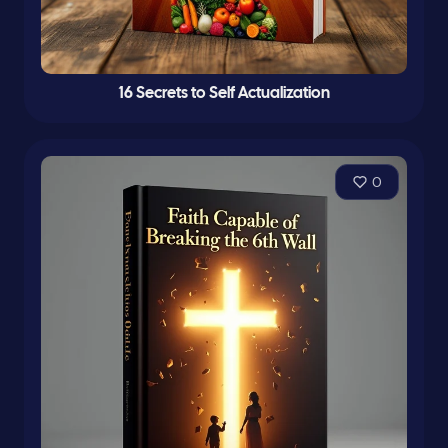
16 Secrets to Self Actualization
0