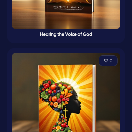
Hearing the Voice of God
0