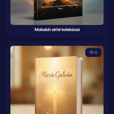
Makalah akhir katekisasi
0