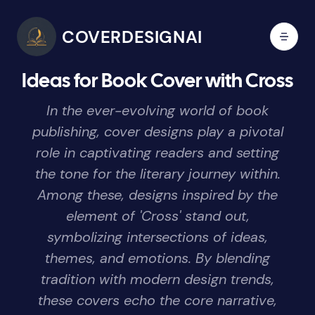
COVERDESIGNAI
Ideas for Book Cover with Cross
In the ever-evolving world of book
publishing, cover designs play a pivotal
role in captivating readers and setting
the tone for the literary journey within.
Among these, designs inspired by the
element of 'Cross' stand out,
symbolizing intersections of ideas,
themes, and emotions. By blending
tradition with modern design trends,
these covers echo the core narrative,