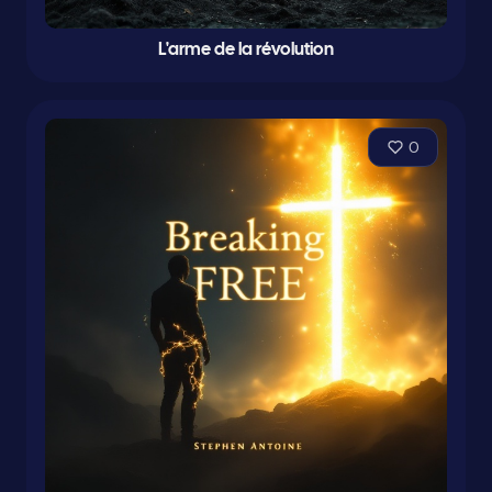
L'arme de la révolution
0