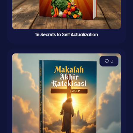
16 Secrets to Self Actualization
0