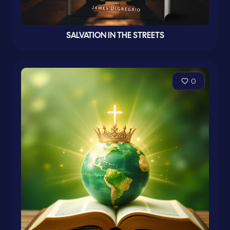
SALVATION IN THE STREETS
0