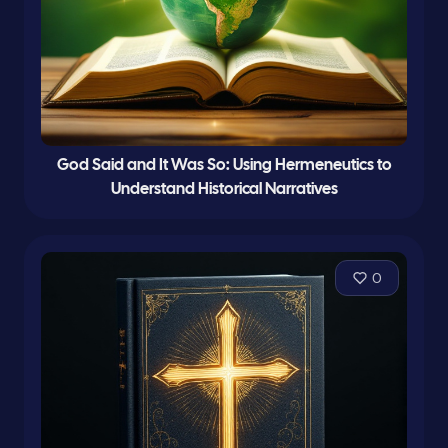
God Said and It Was So: Using Hermeneutics to
Understand Historical Narratives
0