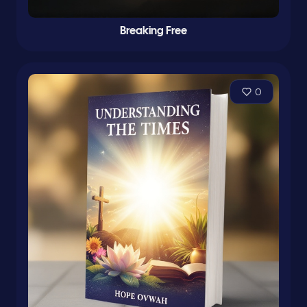
Breaking Free
0