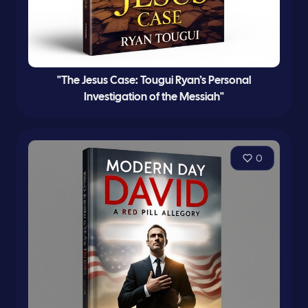
"The Jesus Case: Tougui Ryan’s Personal
Investigation of the Messiah"
0