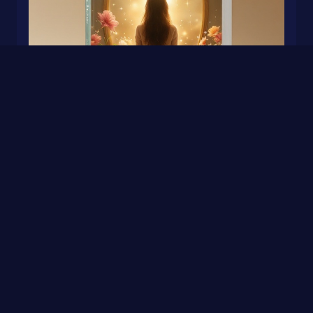
More Than a Mom
0