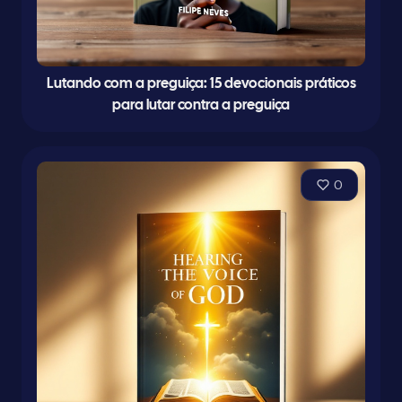
Lutando com a preguiça: 15 devocionais práticos
para lutar contra a preguiça
0