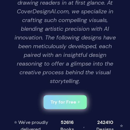
drawing readers in at first glance. At
CoverDesignAI.com, we specialize in
crafting such compelling visuals,
blending artistic precision with AI
innovation. The following designs have
been meticulously developed, each
paired with an insightful design
reasoning to offer a glimpse into the
creative process behind the visual
storytelling.
Try for Free >
⭐ We've proudly
52616
242410
,
⭐
delivered
Books
Designs