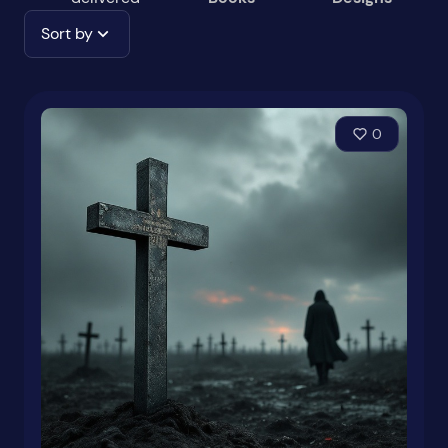
Sort by
0