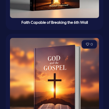
Faith Capable of Breaking the 6th Wall
0