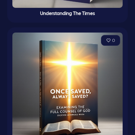
Understanding The Times
0