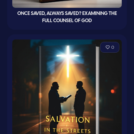
ONCE SAVED, ALWAYS SAVED? EXAMINING THE
FULL COUNSEL OF GOD
0