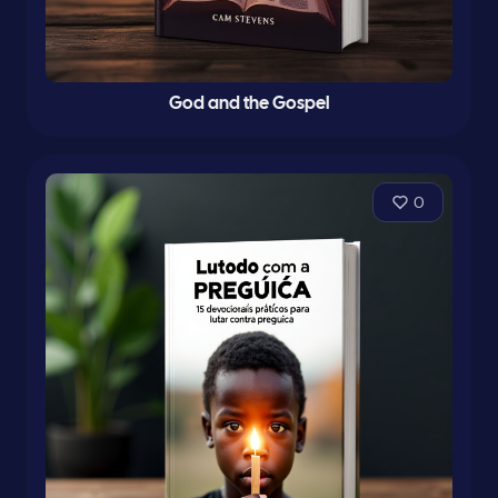
God and the Gospel
0