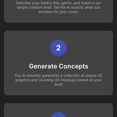
Describe your book's title, genre, and mood in our
simple creative brief. Tell the AI exactly what you
envision for your cover.
2
Generate Concepts
Our AI instantly generates a collection of unique 2D
graphics and stunning 3D mockups based on your
brief.