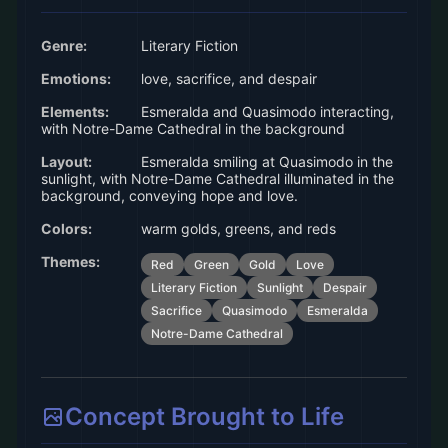
Genre:
Literary Fiction
Emotions:
love, sacrifice, and despair
Elements:
Esmeralda and Quasimodo interacting,
with Notre-Dame Cathedral in the background
Layout:
Esmeralda smiling at Quasimodo in the
sunlight, with Notre-Dame Cathedral illuminated in the
background, conveying hope and love.
Colors:
warm golds, greens, and reds
Themes:
Red
Green
Gold
Love
Literary Fiction
Sunlight
Despair
Sacrifice
Quasimodo
Esmeralda
Notre-Dame Cathedral
Concept Brought to Life