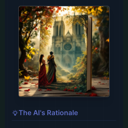
The AI's Rationale