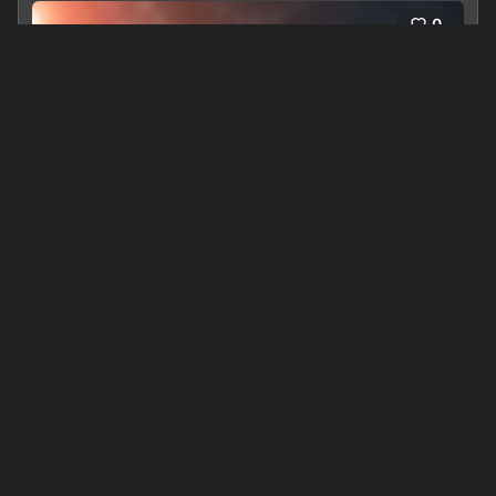
0
Dawn of The Thresher - Book #0 in The Twelve Moons