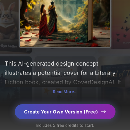
This AI-generated design concept
illustrates a potential cover for a Literary
Fiction book, created by CoverDesignAI. It
aims to evoke a sense of 'despair and
Read More...
sacrifice', incorporating key elements like
'love, sunlight, quasimodo, esmeralda, and
Create Your Own Version (Free)
notre-dame cathedral', and utilizing a color
Includes 5 free credits to start.
palette centered around 'red, green, and