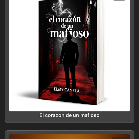
El corazon de un mafioso