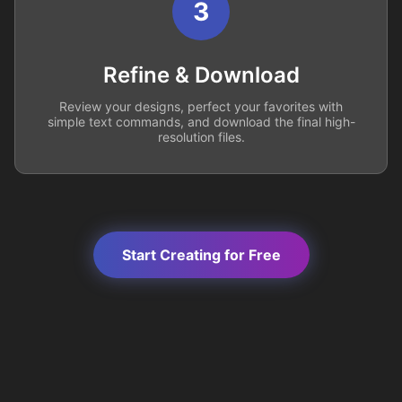
3
Refine & Download
Review your designs, perfect your favorites with
simple text commands, and download the final high-
resolution files.
Start Creating for Free