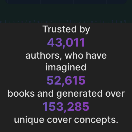
Trusted by
43,011
authors, who have
imagined
52,615
books and generated over
153,285
unique cover concepts.