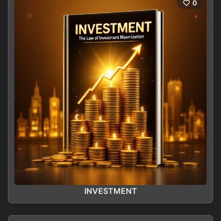
0
INVESTMENT