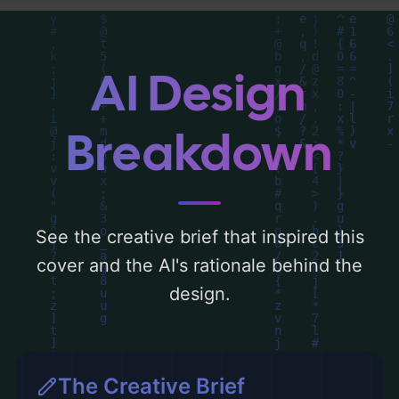
gold'. Below, you can find a detailed
analysis of the visual composition,
typography, layout, and the rationale
AI Design
behind these AI-driven design choices.
Explore related concepts for more
Breakdown
inspiration.
See the creative brief that inspired this
cover and the AI's rationale behind the
design.
The Creative Brief