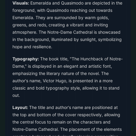
Visuals:
Esmeralda and Quasimodo are depicted in the
foreground, with Quasimodo reaching out towards
Esmeralda. They are surrounded by warm golds,
greens, and reds, creating a vibrant and inviting
atmosphere. The Notre-Dame Cathedral is showcased
in the background, illuminated by sunlight, symbolizing
hope and resilience.
Typography:
The book title, "The Hunchback of Notre-
Dame," is displayed in an elegant and artistic font,
emphasizing the literary nature of the novel. The
author's name, Victor Hugo, is presented in a more
classic and bold typography style, allowing it to stand
out.
Layout:
The title and author's name are positioned at
the top and bottom of the cover respectively, allowing
the central focus to remain on the characters and
Notre-Dame Cathedral. The placement of the elements