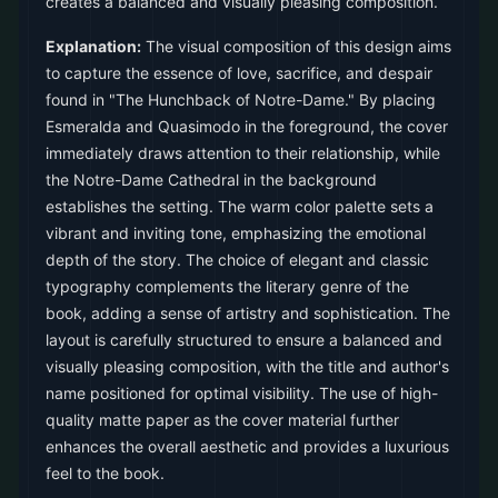
creates a balanced and visually pleasing composition.
Explanation:
The visual composition of this design aims
to capture the essence of love, sacrifice, and despair
found in "The Hunchback of Notre-Dame." By placing
Esmeralda and Quasimodo in the foreground, the cover
immediately draws attention to their relationship, while
the Notre-Dame Cathedral in the background
establishes the setting. The warm color palette sets a
vibrant and inviting tone, emphasizing the emotional
depth of the story. The choice of elegant and classic
typography complements the literary genre of the
book, adding a sense of artistry and sophistication. The
layout is carefully structured to ensure a balanced and
visually pleasing composition, with the title and author's
name positioned for optimal visibility. The use of high-
quality matte paper as the cover material further
enhances the overall aesthetic and provides a luxurious
feel to the book.