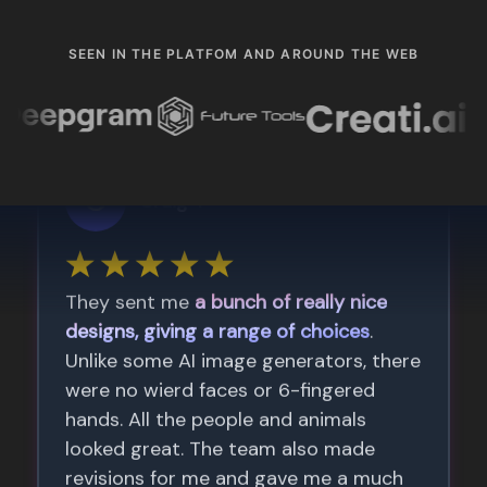
SEEN IN THE PLATFOM AND AROUND THE WEB