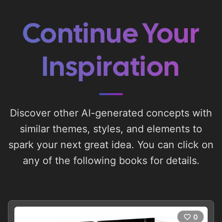
Continue Your
Inspiration
Discover other AI-generated concepts with
similar themes, styles, and elements to
spark your next great idea. You can click on
any of the following books for details.
0