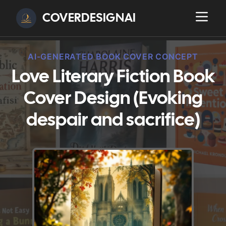
COVERDESIGNAI
AI-GENERATED BOOK COVER CONCEPT
Love Literary Fiction Book
Cover Design (Evoking
despair and sacrifice)