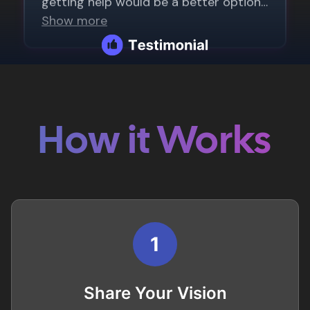
How it Works
1
Share Your Vision