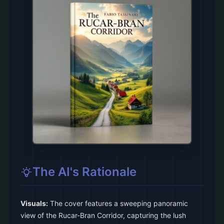
The AI's Rationale
Visuals:
The cover features a sweeping panoramic
view of the Rucar-Bran Corridor, capturing the lush