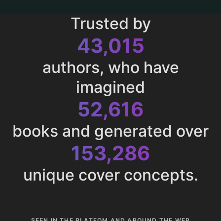
Trusted by
43,015
authors, who have
imagined
52,616
books and generated over
153,286
unique cover concepts.
SEEN IN THE PLATFOM AND AROUND THE WEB