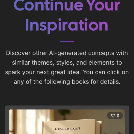
Continue Your
Inspiration
Discover other AI-generated concepts with
similar themes, styles, and elements to
spark your next great idea. You can click on
any of the following books for details.
0