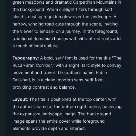
green meadows and dramatic Carpathian Mountains in
the background. Warm sunlight filters through soft
clouds, casting a golden glow over the landscape. A
narrow, winding road cuts through the scene, inviting
the viewer to embark on a journey. In the foreground,
traditional Romanian houses with vibrant red roofs add
a touch of local culture.
Typography:
A bold, serif font is used for the title "The
Rucar-Bran Corridor," with a slight Italic style to convey
movement and travel. The author’s name, Fabio
Tassinari, is in a clean, modern sans-serif font,
providing contrast and balance.
Layout:
The title is positioned at the top center, with
the author’s name at the bottom right corner, balancing
the expansive landscape image. The background
image spans the entire cover while foreground
elements provide depth and interest.