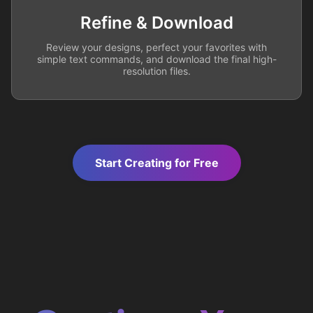
Refine & Download
Review your designs, perfect your favorites with
simple text commands, and download the final high-
resolution files.
Start Creating for Free