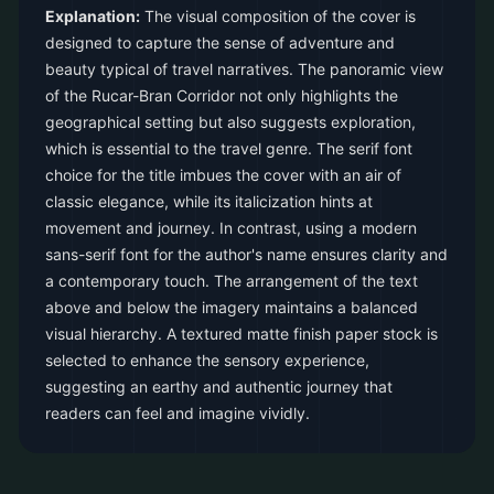
Explanation:
The visual composition of the cover is
designed to capture the sense of adventure and
beauty typical of travel narratives. The panoramic view
of the Rucar-Bran Corridor not only highlights the
geographical setting but also suggests exploration,
which is essential to the travel genre. The serif font
choice for the title imbues the cover with an air of
classic elegance, while its italicization hints at
movement and journey. In contrast, using a modern
sans-serif font for the author's name ensures clarity and
a contemporary touch. The arrangement of the text
above and below the imagery maintains a balanced
visual hierarchy. A textured matte finish paper stock is
selected to enhance the sensory experience,
suggesting an earthy and authentic journey that
readers can feel and imagine vividly.