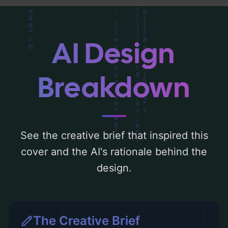
analysis of the visual composition,
typography, layout, and the rationale
behind these AI-driven design choices.
AI Design
Explore related concepts for more
inspiration.
Breakdown
See the creative brief that inspired this
cover and the AI's rationale behind the
design.
The Creative Brief