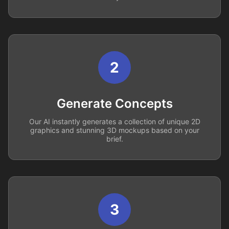
2
Generate Concepts
Our AI instantly generates a collection of unique 2D
graphics and stunning 3D mockups based on your
brief.
3