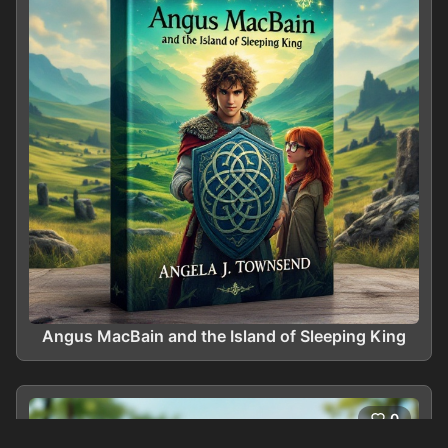
Angus MacBain and the Island of Sleeping King
0