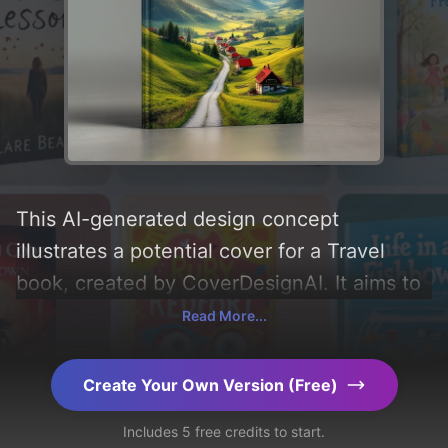
This AI-generated design concept
illustrates a potential cover for a Travel
book, created by CoverDesignAI. It aims to
evoke a sense of 'turismo, emozioni, and
Read More...
viaggio' and incorporating key elements like
'clouds, landscape, mountains, sunlight,
Create Your Own Version (Free)
road, houses, meadows, panorama, and
Includes 5 free credits to start.
roofs'. Below, you can find a detailed