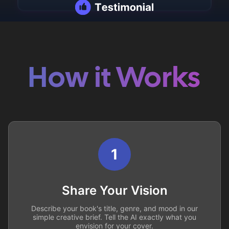
How it Works
1
Share Your Vision
Describe your book's title, genre, and mood in our
simple creative brief. Tell the AI exactly what you
envision for your cover.