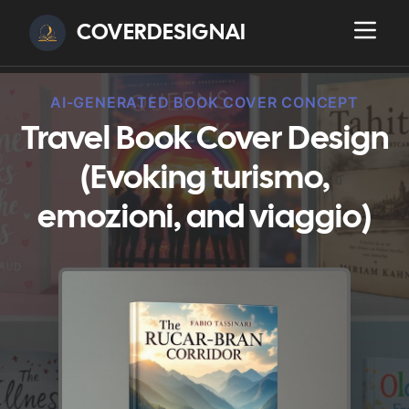
COVERDESIGNAI
AI-GENERATED BOOK COVER CONCEPT
Travel Book Cover Design
(Evoking turismo,
emozioni, and viaggio)