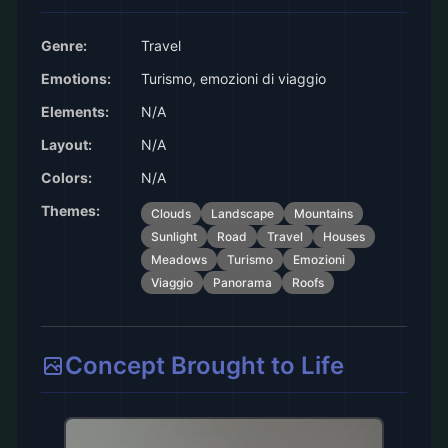
Genre:
Travel
Emotions:
Turismo, emozioni di viaggio
Elements:
N/A
Layout:
N/A
Colors:
N/A
Themes:
Clouds
Landscape
Mountains
Sunlight
Road
Travel
Houses
Meadows
Turismo
Emozioni
Viaggio
Panorama
Roofs
Concept Brought to Life