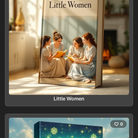
Little Women
0