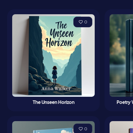
0
The Unseen Horizon
Poetry
0