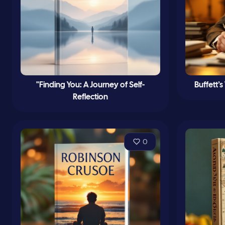
"Finding You: A Journey of Self-
Buffett’
Reflection
0