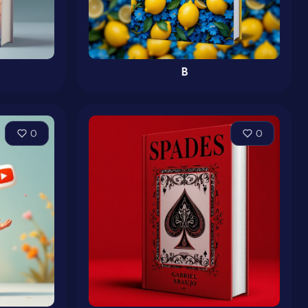
B
0
0