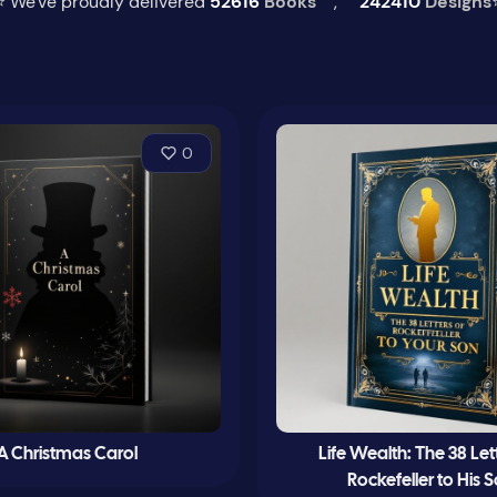
⭐ We've proudly delivered
52616
Books
,
242410
Designs
0
A Christmas Carol
Life Wealth: The 38 Let
Rockefeller to His 