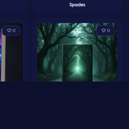
Spades
0
0
m
Conjetura y Oscuridades