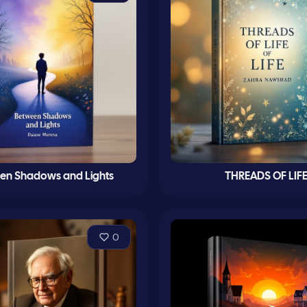
en Shadows and Lights
THREADS OF LIF
0