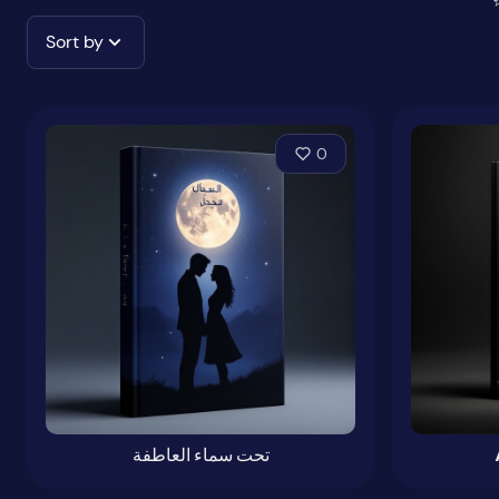
Sort by
0
تحت سماء العاطفة