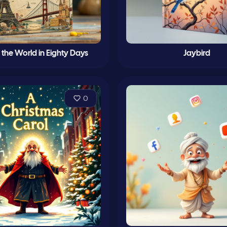
the World in Eighty Days
Jaybird
0