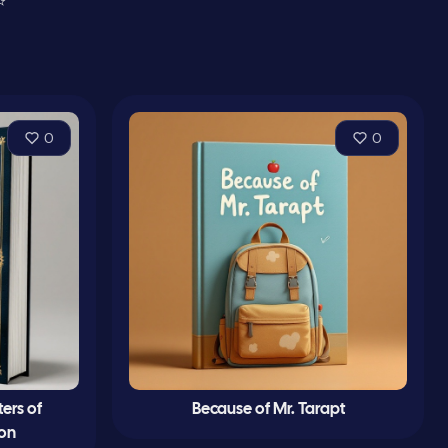
⭐
0
0
ters of
Because of Mr. Tarapt
Son