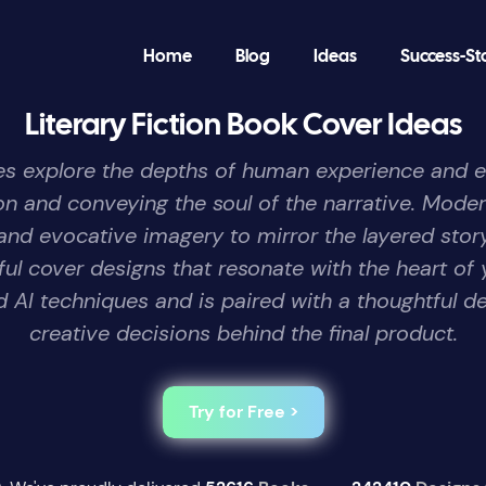
Home
Blog
Ideas
Success-St
Literary Fiction Book Cover Ideas
tories explore the depths of human experience and 
tion and conveying the soul of the narrative. Moder
and evocative imagery to mirror the layered stor
gful cover designs that resonate with the heart o
AI techniques and is paired with a thoughtful de
creative decisions behind the final product.
Try for Free >