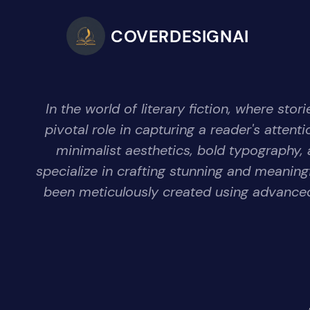
COVERDESIGNAI
In the world of literary fiction, where s
pivotal role in capturing a reader's atten
minimalist aesthetics, bold typography, 
specialize in crafting stunning and meanin
been meticulously created using advanced 