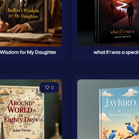
s Wisdom for My Daughter
what if i was a spec
0