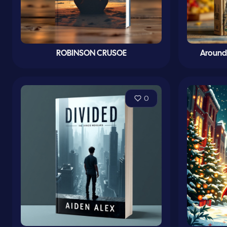
ROBINSON CRUSOE
Around 
0