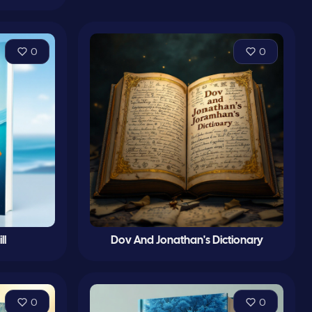
0
0
ll
Dov And Jonathan's Dictionary
0
0