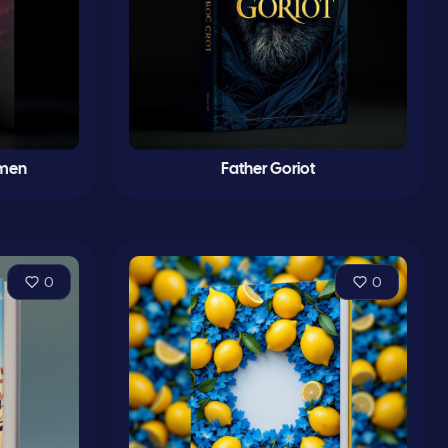
imen
Father Goriot
0
0