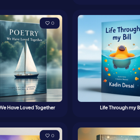
0
 We Have Loved Together
Life Through my Bi
0