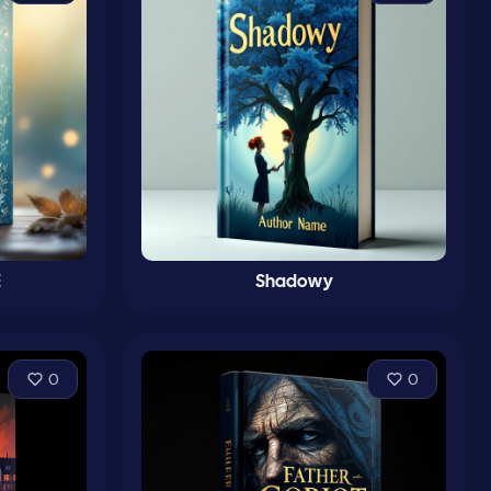
E
Shadowy
0
0