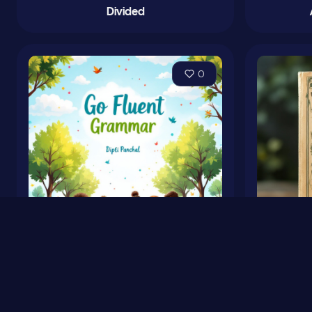
Divided
0
Go Fluent Grammar Book
Fa