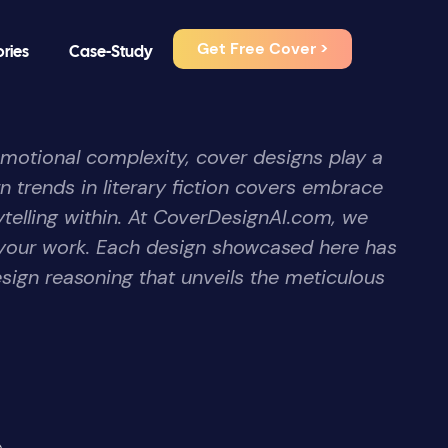
Get Free Cover >
ories
Case-Study
emotional complexity, cover designs play a
n trends in literary fiction covers embrace
ytelling within. At CoverDesignAI.com, we
f your work. Each design showcased here has
sign reasoning that unveils the meticulous