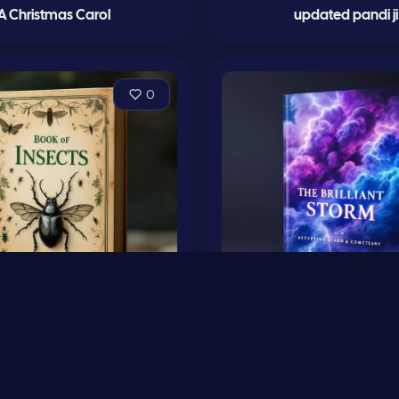
A Christmas Carol
updated pandi ji
0
bre’s Book of Insects
The Brilliant Stor