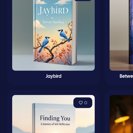
Jaybird
Betwe
0