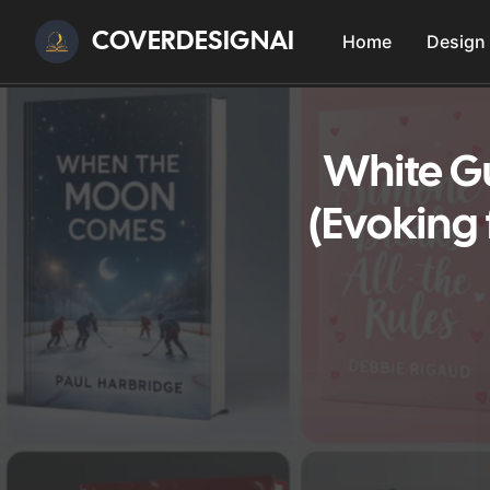
COVERDESIGNAI
Home
Design
White G
(Evoking 