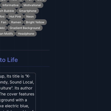
Informative
Motivational
ch Bubble
Smartphone
int
Hot Pink
Neon
l Fan
Ramen
Bright Yellow
kki
Gradient Background
an Motifs
Headphone
o Life