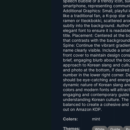
speech bubble or a trendy icon, su
smartphone, representing communi
Additional Graphics: Small, playful 
like a traditional fan, a K-pop star s
ramen or tteokbokki, scattered aro
subtly into the background. Author
elegant font to ensure it is readab
title. Placement: Centered at the bo
that contrasts with the backgroun
Spine: Continue the vibrant gradient
name clearly visible. Include a sma
front cover to maintain design con
brief, engaging blurb about the boo
approach to Korean slang and cultur
and photo at the bottom, if desir
number in the lower right corner.
should be eye-catching and energet
dynamic nature of Korean slang and
colors and modern fonts will attract
engaging and contemporary guide 
understanding Korean culture. The
balanced to create a cohesive and 
out on Amazon KDP.
Colors:
mint
Themes:
White
Guide
Pu