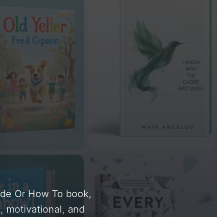
uide Or How To book,
, motivational, and