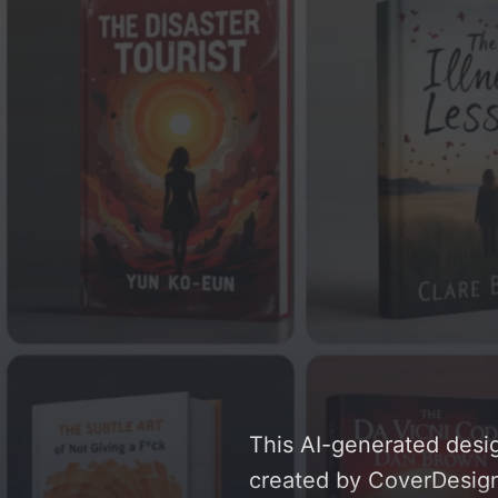
This AI-generated desig
created by CoverDesignA