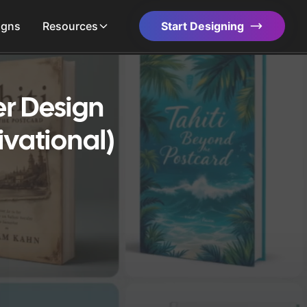
igns
Resources
Start Designing
r Design
ivational)