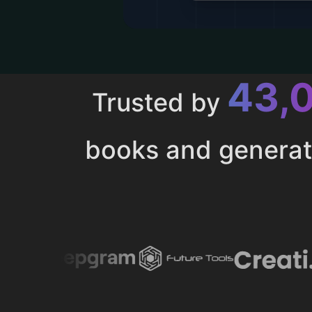
43,
Trusted by
books and genera