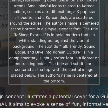
n concept illustrates a potential cover for a G
I. It aims to evoke a sense of 'fun, informative