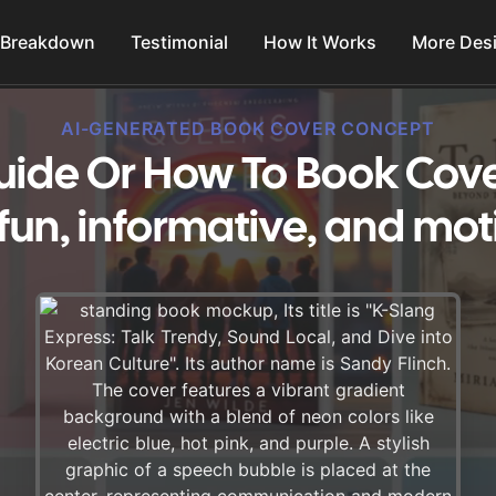
 Breakdown
Testimonial
How It Works
More Des
AI-GENERATED BOOK COVER CONCEPT
uide Or How To Book Cove
fun, informative, and mot