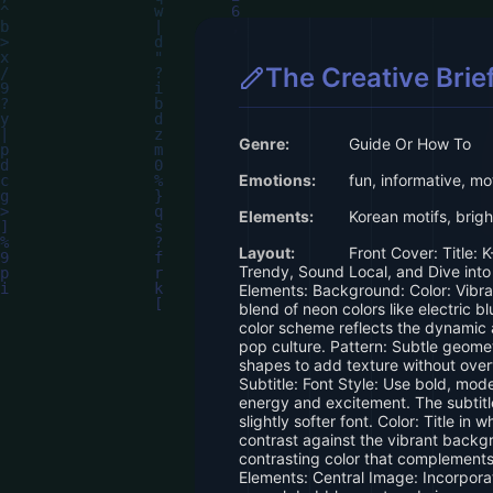
The Creative Brie
Genre:
Guide Or How To
Emotions:
fun, informative, mo
Elements:
Korean motifs, bright
Layout:
Front Cover: Title: K
Trendy, Sound Local, and Dive into
Elements: Background: Color: Vibr
blend of neon colors like electric bl
color scheme reflects the dynamic 
pop culture. Pattern: Subtle geomet
shapes to add texture without over
Subtitle: Font Style: Use bold, mode
energy and excitement. The subtit
slightly softer font. Color: Title in 
contrast against the vibrant backgro
contrasting color that complements 
Elements: Central Image: Incorporat