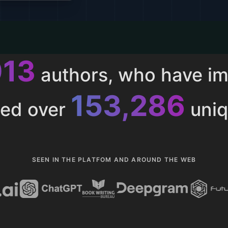
013
authors, who have i
153,286
ted over
uniq
SEEN IN THE PLATFOM AND AROUND THE WEB