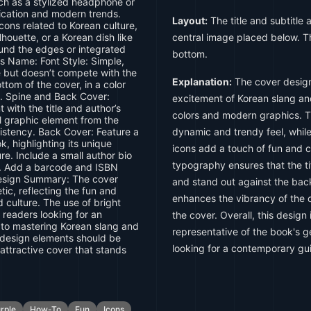
ch as a stylized headphone or
cation and modern trends.
Layout:
The title and subtitle 
icons related to Korean culture,
ilhouette, or a Korean dish like
central image placed below. T
und the edges or integrated
bottom.
's Name: Font Style: Simple,
le but doesn’t compete with the
Explanation:
The cover design
ttom of the cover, in a color
d. Spine and Back Cover:
excitement of Korean slang and
 with the title and author’s
colors and modern graphics. 
ll graphic element from the
sistency. Back Cover: Feature a
dynamic and trendy feel, whil
k, highlighting its unique
icons add a touch of fun and c
e. Include a small author bio
typography ensures that the ti
ed. Add a barcode and ISBN
 Design Summary: The cover
and stand out against the ba
ic, reflecting the fun and
enhances the vibrancy of the c
 culture. The use of bright
 readers looking for an
the cover. Overall, this design 
to mastering Korean slang and
representative of the book's ge
 design elements should be
looking for a contemporary gui
attractive cover that stands
rple
How-To
Fun
Icons