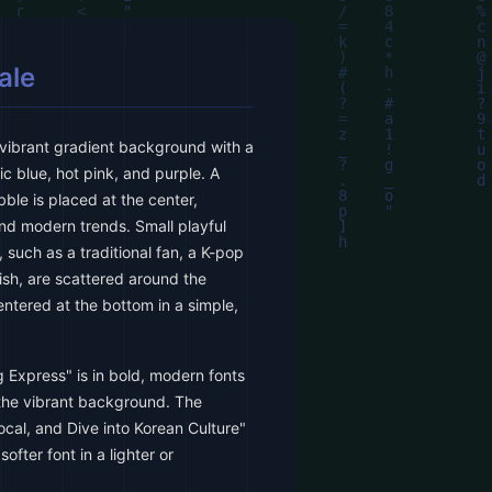
ale
vibrant gradient background with a
ic blue, hot pink, and purple. A
ble is placed at the center,
d modern trends. Small playful
, such as a traditional fan, a K-pop
dish, are scattered around the
ntered at the bottom in a simple,
g Express" is in bold, modern fonts
 the vibrant background. The
ocal, and Dive into Korean Culture"
softer font in a lighter or