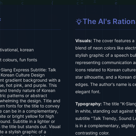
f
The AI's Ration
Visuals:
The cover features a 
blend of neon colors like electr
tivational, korean
stylish graphic of a speech bub
 colours, fun fonts
representing communication an
-Slang Express Subtitle: Talk
icons related to Korean culture
 Korean Culture Design
star silhouette, and a Korean 
ant gradient background with a
edges. The author's name is ce
ue, hot pink, and purple. This
and trendy nature of Korean
elegant font.
ric patterns or abstract
whelming the design. Title and
Typography:
The title "K-Slan
rn fonts for the title to convey
le can be in a complementary,
in white, standing out against
white or bright yellow for high
subtitle "Talk Trendy, Sound L
und. Subtitle in a lighter or
is in a complementary, slightly 
the title but stands out. Visual
e a stylish graphic of a
contrasting color.