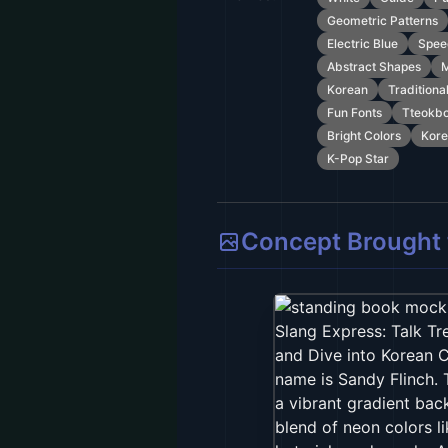
Geometric Patterns
Electric Blue
Spee
Abstract Shapes
M
Korean
Traditiona
Fun Fonts
Tteokbo
Bright Colors
Kore
K-Pop Star
Concept Brought t