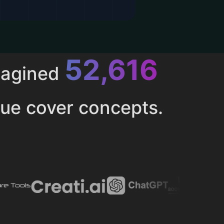
52,616
magined
ue cover concepts.