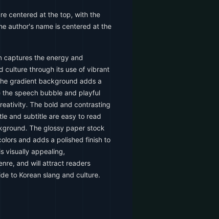
are centered at the top, with the
he author's name is centered at the
 captures the energy and
 culture through its use of vibrant
The gradient background adds a
e the speech bubble and playful
reativity. The bold and contrasting
tle and subtitle are easy to read
ckground. The glossy paper stock
olors and adds a polished finish to
is visually appealing,
nre, and will attract readers
de to Korean slang and culture.