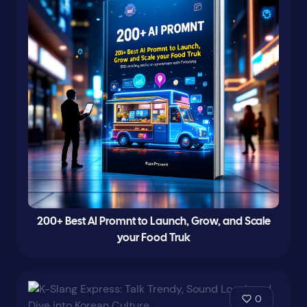
200+ Best AI Promnt to Launch, Grow, and Scale
your Food Truk
0