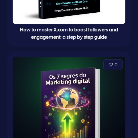
How to master X.com to boost followers and
engagement: a step by step guide
0