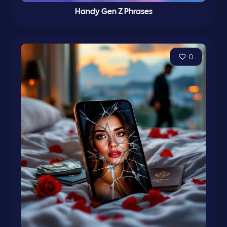
Handy Gen Z Phrases
0