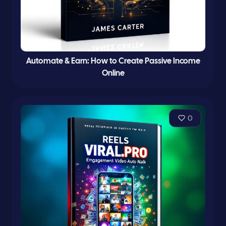
Automate & Earn: How to Create Passive Income
Online
0