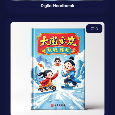
Digital Heartbreak
0