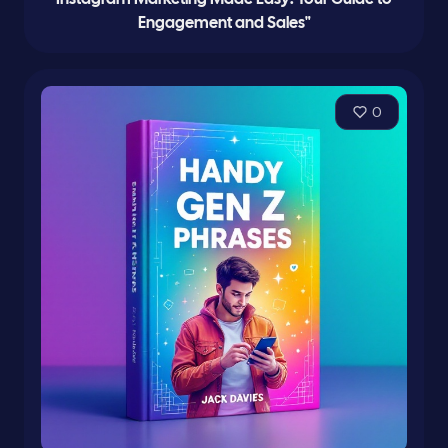
Engagement and Sales"
0