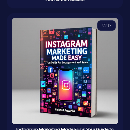
0
Instagram Marketing Made Easy: Your Guide to