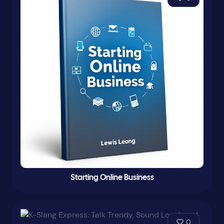
Starting Online Business
0