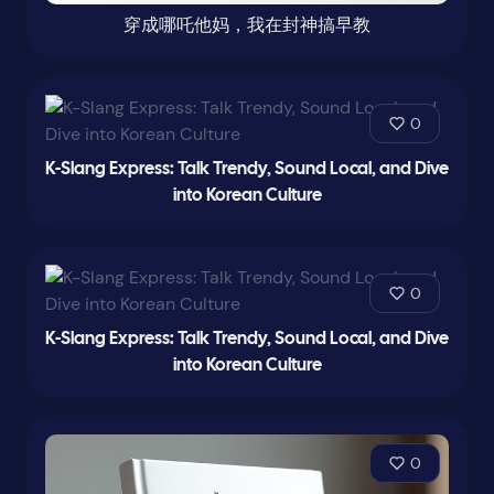
穿成哪吒他妈，我在封神搞早教
0
K-Slang Express: Talk Trendy, Sound Local, and Dive
into Korean Culture
0
K-Slang Express: Talk Trendy, Sound Local, and Dive
into Korean Culture
0