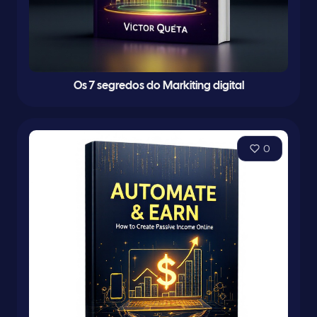
Os 7 segredos do Markiting digital
0