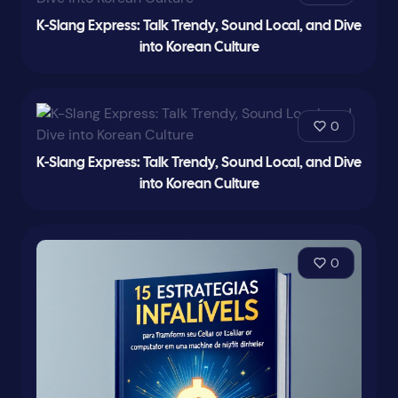
K-Slang Express: Talk Trendy, Sound Local, and Dive
into Korean Culture
0
K-Slang Express: Talk Trendy, Sound Local, and Dive
into Korean Culture
0