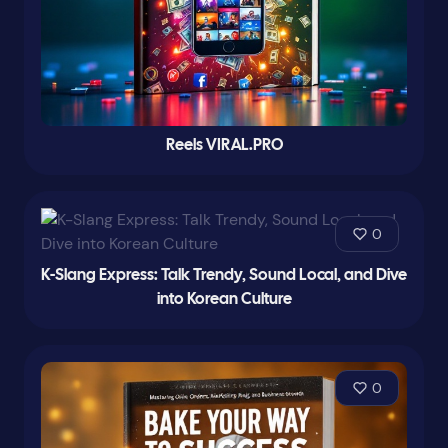
Reels VIRAL.PRO
0
K-Slang Express: Talk Trendy, Sound Local, and Dive
into Korean Culture
0