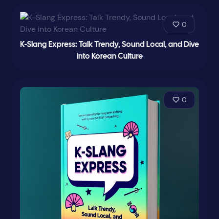
0
K-Slang Express: Talk Trendy, Sound Local, and Dive
into Korean Culture
0