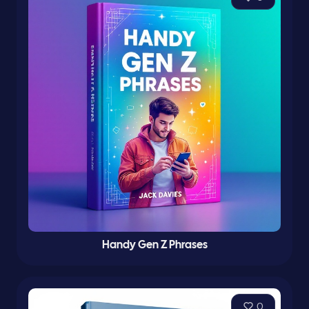
Handy Gen Z Phrases
0