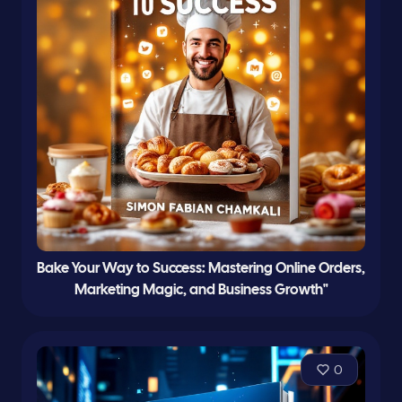
Bake Your Way to Success: Mastering Online Orders,
Marketing Magic, and Business Growth"
0