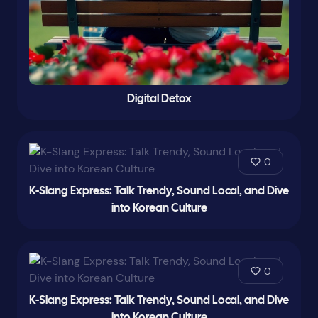
Digital Detox
0
K-Slang Express: Talk Trendy, Sound Local, and Dive
into Korean Culture
0
K-Slang Express: Talk Trendy, Sound Local, and Dive
into Korean Culture