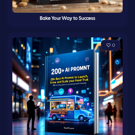
Bake Your Way to Success
0