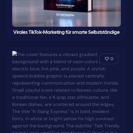
Virales TikTok-Marketing für smarte Selbstständige
0