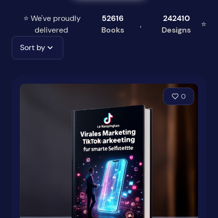
⭐ We've proudly
52616
242410
,
⭐
delivered
Books
Designs
Sort by
0