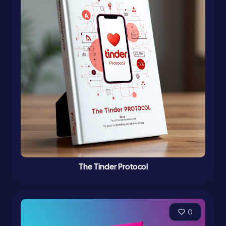
The Tinder Protocol
0