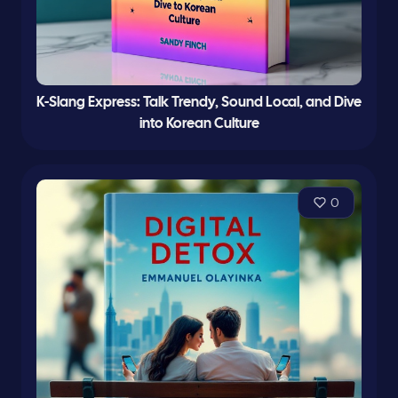
K-Slang Express: Talk Trendy, Sound Local, and Dive
into Korean Culture
0