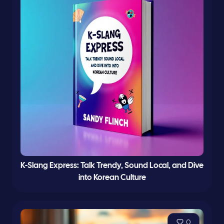
K-Slang Express: Talk Trendy, Sound Local, and Dive
into Korean Culture
0