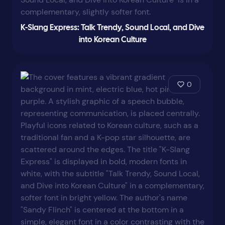
K-Slang Express: Talk Trendy, Sound Local, and Dive
into Korean Culture
0