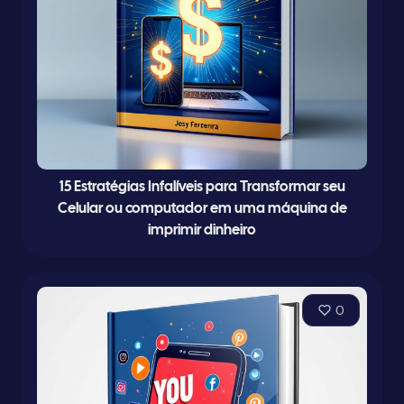
15 Estratégias Infalíveis para Transformar seu
Celular ou computador em uma máquina de
imprimir dinheiro
0