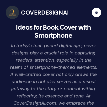
COVERDESIGNAI
Ideas for Book Cover with
Smartphone
In today's fast-paced digital age, cover
designs play a crucial role in capturing
readers' attention, especially in the
realm of smartphone-themed elements.
A well-crafted cover not only draws the
audience in but also serves as a visual
gateway to the story or content within,
reflecting its essence and tone. At
CoverDesignAI.com, we embrace the