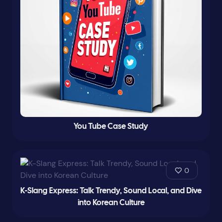
You Tube Case Study
0
K-Slang Express: Talk Trendy, Sound Local, and Dive
into Korean Culture