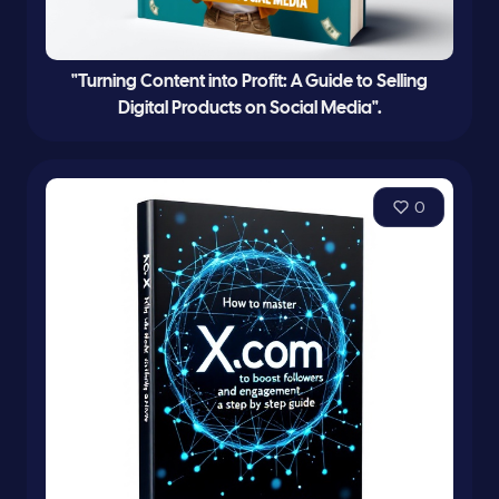
"Turning Content into Profit: A Guide to Selling
Digital Products on Social Media".
0