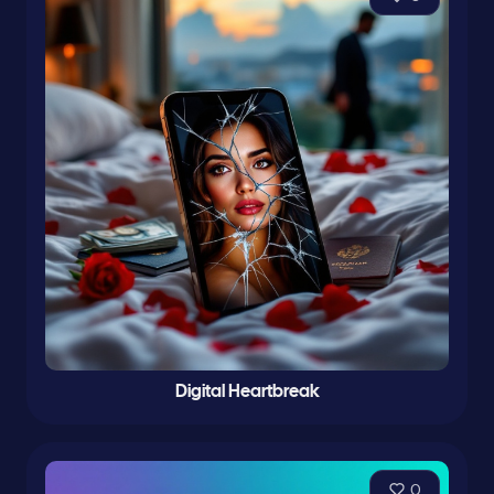
Digital Heartbreak
0