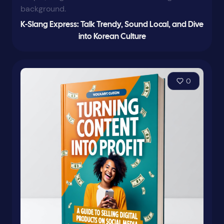
K-Slang Express: Talk Trendy, Sound Local, and Dive
into Korean Culture
0