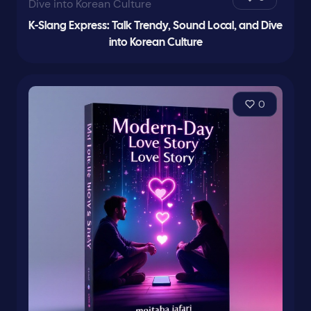
K-Slang Express: Talk Trendy, Sound Local, and Dive
into Korean Culture
0