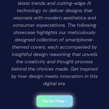
latest trends and cutting-edge AI
technology to deliver designs that
resonate with modern aesthetics and
consumer expectations. The following
showcase highlights our meticulously
designed collection of smartphone-
themed covers, each accompanied by
insightful design reasoning that unveils
the creativity and thought process
behind the choices made. Get inspired
by how design meets innovation in this
digital era.
Try for Free >