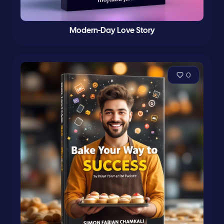
Modern-Day Love Story
0