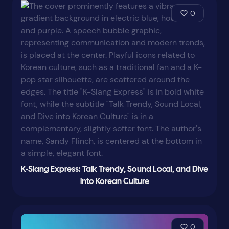
0
K-Slang Express: Talk Trendy, Sound Local, and Dive
into Korean Culture
0