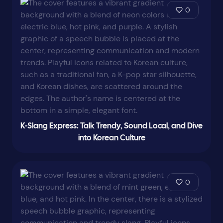
0
K-Slang Express: Talk Trendy, Sound Local, and Dive
into Korean Culture
0