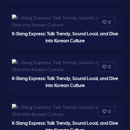
0
K-Slang Express: Talk Trendy, Sound Local, and Dive
into Korean Culture
0
K-Slang Express: Talk Trendy, Sound Local, and Dive
into Korean Culture
0
K-Slang Express: Talk Trendy, Sound Local, and Dive