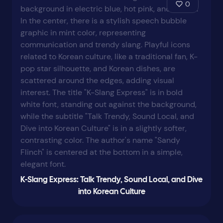
0
K-Slang Express: Talk Trendy, Sound Local, and Dive
into Korean Culture