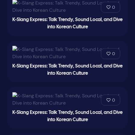
0
K-Slang Express: Talk Trendy, Sound Local, and Dive
into Korean Culture
0
K-Slang Express: Talk Trendy, Sound Local, and Dive
into Korean Culture
0
K-Slang Express: Talk Trendy, Sound Local, and Dive
into Korean Culture