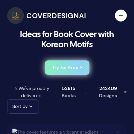
COVERDESIGNAI
Ideas for Book Cover with
Korean Motifs
Try for Free >
⭐ We've proudly
52615
242409
,
⭐
delivered
Books
Designs
Sort by