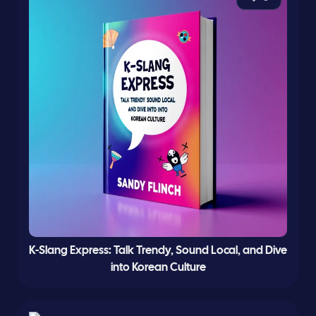
K-Slang Express: Talk Trendy, Sound Local, and Dive
into Korean Culture