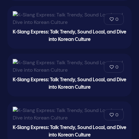
0
K-Slang Express: Talk Trendy, Sound Local, and Dive
into Korean Culture
0
K-Slang Express: Talk Trendy, Sound Local, and Dive
into Korean Culture
0
K-Slang Express: Talk Trendy, Sound Local, and Dive
into Korean Culture