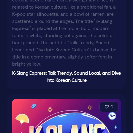
K-Slang Express: Talk Trendy, Sound Local, and Dive
into Korean Culture
0