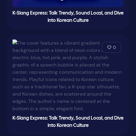
K-Slang Express: Talk Trendy, Sound Local, and Dive
into Korean Culture
0
K-Slang Express: Talk Trendy, Sound Local, and Dive
into Korean Culture