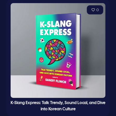
0
K-Slang Express: Talk Trendy, Sound Local, and Dive
into Korean Culture