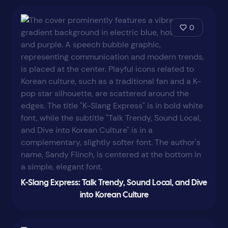
0
K-Slang Express: Talk Trendy, Sound Local, and Dive
into Korean Culture