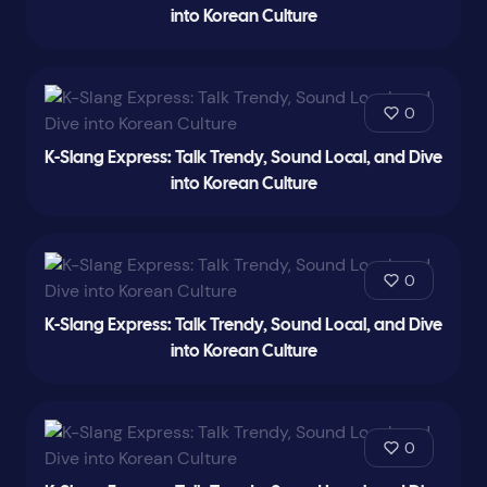
into Korean Culture
0
K-Slang Express: Talk Trendy, Sound Local, and Dive
into Korean Culture
0
K-Slang Express: Talk Trendy, Sound Local, and Dive
into Korean Culture
0