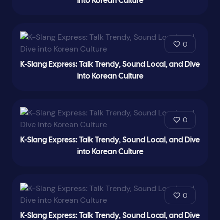
into Korean Culture
0
K-Slang Express: Talk Trendy, Sound Local, and Dive
into Korean Culture
0
K-Slang Express: Talk Trendy, Sound Local, and Dive
into Korean Culture
0
K-Slang Express: Talk Trendy, Sound Local, and Dive