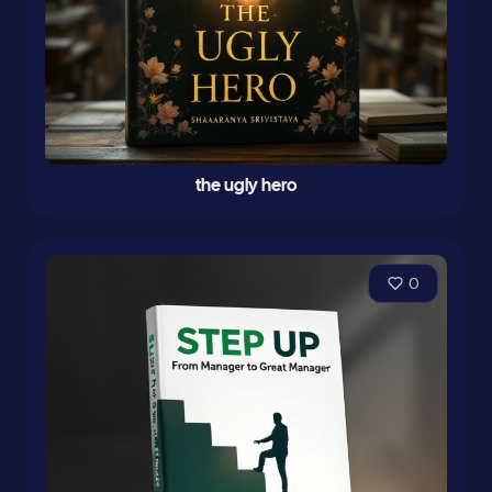
the ugly hero
0