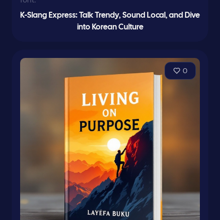
K-Slang Express: Talk Trendy, Sound Local, and Dive
into Korean Culture
0