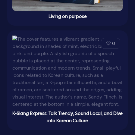
Living on purpose
0
K-Slang Express: Talk Trendy, Sound Local, and Dive
into Korean Culture