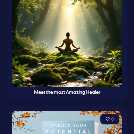
Meet the most Amazing Healer
0