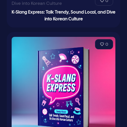
0
K-Slang Express: Talk Trendy, Sound Local, and Dive
into Korean Culture
0