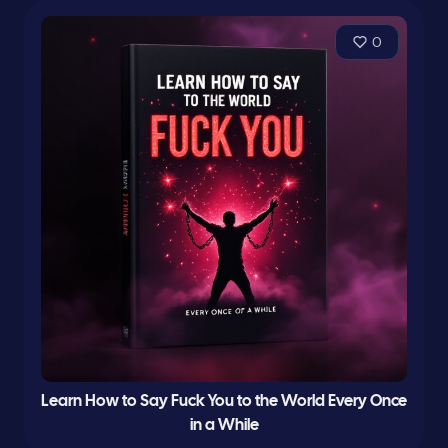
0
Learn How to Say Fuck You to the World Every Once
in a While