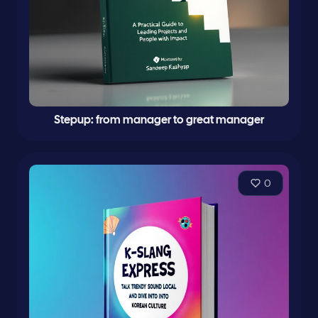
Stepup: from manager to great manager
0