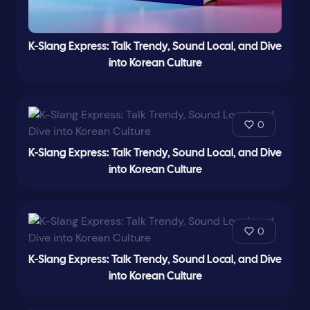
K-Slang Express: Talk Trendy, Sound Local, and Dive
into Korean Culture
0
K-Slang Express: Talk Trendy, Sound Local, and Dive
into Korean Culture
0
K-Slang Express: Talk Trendy, Sound Local, and Dive
into Korean Culture