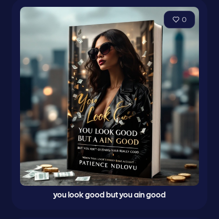
0
you look good but you ain good