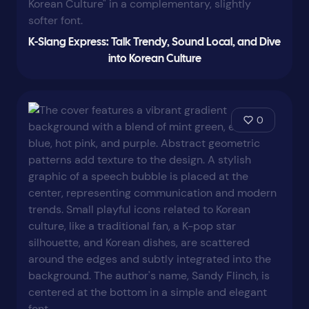
K-Slang Express: Talk Trendy, Sound Local, and Dive
into Korean Culture
0