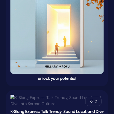
unlock your potential
0
K-Slang Express: Talk Trendy, Sound Local, and Dive