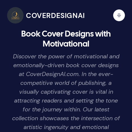
COVERDESIGNAI
Book Cover Designs with
Motivational
Discover the power of motivational and
emotionally-driven book cover designs
at CoverDesignAI.com. In the ever-
competitive world of publishing, a
visually captivating cover is vital in
attracting readers and setting the tone
for the journey within. Our latest
collection showcases the intersection of
artistic ingenuity and emotional