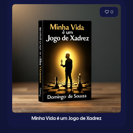
0
Minha Vida é um Jogo de Xadrez