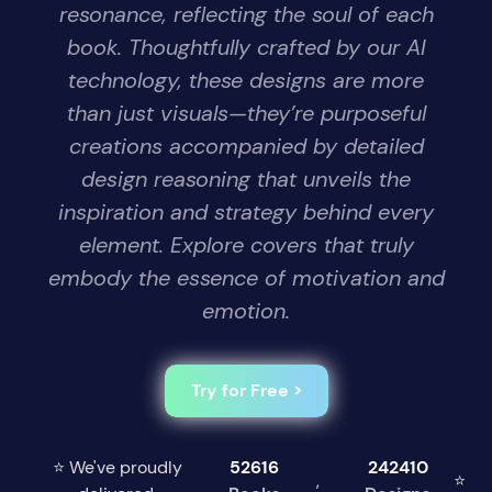
resonance, reflecting the soul of each
book. Thoughtfully crafted by our AI
technology, these designs are more
than just visuals—they’re purposeful
creations accompanied by detailed
design reasoning that unveils the
inspiration and strategy behind every
element. Explore covers that truly
embody the essence of motivation and
emotion.
Try for Free >
⭐ We've proudly
52616
242410
,
⭐