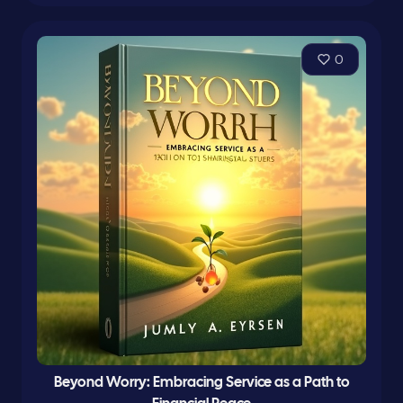
0
Beyond Worry: Embracing Service as a Path to