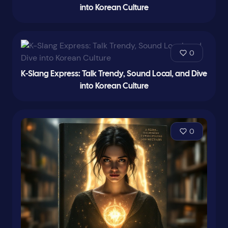
into Korean Culture
0
K-Slang Express: Talk Trendy, Sound Local, and Dive
into Korean Culture
0