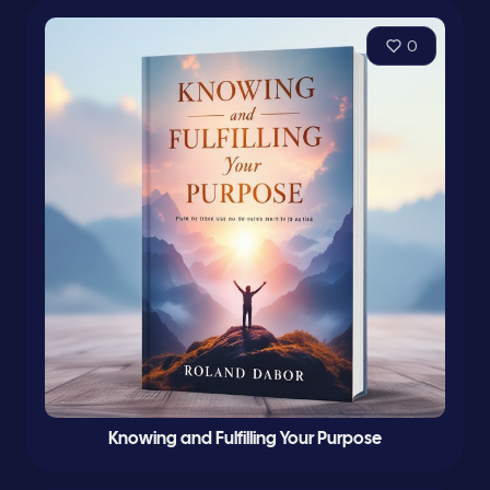
0
Knowing and Fulfilling Your Purpose