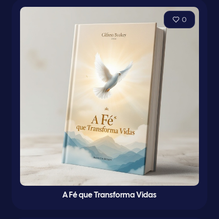
0
A Fé que Transforma Vidas