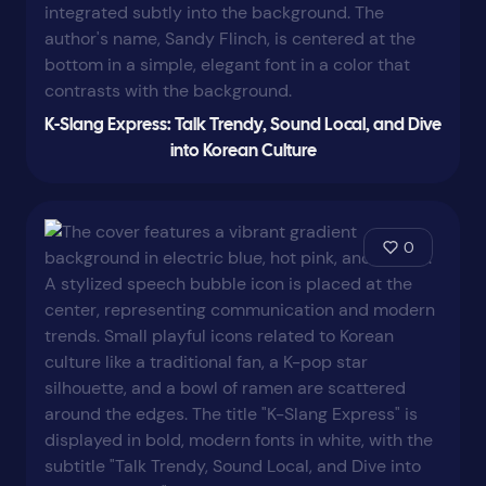
K-Slang Express: Talk Trendy, Sound Local, and Dive
into Korean Culture
0