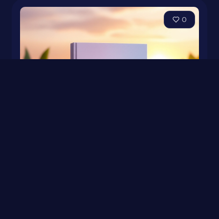
0
Productivity Hacks: Kickstart Your Day Like a Pro