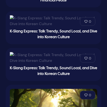
Financial Peace
0
K-Slang Express: Talk Trendy, Sound Local, and Dive
into Korean Culture
0
K-Slang Express: Talk Trendy, Sound Local, and Dive
into Korean Culture
0