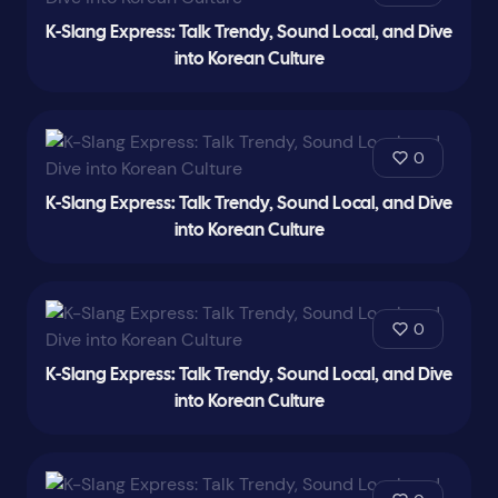
K-Slang Express: Talk Trendy, Sound Local, and Dive
into Korean Culture
0
K-Slang Express: Talk Trendy, Sound Local, and Dive
into Korean Culture
0
K-Slang Express: Talk Trendy, Sound Local, and Dive
into Korean Culture