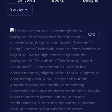
delivered
Books
Designs
Sort by
0