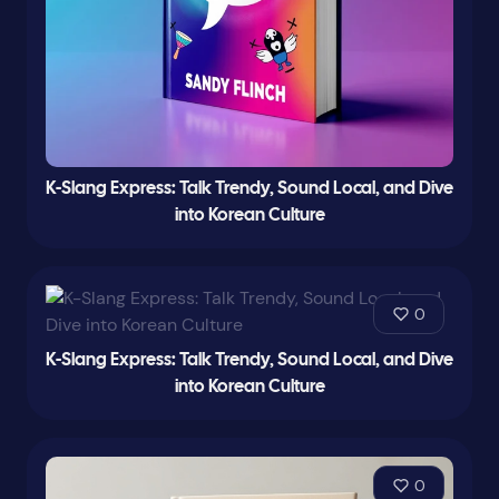
K-Slang Express: Talk Trendy, Sound Local, and Dive
into Korean Culture
0
K-Slang Express: Talk Trendy, Sound Local, and Dive
into Korean Culture
0