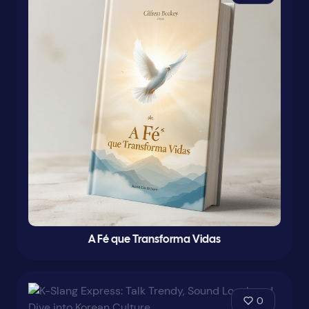
A Fé que Transforma Vidas
0