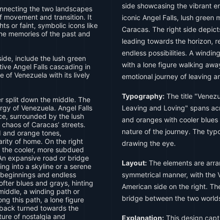
side showcasing the vibrant en
nnecting the two landscapes
f movement and transition. It
iconic Angel Falls, lush green 
hts or faint, symbolic icons like
Caracas. The right side depic
the memories of the past and
leading towards the horizon, 
endless possibilities. A windi
de, include the lush green
with a lone figure walking awa
tive Angel Falls cascading in
 of Venezuela with its lively
emotional journey of leaving a
Typography:
The title "Venez
 split down the middle. The
ergy of Venezuela. Angel Falls
Leaving and Loving" spans ac
ce, surrounded by the lush
and oranges with cooler blues
 chaos of Caracas’ streets.
nature of the journey. The ty
d and orange tones,
rity of home. On the right
drawing the eye.
to the cooler, more subdued
An expansive road or bridge
Layout:
The elements are arra
ng into a skyline or a serene
 beginnings and endless
symmetrical manner, with the V
softer blues and grays, hinting
American side on the right. Th
 middle, a winding path or
bridge between the two world
ng this path, a lone figure
r back turned towards the
ture of nostalgia and
Explanation:
This design capt