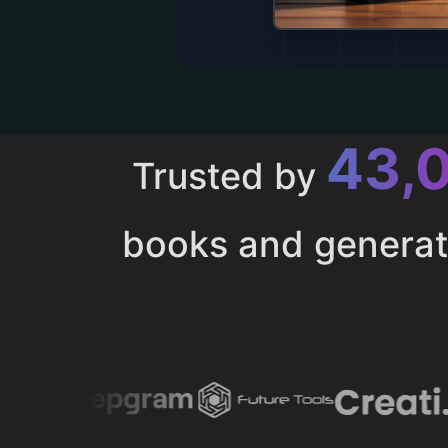
43,
Trusted by
books and genera