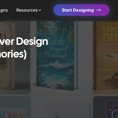
igns
Resources
Start Designing
ver Design
ories)