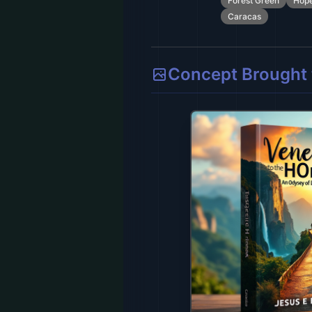
Forest Green
Hop
Caracas
Concept Brought t