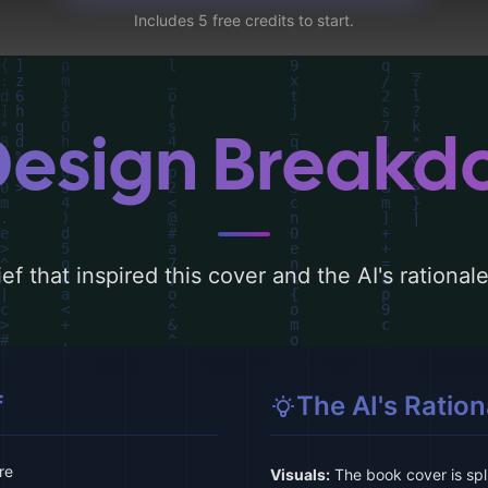
Includes 5 free credits to start.
Design Break
ef that inspired this cover and the AI's rationa
f
The AI's Ration
re
Visuals:
The book cover is spli