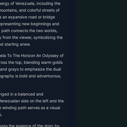
ergy of Venezuela, including the
mountains, and colorful streets of
ts an expansive road or bridge
representing new beginnings and
ng path connects the two worlds,
y from the viewer, symbolizing the
nd starting anew.
uela To The Horizon An Odyssey of
ross the top, blending warm golds
 and grays to emphasize the dual
pography is bold and adventurous,
nged in a balanced and
enezuelan side on the left and the
e winding path serves as a visual
s.
ures the essence of the story by