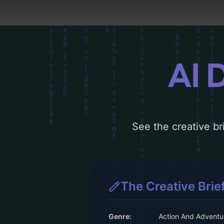
more inspiration.
AI 
See the creative bri
The Creative Brie
Genre:
Action And Adventu