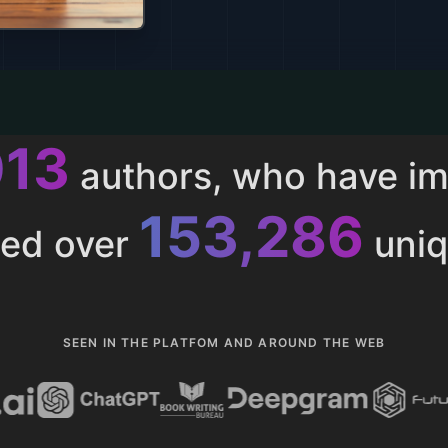
013
authors, who have i
153,286
ted over
uniq
SEEN IN THE PLATFOM AND AROUND THE WEB