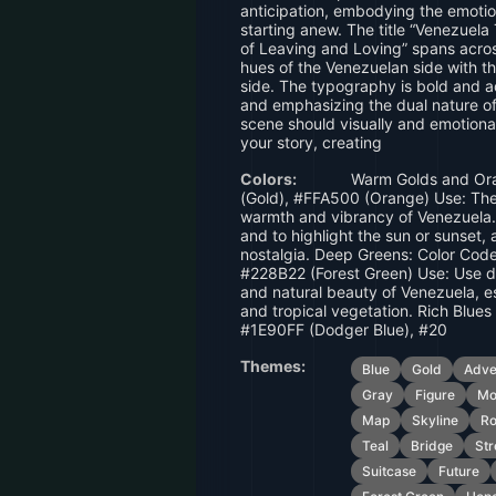
anticipation, embodying the emotio
starting anew. The title “Venezuel
of Leaving and Loving” spans acro
hues of the Venezuelan side with t
side. The typography is bold and 
and emphasizing the dual nature of
scene should visually and emotiona
your story, creating
Colors:
Warm Golds and Ora
(Gold), #FFA500 (Orange) Use: The
warmth and vibrancy of Venezuela.
and to highlight the sun or sunset
nostalgia. Deep Greens: Color Cod
#228B22 (Forest Green) Use: Use de
and natural beauty of Venezuela, e
and tropical vegetation. Rich Blues
#1E90FF (Dodger Blue), #20
Themes:
Blue
Gold
Adve
Gray
Figure
Mo
Map
Skyline
R
Teal
Bridge
Str
Suitcase
Future