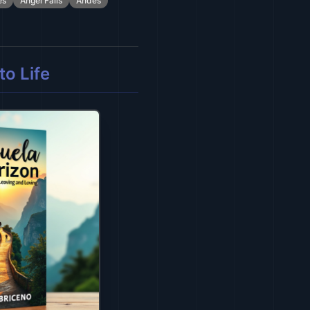
es
Angel Falls
Andes
o Life