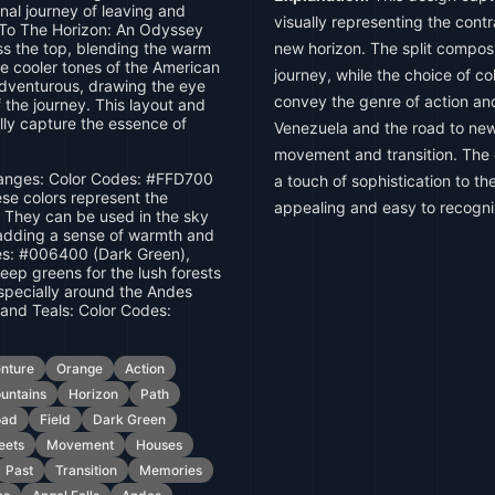
nal journey of leaving and
visually representing the con
a To The Horizon: An Odyssey
ss the top, blending the warm
new horizon. The split compos
he cooler tones of the American
journey, while the choice of c
adventurous, drawing the eye
convey the genre of action and
 the journey. This layout and
lly capture the essence of
Venezuela and the road to ne
movement and transition. The
nges: Color Codes: #FFD700
a touch of sophistication to th
se colors represent the
appealing and easy to recogni
 They can be used in the sky
, adding a sense of warmth and
es: #006400 (Dark Green),
ep greens for the lush forests
specially around the Andes
 and Teals: Color Codes:
nture
Orange
Action
untains
Horizon
Path
oad
Field
Dark Green
eets
Movement
Houses
Past
Transition
Memories