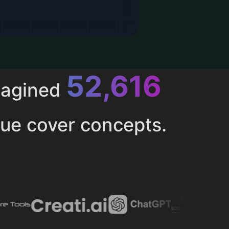
52,616
magined
ue cover concepts.