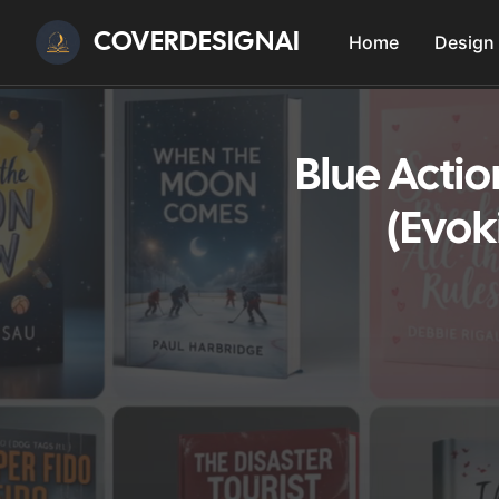
COVERDESIGNAI
Home
Design
Blue Acti
(Evok