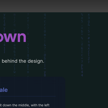
down
le behind the design.
ale
t down the middle, with the left