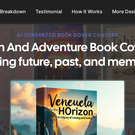
 Breakdown
Testimonial
How It Works
More Des
AI-GENERATED BOOK COVER CONCEPT
on And Adventure Book Co
ing future, past, and mem