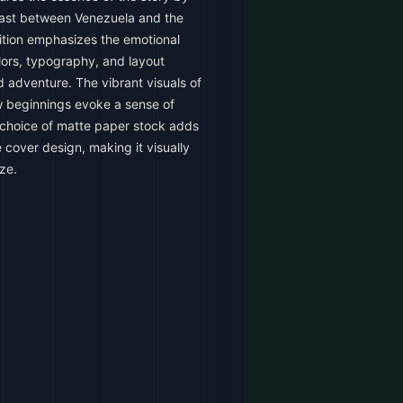
trast between Venezuela and the
ition emphasizes the emotional
olors, typography, and layout
 adventure. The vibrant visuals of
w beginnings evoke a sense of
 choice of matte paper stock adds
e cover design, making it visually
ze.