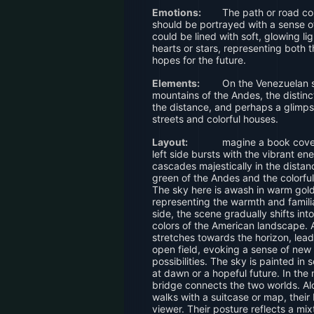
Emotions:
The path or road co
should be portrayed with a sense o
could be lined with soft, glowing lig
hearts or stars, representing both 
hopes for the future.
Elements:
On the Venezuelan si
mountains of the Andes, the distinc
the distance, and perhaps a glimpse
streets and colorful houses.
Layout:
magine a book cover
left side bursts with the vibrant en
cascades majestically in the distan
green of the Andes and the colorful
The sky here is awash in warm gol
representing the warmth and familia
side, the scene gradually shifts in
colors of the American landscape. 
stretches towards the horizon, leadi
open field, evoking a sense of new
possibilities. The sky is painted in 
at dawn or a hopeful future. In the
bridge connects the two worlds. Alo
walks with a suitcase or map, thei
viewer. Their posture reflects a mix