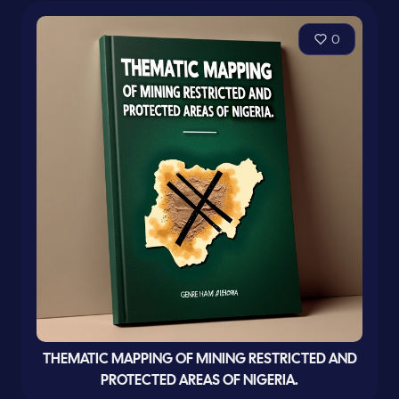
0
THEMATIC MAPPING OF MINING RESTRICTED AND
PROTECTED AREAS OF NIGERIA.