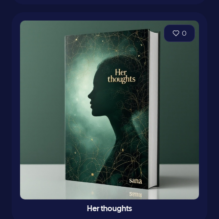
0
Her thoughts