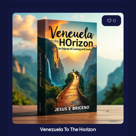
0
Venezuela To The Horizon