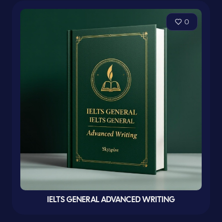
0
IELTS GENERAL ADVANCED WRITING