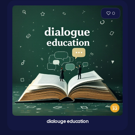
0
dialouge education