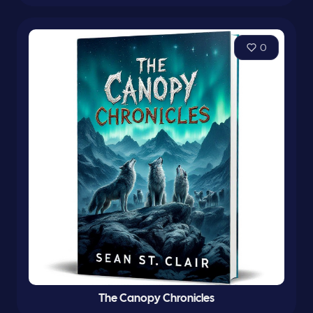
0
The Canopy Chronicles