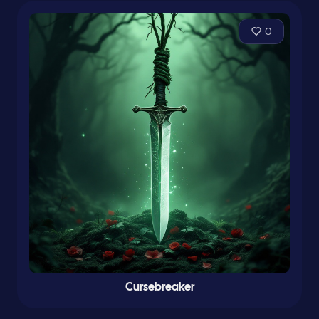
0
Cursebreaker