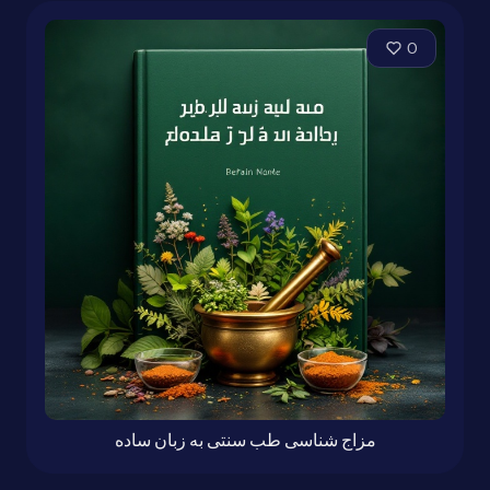
0
مزاج شناسی طب سنتی به زبان ساده