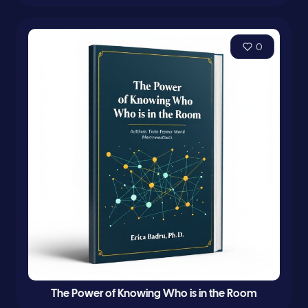
0
The Power of Knowing Who is in the Room