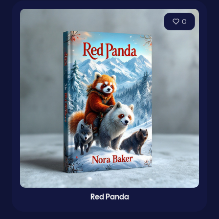
0
Red Panda