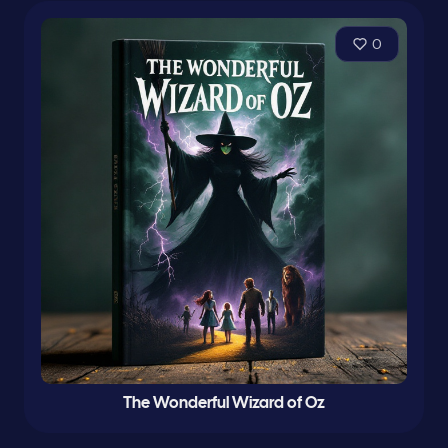
0
The Wonderful Wizard of Oz