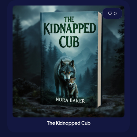
0
The Kidnapped Cub