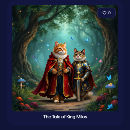
0
The Tale of King Milos