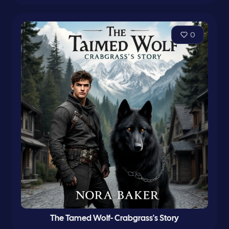
0
The Tamed Wolf- Crabgrass's Story