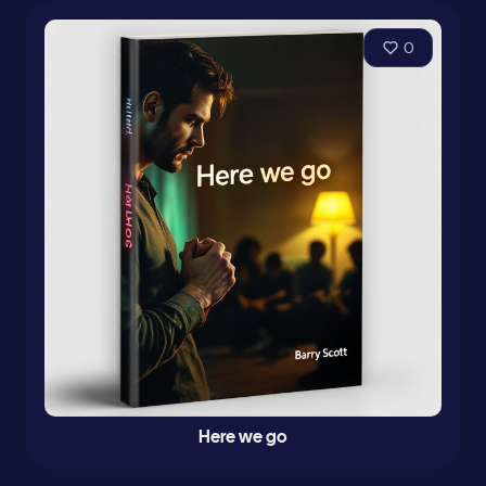
0
Here we go