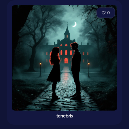
0
tenebris