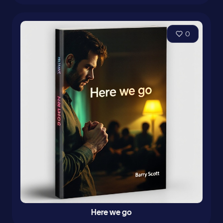
0
Here we go