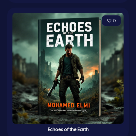
0
Echoes of the Earth