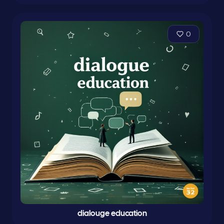
0
dialouge education