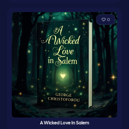
0
A Wicked Love In Salem