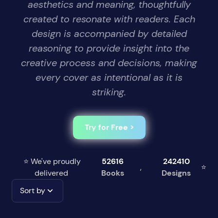
aesthetics and meaning, thoughtfully
created to resonate with readers. Each
design is accompanied by detailed
reasoning to provide insight into the
creative process and decisions, making
every cover as intentional as it is
striking.
Try for Free >
⭐ We've proudly
52616
242410
,
⭐
delivered
Books
Designs
Sort by