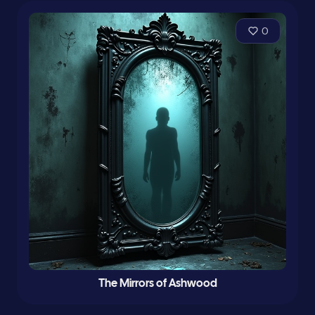
0
The Mirrors of Ashwood