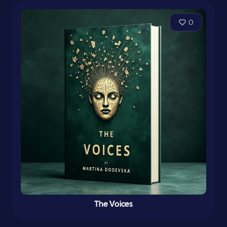
0
The Voices