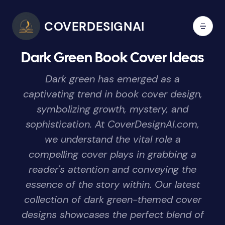
COVERDESIGNAI
Dark Green Book Cover Ideas
Dark green has emerged as a
captivating trend in book cover design,
symbolizing growth, mystery, and
sophistication. At CoverDesignAI.com,
we understand the vital role a
compelling cover plays in grabbing a
reader's attention and conveying the
essence of the story within. Our latest
collection of dark green-themed cover
designs showcases the perfect blend of