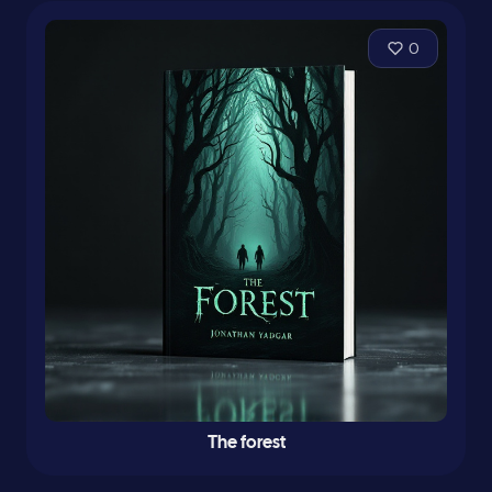
0
The forest