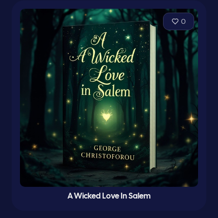
0
A Wicked Love In Salem