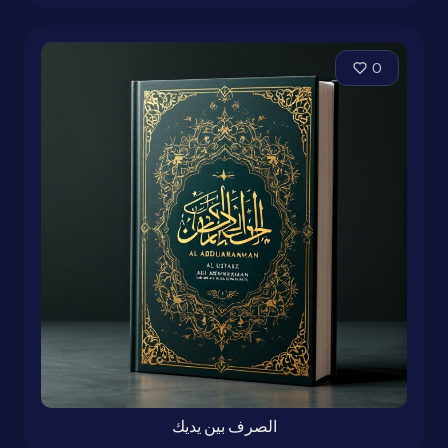
0
الصرف بين يديك