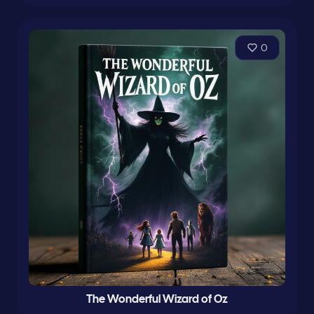
0
The Wonderful Wizard of Oz