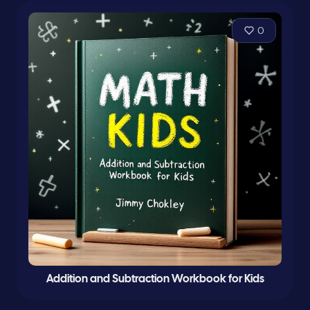
0
Addition and Subtraction Workbook for Kids