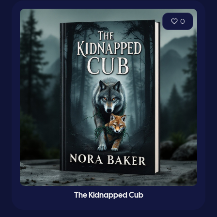
0
The Kidnapped Cub