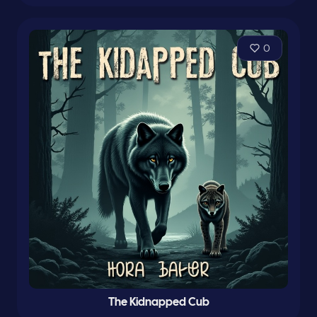
0
The Kidnapped Cub