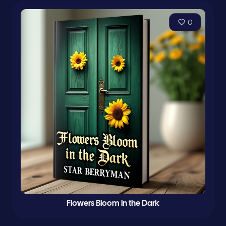
0
Flowers Bloom in the Dark