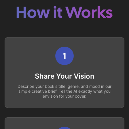
How it Works
1
Share Your Vision
Describe your book's title, genre, and mood in our
simple creative brief. Tell the AI exactly what you
envision for your cover.