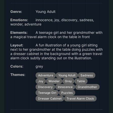
Genre:
Young Adult
Emotions:
innocence, joy, discovery, sadness,
wonder, adventure
Elements:
A teenage girl and her grandmother with
a magical travel alarm clock on the table in front
Layout:
A fun illustration of a young girl sitting
next to her grandmother at the table doing puzzles with
a dresser cabinet in the background with a green travel
alarm clock subtly standing out on the illustration.
Colors:
grey
Themes:
Adventure
Young Adult
Sadness
Joy
Wonder
Grey
Table
Discovery
Innocence
Grandmother
Teenage Girl
Puzzles
Dresser Cabinet
Travel Alarm Clock