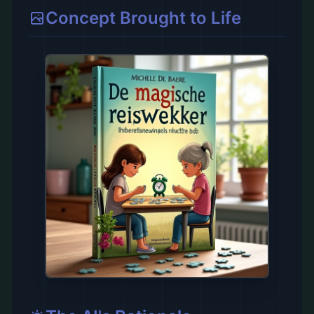
Concept Brought to Life