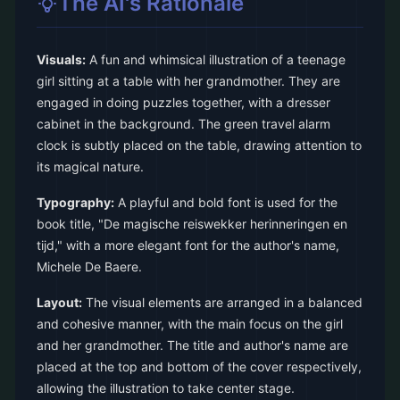
The AI's Rationale
Visuals:
A fun and whimsical illustration of a teenage
girl sitting at a table with her grandmother. They are
engaged in doing puzzles together, with a dresser
cabinet in the background. The green travel alarm
clock is subtly placed on the table, drawing attention to
its magical nature.
Typography:
A playful and bold font is used for the
book title, "De magische reiswekker herinneringen en
tijd," with a more elegant font for the author's name,
Michele De Baere.
Layout:
The visual elements are arranged in a balanced
and cohesive manner, with the main focus on the girl
and her grandmother. The title and author's name are
placed at the top and bottom of the cover respectively,
allowing the illustration to take center stage.