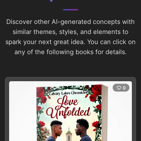
Discover other AI-generated concepts with
similar themes, styles, and elements to
spark your next great idea. You can click on
any of the following books for details.
0