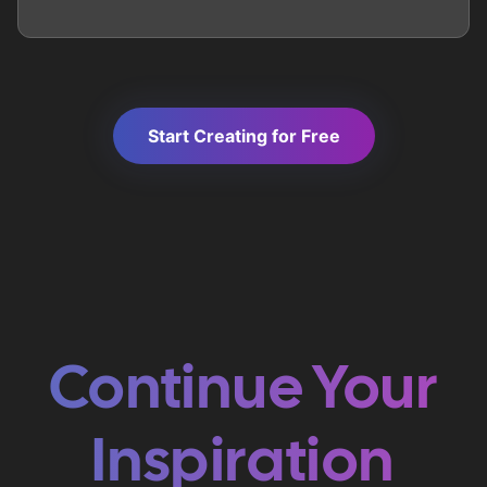
Start Creating for Free
Continue Your
Inspiration