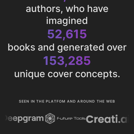
authors, who have
imagined
52,615
books and generated over
153,285
unique cover concepts.
SEEN IN THE PLATFOM AND AROUND THE WEB