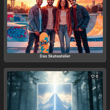
Das Skateatelier
0