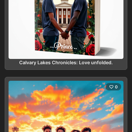
Calvary Lakes Chronicles: Love unfolded.
0