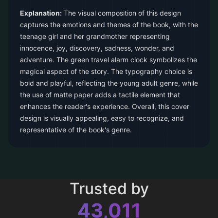
Explanation:
The visual composition of this design
captures the emotions and themes of the book, with the
teenage girl and her grandmother representing
innocence, joy, discovery, sadness, wonder, and
adventure. The green travel alarm clock symbolizes the
magical aspect of the story. The typography choice is
bold and playful, reflecting the young adult genre, while
the use of matte paper adds a tactile element that
enhances the reader's experience. Overall, this cover
design is visually appealing, easy to recognize, and
representative of the book's genre.
Trusted by
43,011