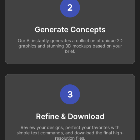
2
Generate Concepts
Our AI instantly generates a collection of unique 2D
graphics and stunning 3D mockups based on your
brief.
3
Refine & Download
Review your designs, perfect your favorites with
simple text commands, and download the final high-
resolution files.