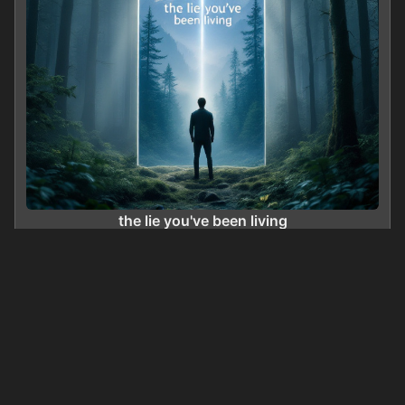
the lie you've been living
0