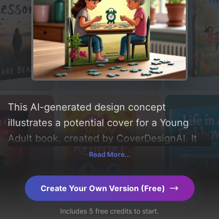
This AI-generated design concept
illustrates a potential cover for a Young
Adult book, created by CoverDesignAI. It
aims to evoke a sense of 'sadness, joy,
Read More...
wonder, grey, discovery, and innocence'
and incorporating key elements like 'table,
Create Your Own Version (Free)
grandmother, teenage girl, puzzles, dresser
Includes 5 free credits to start.
cabinet, and travel alarm clock'. Below, you