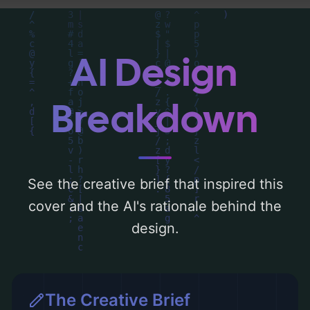
can find a detailed analysis of the visual
composition, typography, layout, and the
rationale behind these AI-driven design
AI Design
choices. Explore related concepts for more
inspiration.
Breakdown
See the creative brief that inspired this
cover and the AI's rationale behind the
design.
The Creative Brief