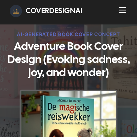
COVERDESIGNAI
AI-GENERATED BOOK COVER CONCEPT
Adventure Book Cover
Design (Evoking sadness,
joy, and wonder)