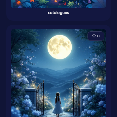
catalogues
0