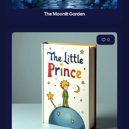
The Moonlit Garden
0