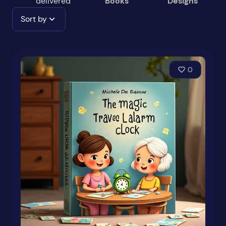
delivered
Books
Designs
Sort by
0