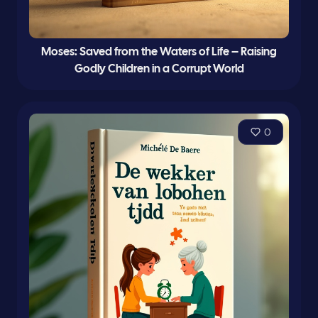
Moses: Saved from the Waters of Life – Raising
Godly Children in a Corrupt World
0