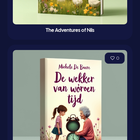
The Adventures of Nils
0