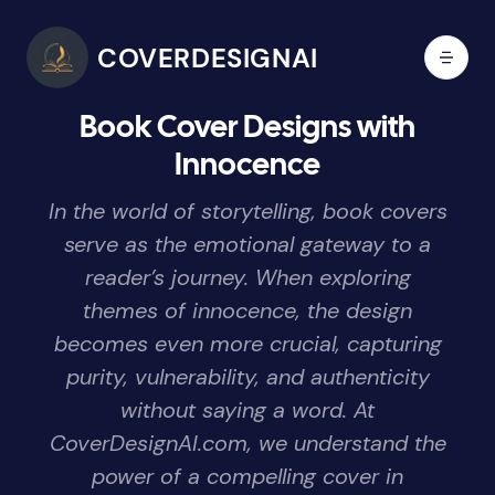
COVERDESIGNAI
Book Cover Designs with
Innocence
In the world of storytelling, book covers
serve as the emotional gateway to a
reader’s journey. When exploring
themes of innocence, the design
becomes even more crucial, capturing
purity, vulnerability, and authenticity
without saying a word. At
CoverDesignAI.com, we understand the
power of a compelling cover in