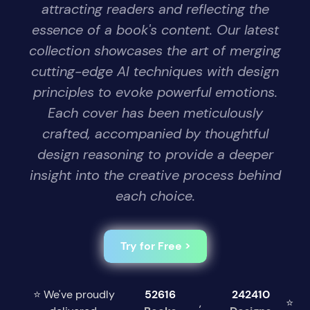
attracting readers and reflecting the
essence of a book's content. Our latest
collection showcases the art of merging
cutting-edge AI techniques with design
principles to evoke powerful emotions.
Each cover has been meticulously
crafted, accompanied by thoughtful
design reasoning to provide a deeper
insight into the creative process behind
each choice.
Try for Free >
⭐ We've proudly
52616
242410
,
⭐