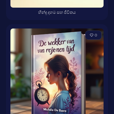
හින්දු දහම සහ ජීවිතය
0