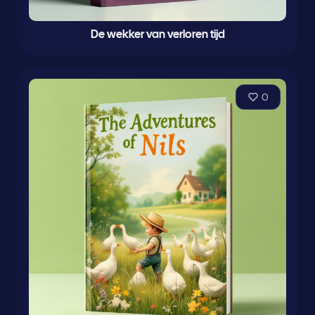
De wekker van verloren tijd
0