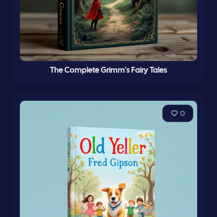
The Complete Grimm's Fairy Tales
0