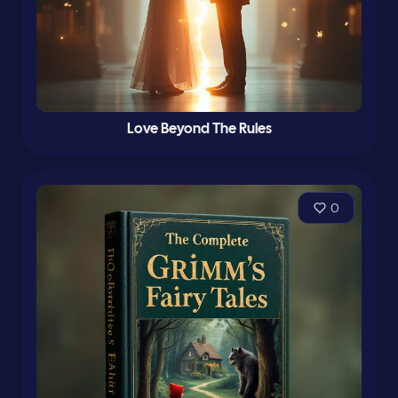
Love Beyond The Rules
0