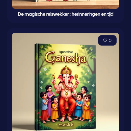
De magische reiswekker : herinneringen en tijd
0