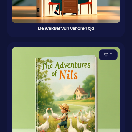
De wekker van verloren tijd
0