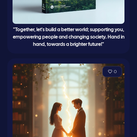
"Together, let's build a better world; supporting you,
empowering people and changing society. Hand in
hand, towards a brighter future!"
0