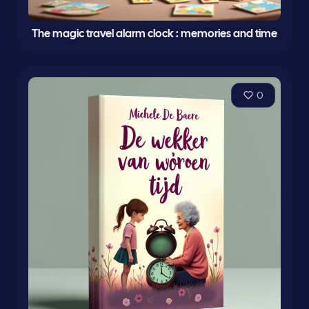
The magic travel alarm clock : memories and time
0