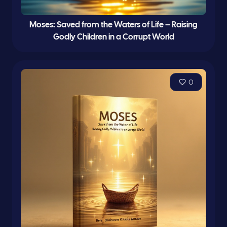
Moses: Saved from the Waters of Life – Raising
Godly Children in a Corrupt World
0