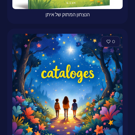
הנצחון המתוק של איתן
0