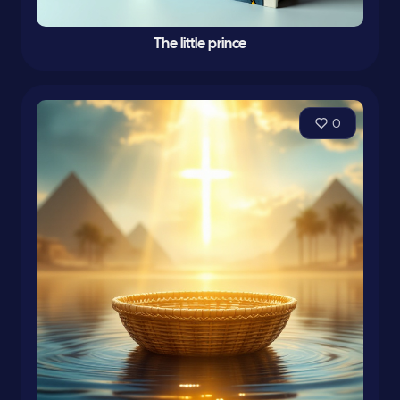
The little prince
0