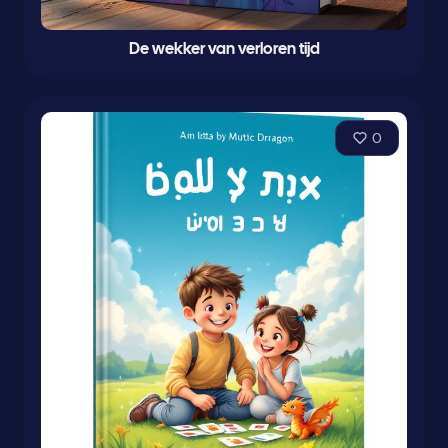
De wekker van verloren tijd
0