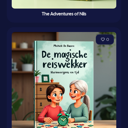
The Adventures of Nils
0