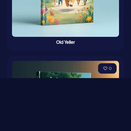
Old Yeller
0