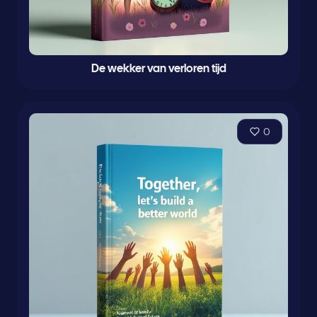
De wekker van verloren tijd
0