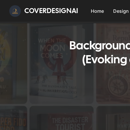
COVERDESIGNAI
Home
Design
Background
(Evoking 