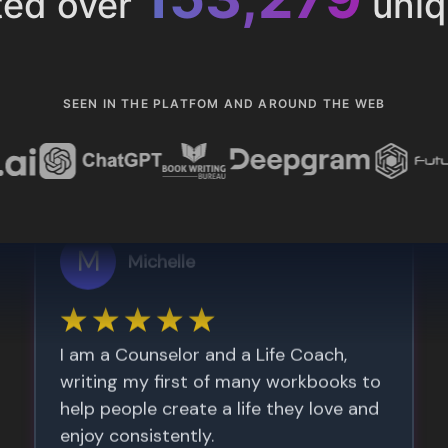
ted over
uniq
SEEN IN THE PLATFOM AND AROUND THE WEB