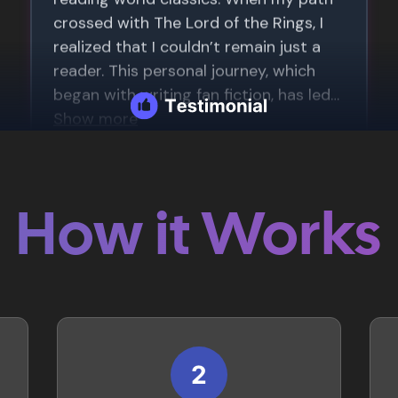
How it Works
2