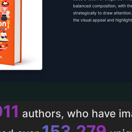
balanced composition, with th
strategically to draw attentio
the visual appeal and highlight
013
authors, who have i
153,286