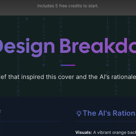
Includes 5 free credits to start.
Design Break
ef that inspired this cover and the AI's rationa
f
The AI's Ration
Visuals:
A vibrant orange bac