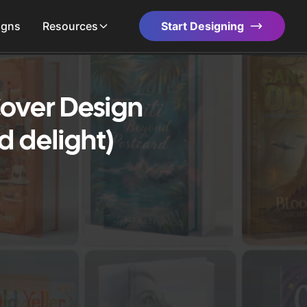
igns
Resources
Start Designing
over Design
d delight)