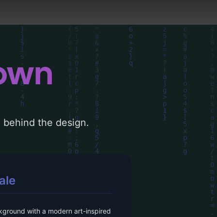
down
le behind the design.
ale
kground with a modern art-inspired