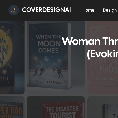
COVERDESIGNAI
Home
Design
Woman Thri
(Evoki