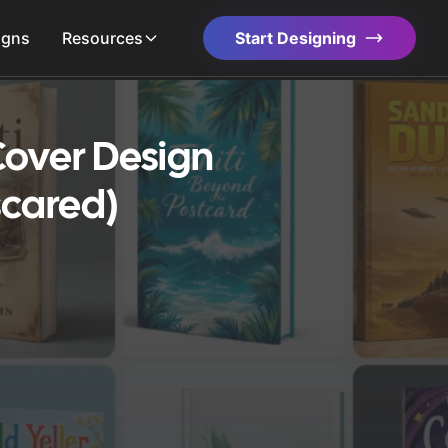
igns
Resources
Start Designing
over Design
scared)