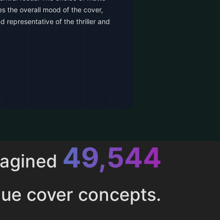
es the overall mood of the cover,
d representative of the thriller and
52,616
magined
ue cover concepts.