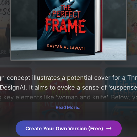
n concept illustrates a potential cover for a Th
esignAI. It aims to evoke a sense of 'suspense, 
g key elements like 'woman and knife'. Below, y
composition, typography, layout, and the rationa
Read More...
Explore related concepts for more inspiration.
Create Your Own Version (Free)