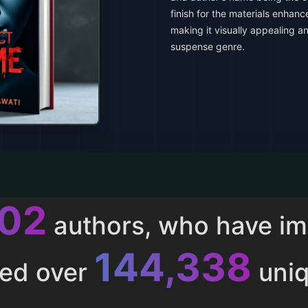
finish for the materials enhanc
making it visually appealing an
suspense genre.
013
authors, who have i
153,286
ted over
uniq