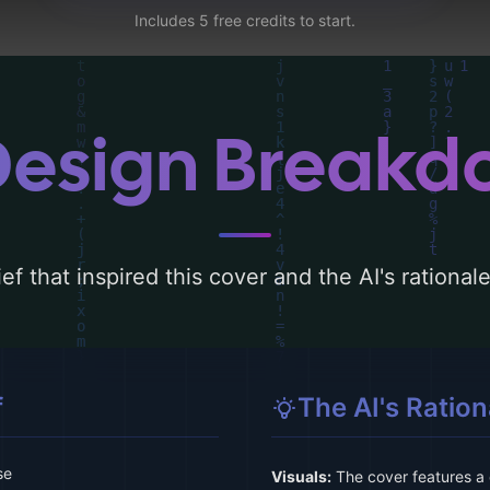
Includes 5 free credits to start.
Design Break
ef that inspired this cover and the AI's rationa
f
The AI's Ration
se
Visuals:
The cover features a