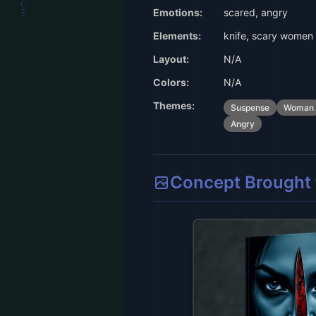
Emotions:
scared, angry
Elements:
knife, scary women
Layout:
N/A
Colors:
N/A
Themes:
Suspense
Woman
Angry
Concept Brought t