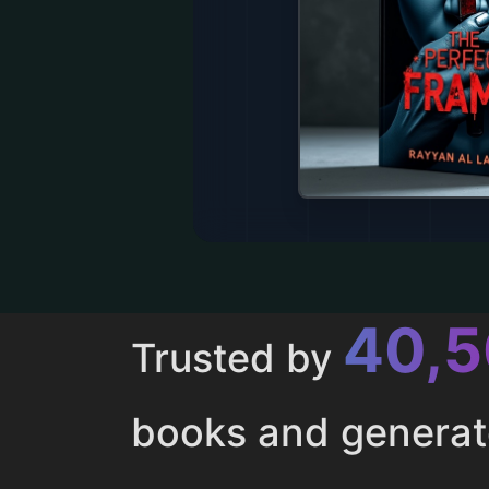
43,
Trusted by
books and genera