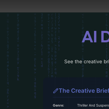
AI 
See the creative bri
The Creative Brie
Genre:
Thriller And Suspen