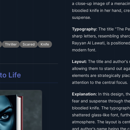
a close-up image of a menaci
bloodied knife in her hand, cr
suspense.
Typography:
The title "The Pe
sharp letters, resembling shar
Rayyan Al Lawati, is positioned
Thriller
Scared
Knife
modern font.
Layout:
The title and author's
allowing them to stand out agai
o Life
elements are strategically pl
attention to the central focus.
Explanation:
In this design, t
fear and suspense through th
bloodied knife. The typograph
shattered glass-like font, furt
atmosphere. The layout is cent
and author's name being the c