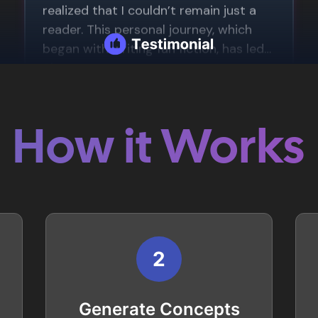
How it Works
2
Generate Concepts