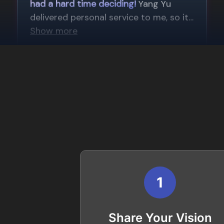
1
Share Your Vision