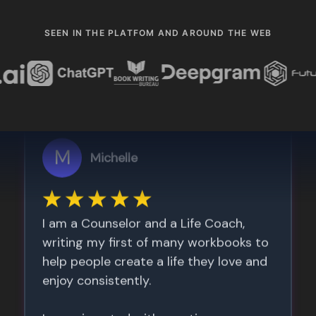
SEEN IN THE PLATFOM AND AROUND THE WEB