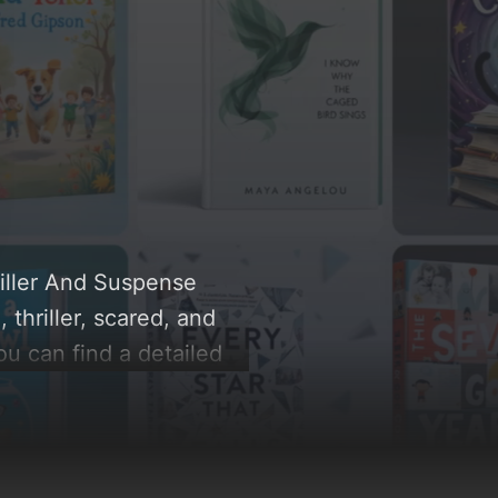
riller And Suspense
thriller, scared, and
ou can find a detailed
le behind these AI-