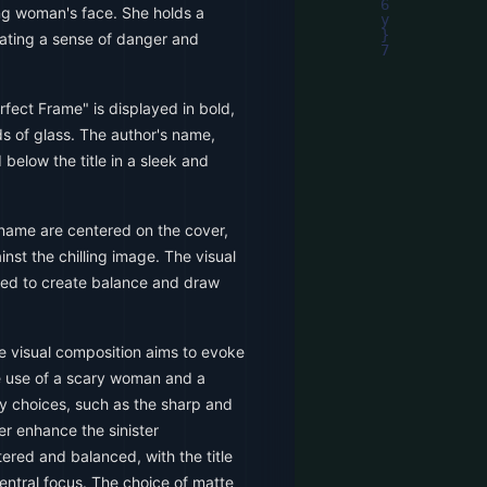
ng woman's face. She holds a
eating a sense of danger and
rfect Frame" is displayed in bold,
ds of glass. The author's name,
 below the title in a sleek and
 name are centered on the cover,
nst the chilling image. The visual
aced to create balance and draw
he visual composition aims to evoke
e use of a scary woman and a
y choices, such as the sharp and
her enhance the sinister
ered and balanced, with the title
entral focus. The choice of matte