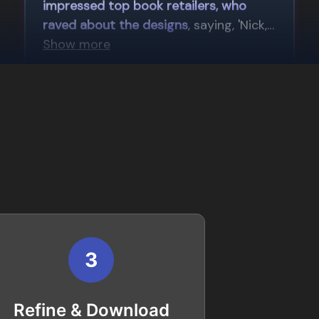
3
Refine & Download