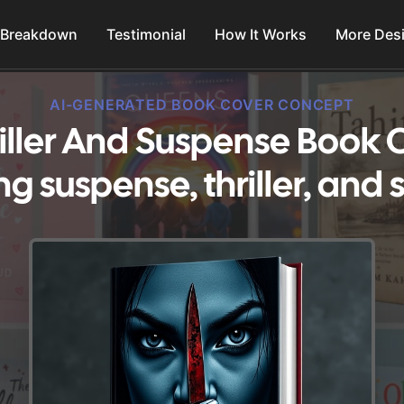
 Breakdown
Testimonial
How It Works
More Des
AI-GENERATED BOOK COVER CONCEPT
ller And Suspense Book C
ng suspense, thriller, and 