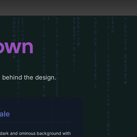
down
le behind the design.
ale
 dark and ominous background with