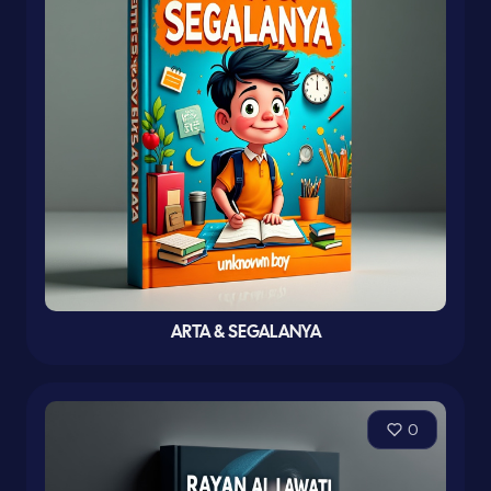
ARTA & SEGALANYA
0