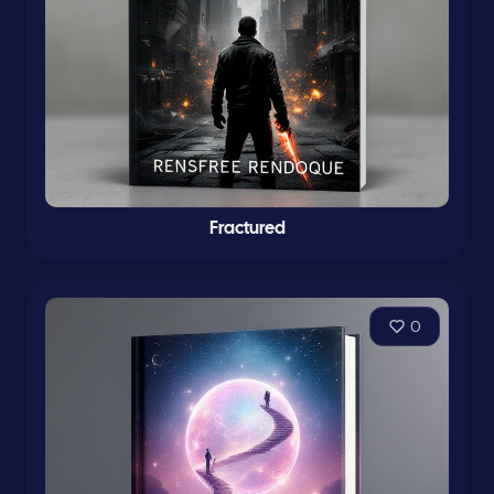
Fractured
0