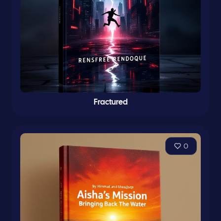
Fractured
0