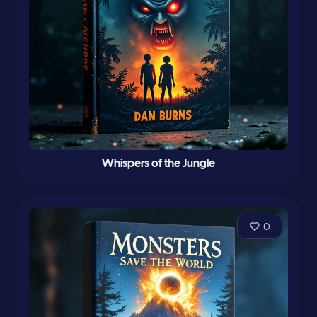
Whispers of the Jungle
0