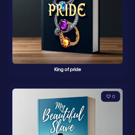
King of pride
0