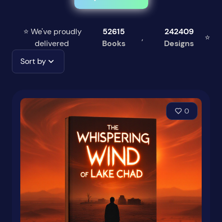
⭐ We've proudly
52615
242409
,
⭐
delivered
Books
Designs
Sort by
0