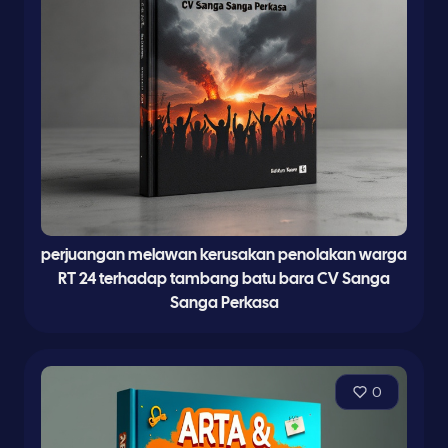
perjuangan melawan kerusakan penolakan warga
RT 24 terhadap tambang batu bara CV Sanga
Sanga Perkasa
0