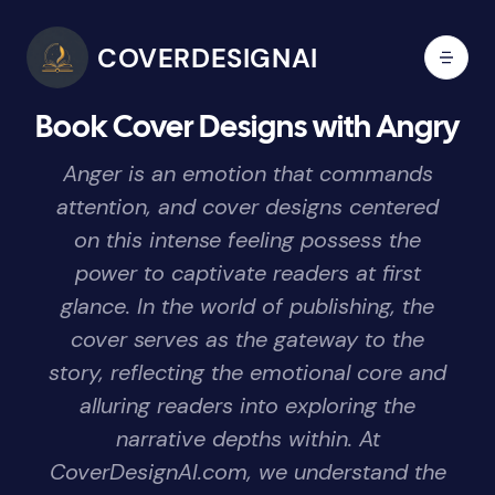
COVERDESIGNAI
Book Cover Designs with Angry
Anger is an emotion that commands
attention, and cover designs centered
on this intense feeling possess the
power to captivate readers at first
glance. In the world of publishing, the
cover serves as the gateway to the
story, reflecting the emotional core and
alluring readers into exploring the
narrative depths within. At
CoverDesignAI.com, we understand the