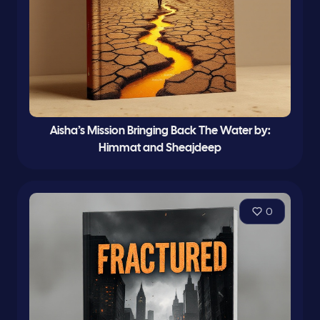
Aisha’s Mission Bringing Back The Water by:
Himmat and Sheajdeep
0