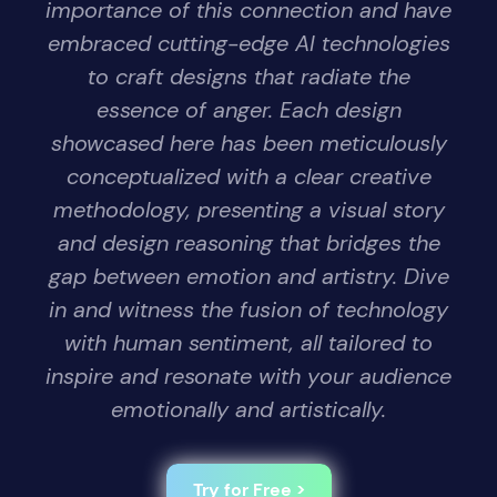
importance of this connection and have
embraced cutting-edge AI technologies
to craft designs that radiate the
essence of anger. Each design
showcased here has been meticulously
conceptualized with a clear creative
methodology, presenting a visual story
and design reasoning that bridges the
gap between emotion and artistry. Dive
in and witness the fusion of technology
with human sentiment, all tailored to
inspire and resonate with your audience
emotionally and artistically.
Try for Free >