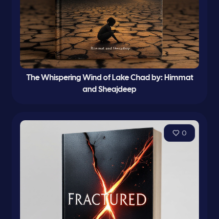
The Whispering Wind of Lake Chad by: Himmat
and Sheajdeep
0