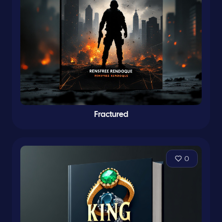
Fractured
0