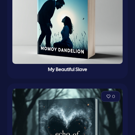
My Beautiful Slave
0