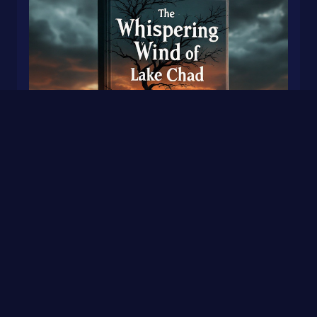
The Whispering Wind of Lake Chad by: Himmat
and Sheajdeep
0