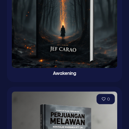
Awakening
0