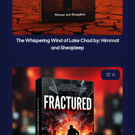
The Whispering Wind of Lake Chad by: Himmat
and Sheajdeep
0