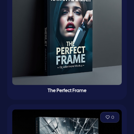
The Perfect Frame
0