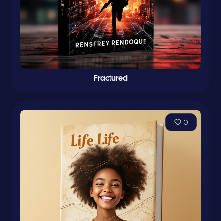
Fractured
0