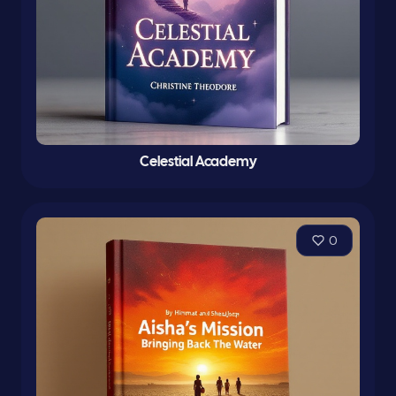
Celestial Academy
0