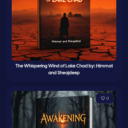
The Whispering Wind of Lake Chad by: Himmat
and Sheajdeep
0