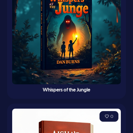
Whispers of the Jungle
0