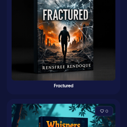
Fractured
0