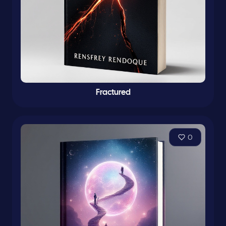
Fractured
0