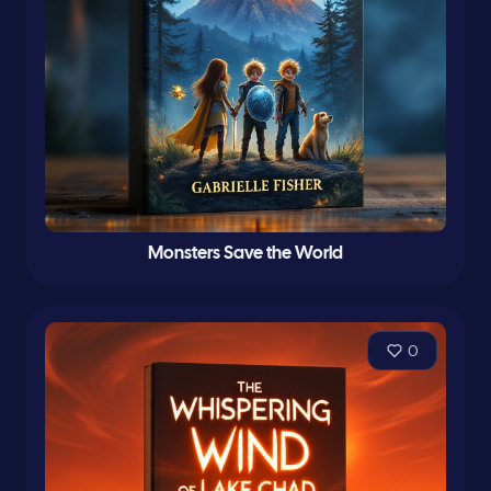
Monsters Save the World
0