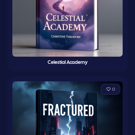
Celestial Academy
0