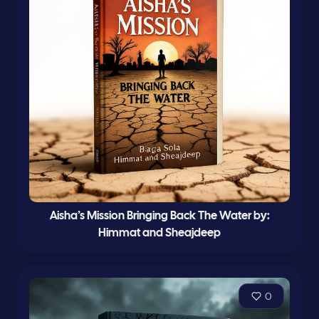
Aisha’s Mission Bringing Back The Water by:
Himmat and Sheajdeep
0