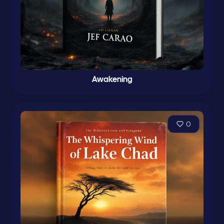
Awakening
0