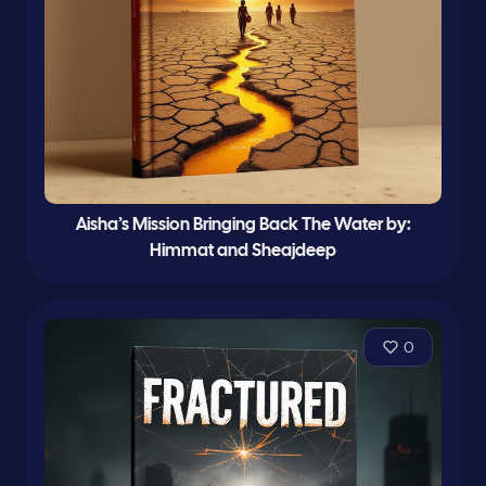
Aisha’s Mission Bringing Back The Water by:
Himmat and Sheajdeep
0