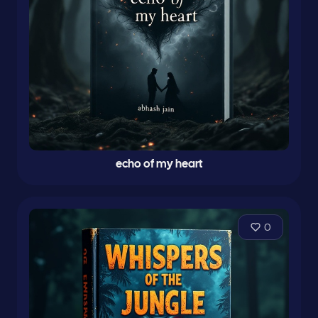
echo of my heart
0