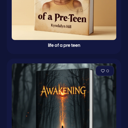
life of a pre teen
0