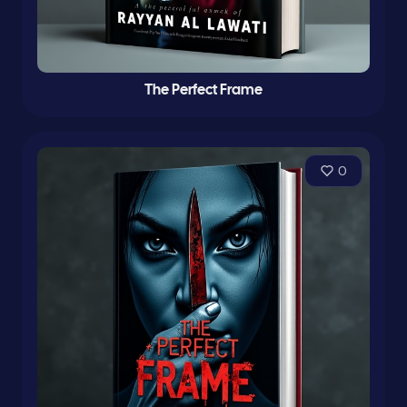
The Perfect Frame
0