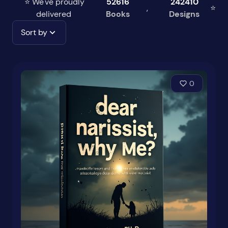
⭐ We've proudly
52616
242410
,
⭐
delivered
Books
Designs
Sort by
0