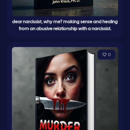
dear narcissist, why me? making sense and healing
from an abusive relationship with a narcissist.
0