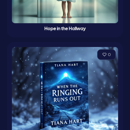
Hope in the Hallway
0