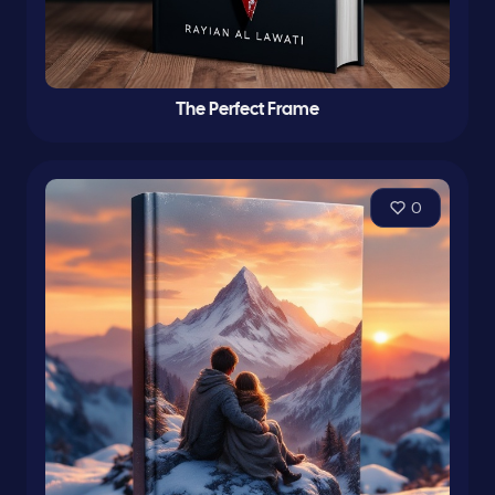
The Perfect Frame
0