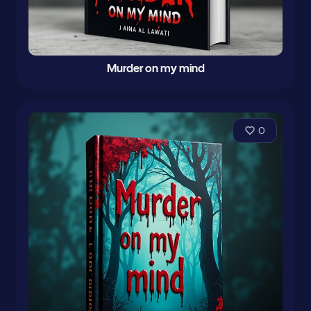
Murder on my mind
0