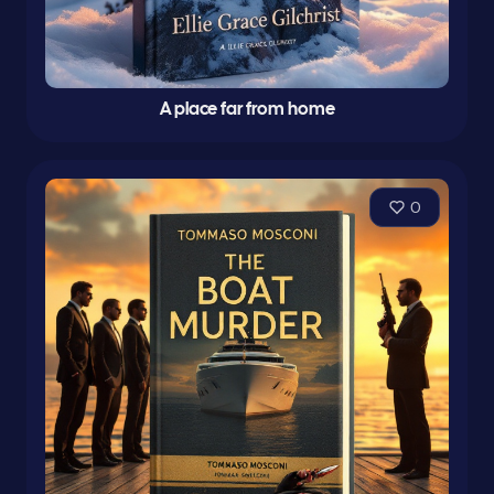
A place far from home
0