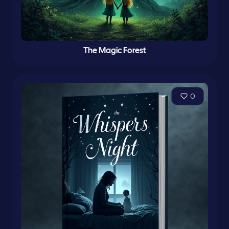
The Magic Forest
0