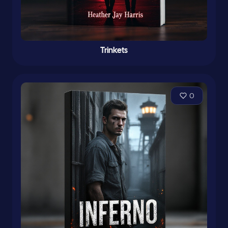
Trinkets
0