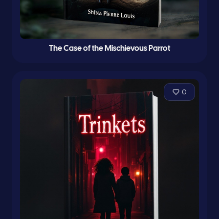
The Case of the Mischievous Parrot
0