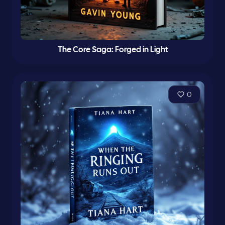
The Core Saga: Forged in Light
0