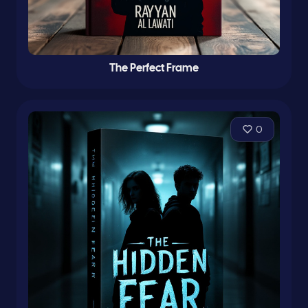
The Perfect Frame
0