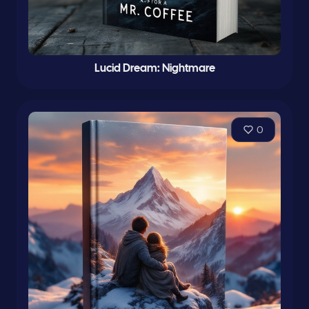
Lucid Dream: Nightmare
0