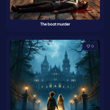
The boat murder
0