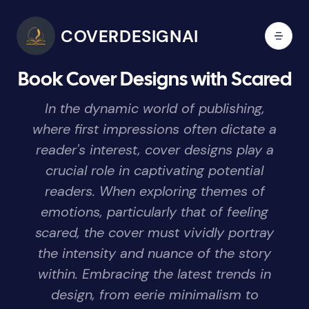
COVERDESIGNAI
Book Cover Designs with Scared
In the dynamic world of publishing,
where first impressions often dictate a
reader's interest, cover designs play a
crucial role in captivating potential
readers. When exploring themes of
emotions, particularly that of feeling
scared, the cover must vividly portray
the intensity and nuance of the story
within. Embracing the latest trends in
design, from eerie minimalism to