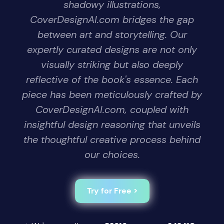
shadowy illustrations,
CoverDesignAI.com bridges the gap
between art and storytelling. Our
expertly curated designs are not only
visually striking but also deeply
reflective of the book's essence. Each
piece has been meticulously crafted by
CoverDesignAI.com, coupled with
insightful design reasoning that unveils
the thoughtful creative process behind
our choices.
Try for Free >