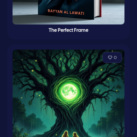
The Perfect Frame
0