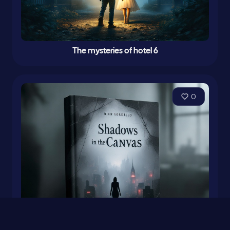
The mysteries of hotel 6
0