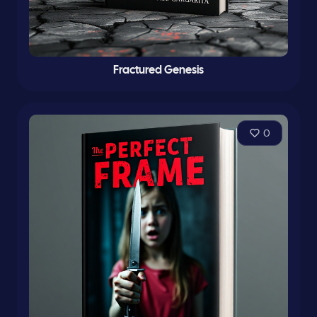
Fractured Genesis
0