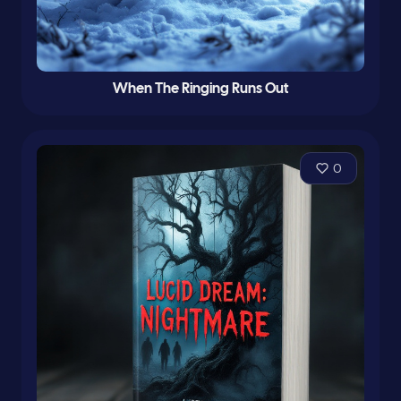
When The Ringing Runs Out
0