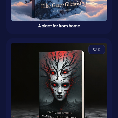
A place far from home
0