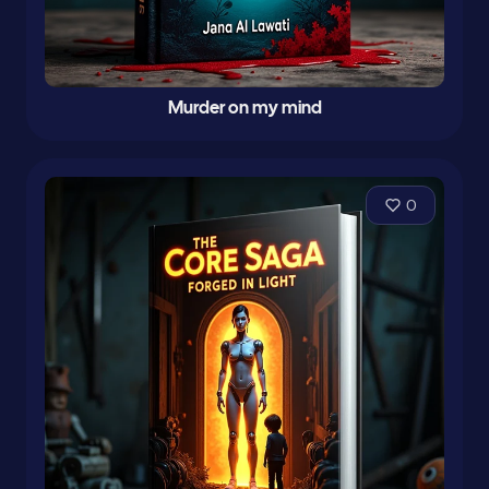
Murder on my mind
0