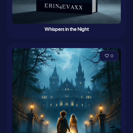
Whispers in the Night
0