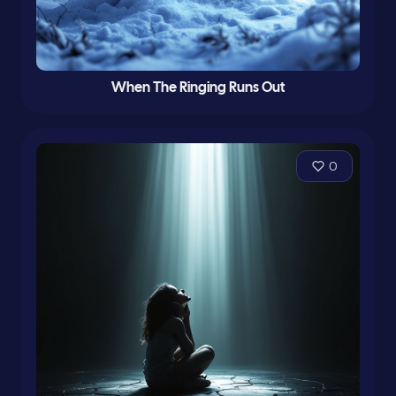
When The Ringing Runs Out
0