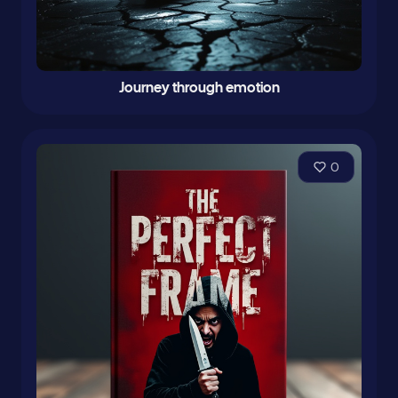
Journey through emotion
0