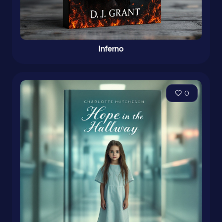
Inferno
0