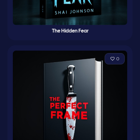
The Hidden Fear
0