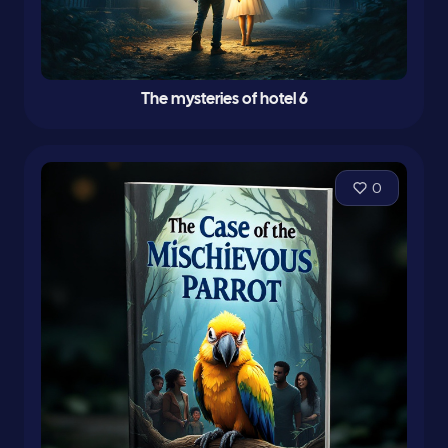
The mysteries of hotel 6
0