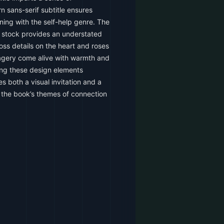
n sans-serif subtitle ensures
ning with the self-help genre. The
r stock provides an understated
oss details on the heart and roses
magery come alive with warmth and
ating these design elements
s both a visual invitation and a
th the book’s themes of connection