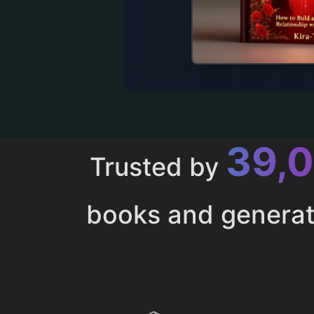
43,
Trusted by
books and genera