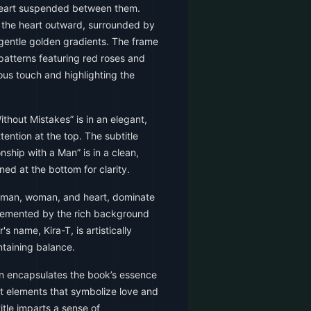
 heart suspended between them.
m the heart outward, surrounded by
 gentle golden gradients. The frame
l patterns featuring red roses and
ous touch and highlighting the
ithout Mistakes” is in an elegant,
ention at the top. The subtitle
nship with a Man” is in a clean,
ned at the bottom for clarity.
 man, woman, and heart, dominate
plemented by the rich background
s name, Kira-T, is artistically
ntaining balance.
n encapsulates the book’s essence
ant elements that symbolize love and
title imparts a sense of