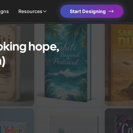
igns
Resources
Start Designing
oking hope,
)