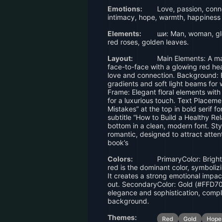
Emotions:
Love, passion, conne
intimacy, hope, warmth, happiness
Elements:
ши: Man, woman, glo
red roses, golden leaves.
Layout:
Main Elements: A m
face-to-face with a glowing red h
love and connection. Background: B
gradients and soft light beams for
Frame: Elegant floral elements wit
for a luxurious touch. Text Placeme
Mistakes” at the top in bold serif fo
subtitle “How to Build a Healthy Rel
bottom in a clean, modern font. Sty
romantic, designed to attract atten
book’s
Colors:
PrimaryColor: Brigh
red is the dominant color, symboliz
It creates a strong emotional impa
out. SecondaryColor: Gold (#FFD70
elegance and sophistication, compl
background.
Themes:
Red
Gold
Hope