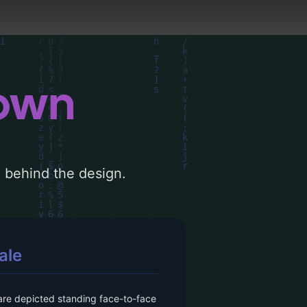
down
le behind the design.
ale
e depicted standing face-to-face