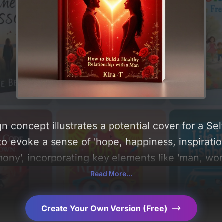
n concept illustrates a potential cover for a Se
to evoke a sense of 'hope, happiness, inspirati
mony', incorporating key elements like 'man, w
and golden leaves', and utilizing a color palett
Read More...
n find a detailed analysis of the visual composi
le behind these AI-driven design choices. Explo
Create Your Own Version (Free)