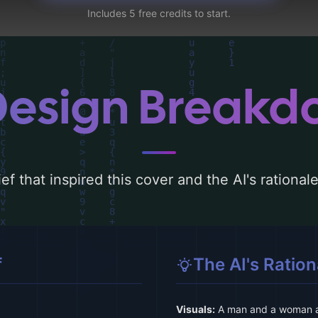
Includes 5 free credits to start.
Design Break
ef that inspired this cover and the AI's rationa
f
The AI's Ration
Visuals:
A man and a woman ar