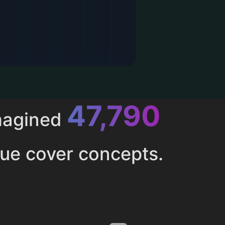
52,616
magined
ue cover concepts.