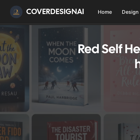
COVERDESIGNAI
Home
Design
Red Self H