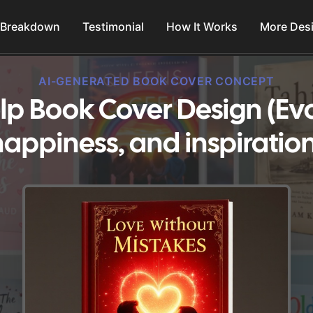
 Breakdown
Testimonial
How It Works
More Des
AI-GENERATED BOOK COVER CONCEPT
elp Book Cover Design (Ev
happiness, and inspiration