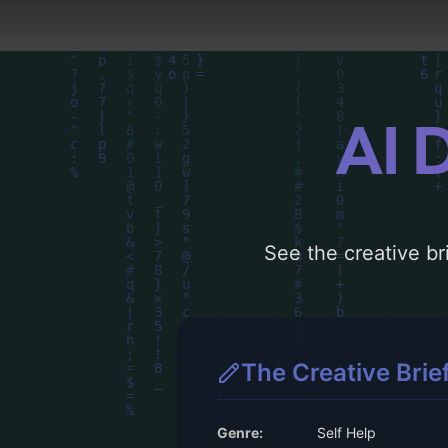
AI 
See the creative bri
The Creative Brie
Genre:
Self Help