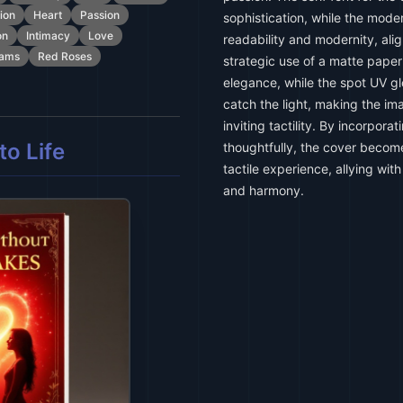
tion
Heart
Passion
sophistication, while the moder
on
Intimacy
Love
readability and modernity, alig
eams
Red Roses
strategic use of a matte pape
elegance, while the spot UV gl
catch the light, making the i
inviting tactility. By incorpor
o Life
thoughtfully, the cover become
tactile experience, allying wi
and harmony.