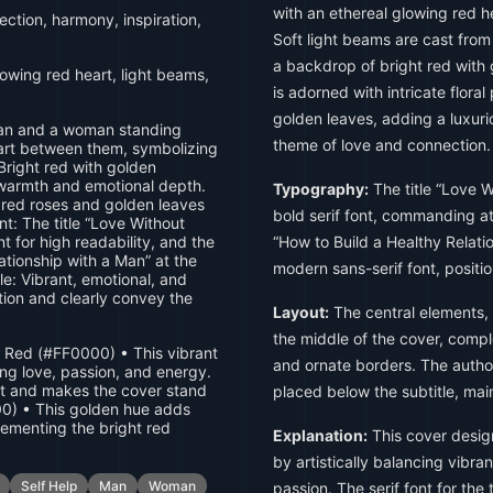
with an ethereal glowing red
ction, harmony, inspiration,
Soft light beams are cast fro
a backdrop of bright red with
wing red heart, light beams,
is adorned with intricate flora
golden leaves, adding a luxuri
an and a woman standing
theme of love and connection.
eart between them, symbolizing
right red with golden
 warmth and emotional depth.
Typography:
The title “Love W
h red roses and golden leaves
bold serif font, commanding att
nt: The title “Love Without
nt for high readability, and the
“How to Build a Healthy Relatio
ationship with a Man” at the
modern sans-serif font, positio
le: Vibrant, emotional, and
tion and clearly convey the
Layout:
The central elements,
the middle of the cover, com
t Red (#FF0000) • This vibrant
and ornate borders. The author'
ing love, passion, and energy.
ct and makes the cover stand
placed below the subtitle, mai
0) • This golden hue adds
ementing the bright red
Explanation:
This cover desig
by artistically balancing vibr
Self Help
Man
Woman
passion. The serif font for the 