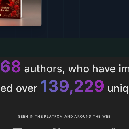
013
authors, who have i
153,286
ted over
uniq
SEEN IN THE PLATFOM AND AROUND THE WEB