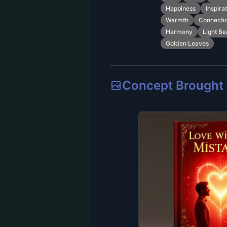
Happiness
Inspira
Warmth
Connecti
Harmony
Light B
Golden Leaves
Concept Brought t