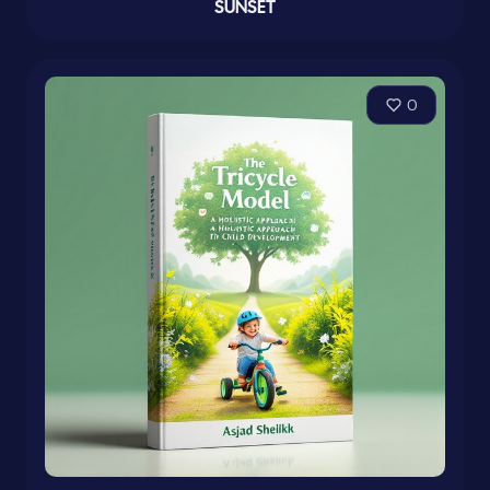
SUNSET
0