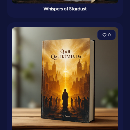
Whispers of Stardust
0