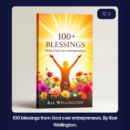
0
100 blessings from God over entrepreneurs. By Rae
Wellington.