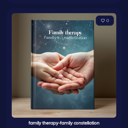
0
family therapy-family constellation