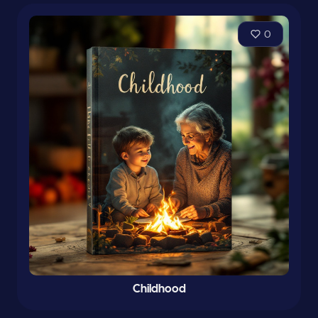
0
Childhood