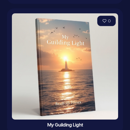
0
My Guilding Light