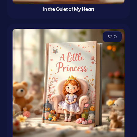
In the Quiet of My Heart
0