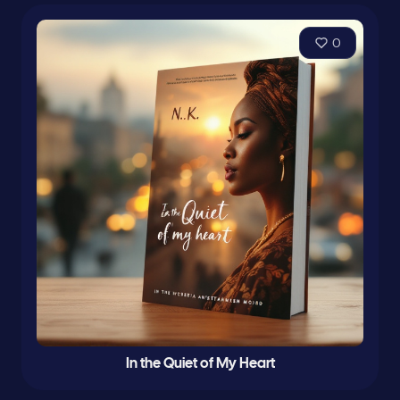
0
In the Quiet of My Heart