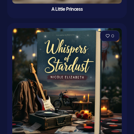
A Little Princess
0