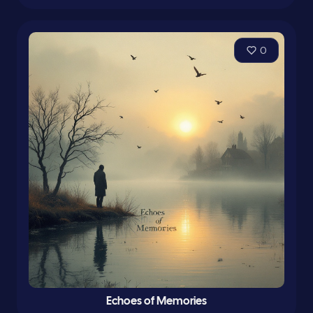
0
Echoes of Memories