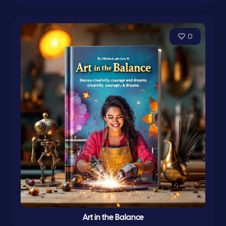
0
Art in the Balance