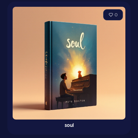
0
soul