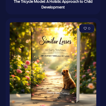
The Tricycle Model: A Holistic Approach to Child
Development
0