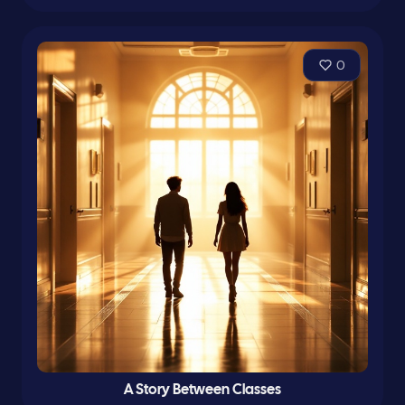
0
A Story Between Classes