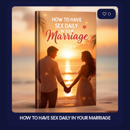
0
HOW TO HAVE SEX DAILY IN YOUR MARRIAGE