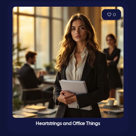
0
Heartstrings and Office Things