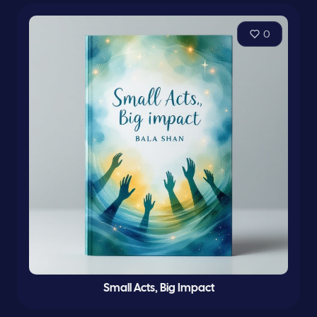
0
Small Acts, Big Impact