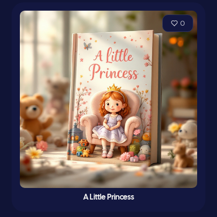
0
A Little Princess