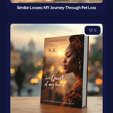
Similar Losses: MY Journey Through Pet Loss
0