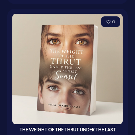
0
THE WEIGHT OF THE THRUT UNDER THE LAST