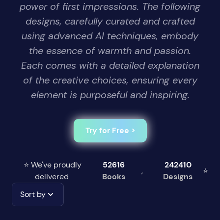
power of first impressions. The following
designs, carefully curated and crafted
using advanced AI techniques, embody
the essence of warmth and passion.
Each comes with a detailed explanation
of the creative choices, ensuring every
element is purposeful and inspiring.
Try for Free >
⭐ We've proudly
52616
242410
,
⭐
delivered
Books
Designs
Sort by