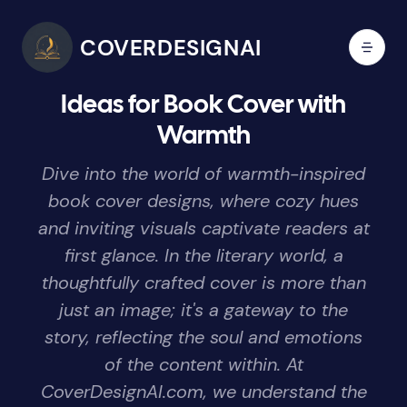
COVERDESIGNAI
Ideas for Book Cover with
Warmth
Dive into the world of warmth-inspired
book cover designs, where cozy hues
and inviting visuals captivate readers at
first glance. In the literary world, a
thoughtfully crafted cover is more than
just an image; it's a gateway to the
story, reflecting the soul and emotions
of the content within. At
CoverDesignAI.com, we understand the