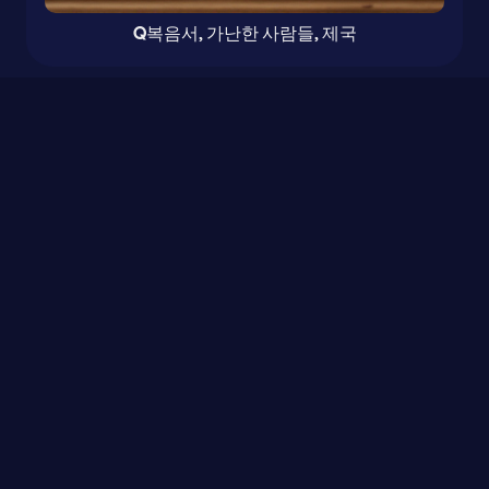
Q복음서, 가난한 사람들, 제국
0