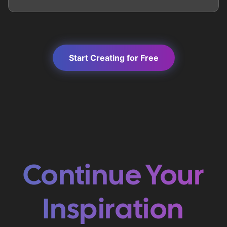
Start Creating for Free
Continue Your
Inspiration