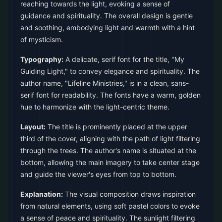
reaching towards the light, evoking a sense of
guidance and spirituality. The overall design is gentle
and soothing, embodying light and warmth with a hint
of mysticism.
Typography:
A delicate, serif font for the title, "My
Guiding Light," to convey elegance and spirituality. The
author name, "Lifeline Ministries," is in a clean, sans-
serif font for readability. The fonts have a warm, golden
hue to harmonize with the light-centric theme.
Layout:
The title is prominently placed at the upper
third of the cover, aligning with the path of light filtering
through the trees. The author's name is situated at the
bottom, allowing the main imagery to take center stage
and guide the viewer's eyes from top to bottom.
Explanation:
The visual composition draws inspiration
from natural elements, using soft pastel colors to evoke
a sense of peace and spirituality. The sunlight filtering