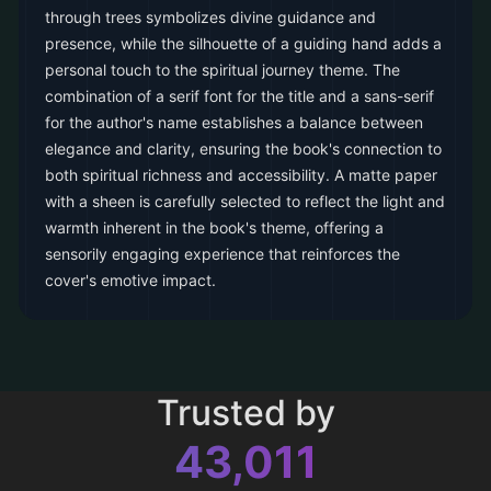
through trees symbolizes divine guidance and
presence, while the silhouette of a guiding hand adds a
personal touch to the spiritual journey theme. The
combination of a serif font for the title and a sans-serif
for the author's name establishes a balance between
elegance and clarity, ensuring the book's connection to
both spiritual richness and accessibility. A matte paper
with a sheen is carefully selected to reflect the light and
warmth inherent in the book's theme, offering a
sensorily engaging experience that reinforces the
cover's emotive impact.
Trusted by
43,011