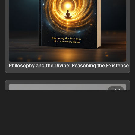
Philosophy and the Divine: Reasoning the Existence o
0