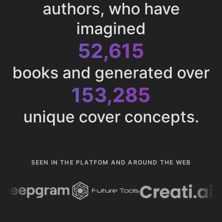
authors, who have
imagined
52,615
books and generated over
153,285
unique cover concepts.
SEEN IN THE PLATFOM AND AROUND THE WEB