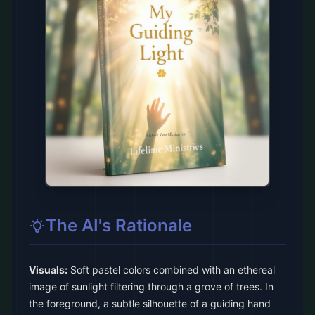
The AI's Rationale
Visuals:
Soft pastel colors combined with an ethereal
image of sunlight filtering through a grove of trees. In
the foreground, a subtle silhouette of a guiding hand