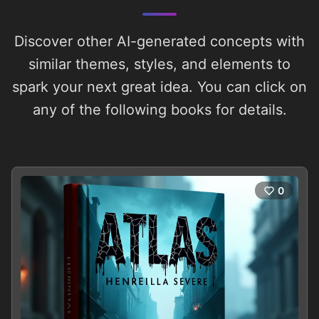
Discover other AI-generated concepts with
similar themes, styles, and elements to
spark your next great idea. You can click on
any of the following books for details.
0