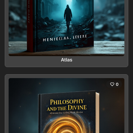
Atlas
0