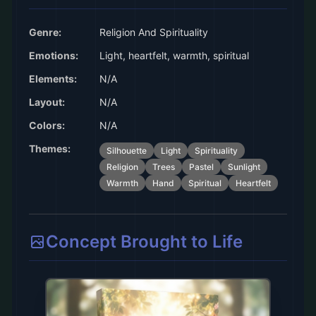
Genre:
Religion And Spirituality
Emotions:
Light, heartfelt, warmth, spiritual
Elements:
N/A
Layout:
N/A
Colors:
N/A
Themes:
Silhouette
Light
Spirituality
Religion
Trees
Pastel
Sunlight
Warmth
Hand
Spiritual
Heartfelt
Concept Brought to Life