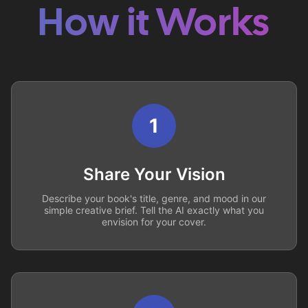
How it Works
1
Share Your Vision
Describe your book's title, genre, and mood in our
simple creative brief. Tell the AI exactly what you
envision for your cover.