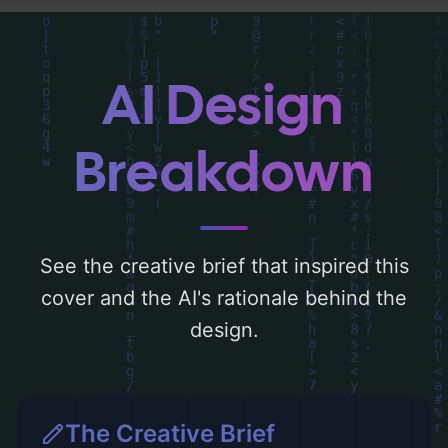
Below, you can find a detailed analysis of
the visual composition, typography, layout,
and the rationale behind these AI-driven
AI Design
design choices. Explore related concepts
for more inspiration.
Breakdown
See the creative brief that inspired this
cover and the AI's rationale behind the
design.
The Creative Brief