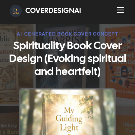
COVERDESIGNAI
AI-GENERATED BOOK COVER CONCEPT
Spirituality Book Cover
Design (Evoking spiritual
and heartfelt)