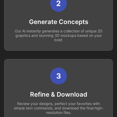
2
Generate Concepts
Our AI instantly generates a collection of unique 2D
graphics and stunning 3D mockups based on your
brief.
3
Refine & Download
Review your designs, perfect your favorites with
simple text commands, and download the final high-
resolution files.