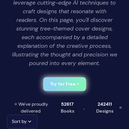
leverage cutting-edge AI techniques to
craft designs that resonate with
readers. On this page, you'll discover
stunning tree-themed cover designs,
each accompanied by a detailed
explanation of the creative process,
illustrating the thought and precision we
poured into every element.
Try for Free >
⭐ We've proudly
52617
242411
,
⭐
delivered
Books
Designs
Sort by