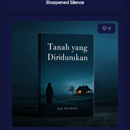
Sharpened Silence
0