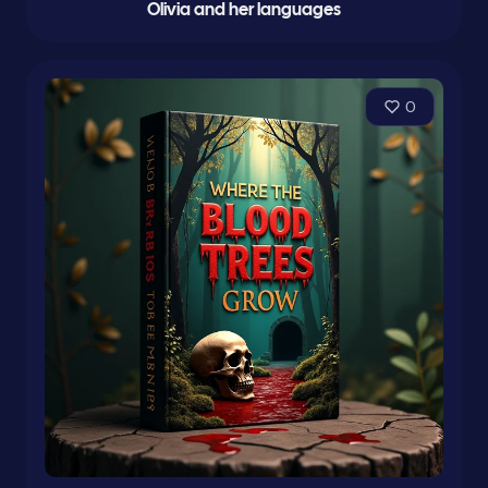
Olivia and her languages
0