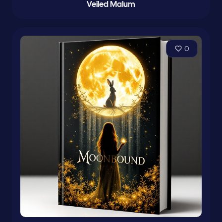
Veiled Malum
0