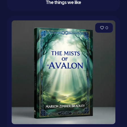
The things we like
0