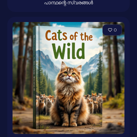
പാന്ഥന്റെ സ്വരങ്ങൾ
0