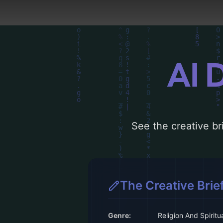
AI 
See the creative bri
The Creative Brie
Genre:
Religion And Spiritua