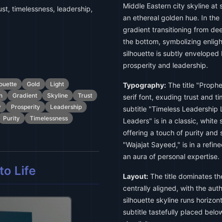
Middle Eastern city skyline at
ust, timelessness, leadership,
an ethereal golden hue. In the
gradient transitioning from dee
the bottom, symbolizing enli
silhouette is subtly enveloped 
prosperity and leadership.
ouette
Gold
Light
Typography:
The title "Proph
n
Gradient
Skyline
Trust
serif font, exuding trust and t
y
Prosperity
Leadership
subtitle "Timeless Leadership
Purity
Timelessness
Leaders" is in a classic, white 
offering a touch of purity and 
"Wajajat Sayeed," is in a refine
an aura of personal expertise.
o Life
Layout:
The title dominates th
centrally aligned, with the au
silhouette skyline runs horizont
subtitle tastefully placed belo