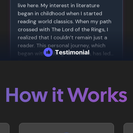
How it Works