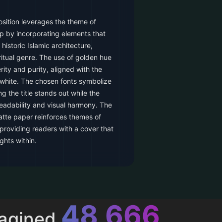
sition leverages the theme of
p by incorporating elements that
historic Islamic architecture,
ritual genre. The use of golden hue
ty and purity, aligned with the
 white. The chosen fonts symbolize
ng the title stands out while the
 readability and visual harmony. The
matte paper reinforces themes of
 providing readers with a cover that
ghts within.
52,615
magined