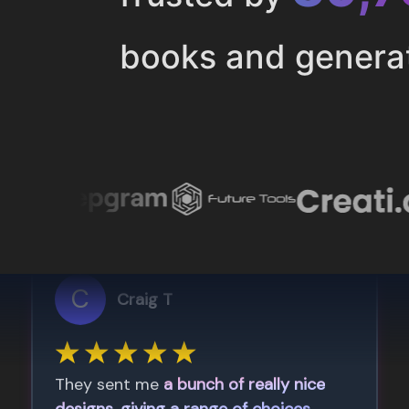
books and genera