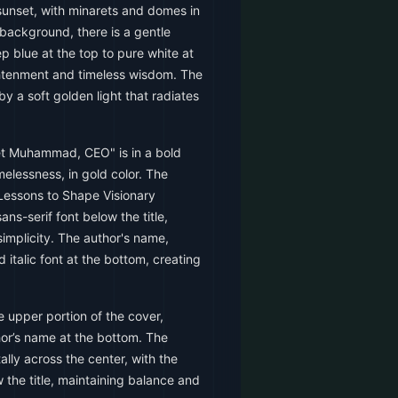
 sunset, with minarets and domes in
 background, there is a gentle
p blue at the top to pure white at
ghtenment and timeless wisdom. The
by a soft golden light that radiates
et Muhammad, CEO" is in a bold
imelessness, in gold color. The
 Lessons to Shape Visionary
sans-serif font below the title,
simplicity. The author's name,
d italic font at the bottom, creating
e upper portion of the cover,
thor’s name at the bottom. The
ally across the center, with the
w the title, maintaining balance and