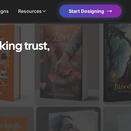
igns
Resources
Start Designing
ing trust,