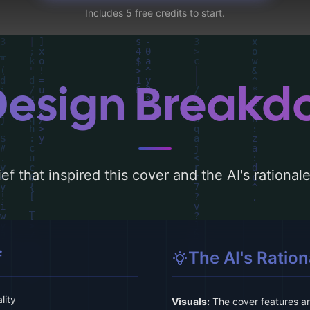
Includes 5 free credits to start.
Design Break
ef that inspired this cover and the AI's rationa
f
The AI's Ration
lity
Visuals:
The cover features an 