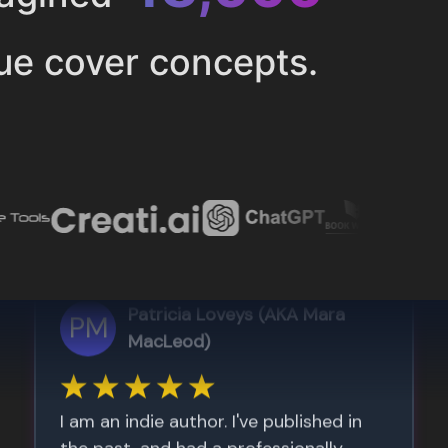
ue cover concepts.