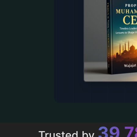
43,
Trusted by