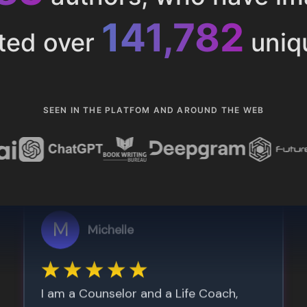
153,285
ted over
uniq
SEEN IN THE PLATFOM AND AROUND THE WEB