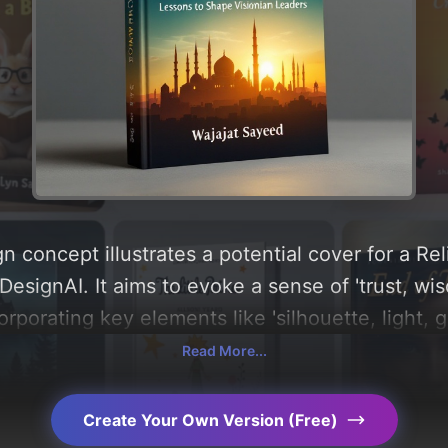
 concept illustrates a potential cover for a Rel
esignAI. It aims to evoke a sense of 'trust, wis
ncorporating key elements like 'silhouette, light, 
domes, timelessness, and minarets', and utilizing
Read More...
hite, and gold'. Below, you can find a detailed 
, layout, and the rationale behind these AI-dri
Create Your Own Version (Free)
s for more inspiration.