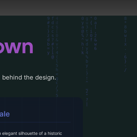
down
le behind the design.
ale
elegant silhouette of a historic