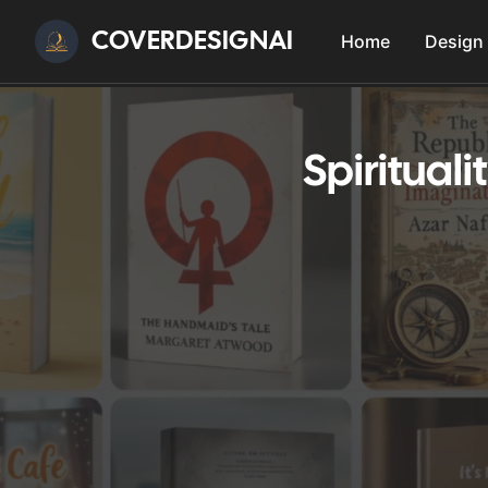
COVERDESIGNAI
Home
Design
Spiritual