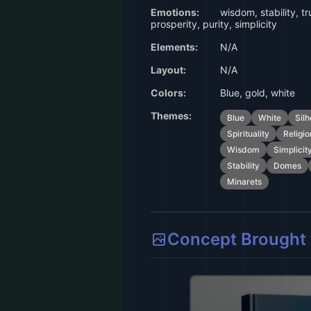
Emotions:
wisdom, stability, tr
prosperity, purity, simplicity
Elements:
N/A
Layout:
N/A
Colors:
Blue, gold, white
Themes:
Blue
White
Silh
Spirituality
Religio
Wisdom
Simplicit
Stability
Domes
Minarets
Concept Brought t