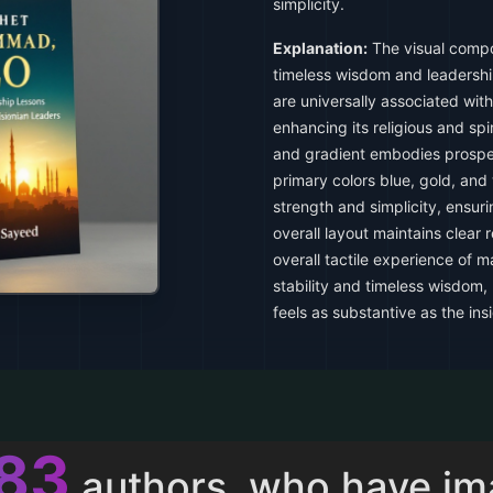
simplicity.
Explanation:
The visual compo
timeless wisdom and leadershi
are universally associated with 
enhancing its religious and spi
and gradient embodies prosperi
primary colors blue, gold, and
strength and simplicity, ensuri
overall layout maintains clear
overall tactile experience of 
stability and timeless wisdom,
feels as substantive as the insi
011
authors, who have i