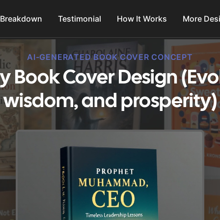
 Breakdown
Testimonial
How It Works
More Des
AI-GENERATED BOOK COVER CONCEPT
ity Book Cover Design (Evok
wisdom, and prosperity)