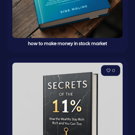
how to make money in stock market
0