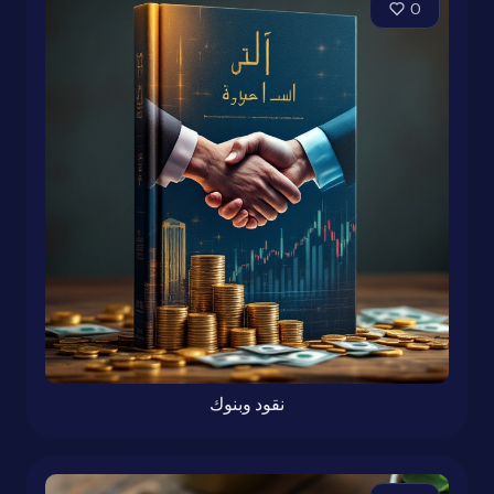
0
نقود وبنوك