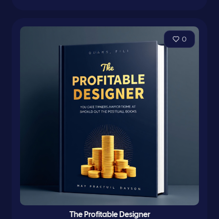
0
The Profitable Designer