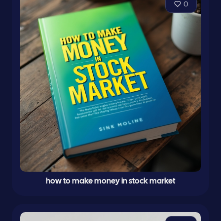
0
how to make money in stock market