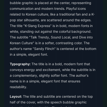
bubble graphic is placed at the center, representing
communication and modern trends. Playful icons
related to Korean culture, like a traditional fan and a K-
pop star silhouette, are scattered around the edges.
The title "K-Slang Express" is in bold, modern fonts in
white, standing out against the colorful background.
The subtitle "Talk Trendy, Sound Local, and Dive into
Korean Culture" is in a softer, contrasting color. The
author's name "Sandy Flinch" is centered at the bottom
in a simple, elegant font.
Typography:
The title is in a bold, modern font that
conveys energy and excitement, while the subtitle is in
a complementary, slightly softer font. The author's
name is in a simple, elegant font that ensures
readability.
Layout:
The title and subtitle are centered on the top
half of the cover, with the speech bubble graphic