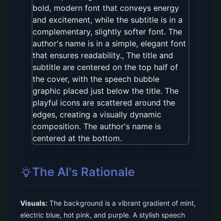
The AI's Rationale
Visuals:
The background is a vibrant gradient of mint,
electric blue, hot pink, and purple. A stylish speech