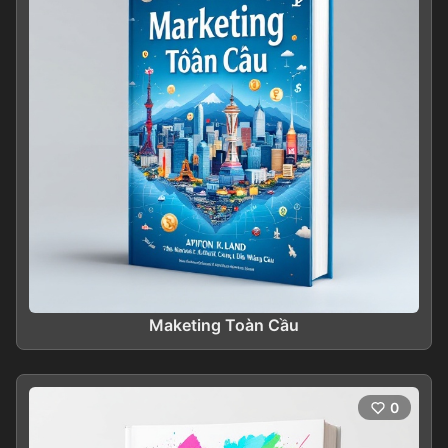
Maketing Toàn Cầu
0