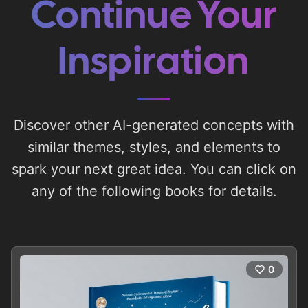
Continue Your
Inspiration
Discover other AI-generated concepts with
similar themes, styles, and elements to
spark your next great idea. You can click on
any of the following books for details.
0