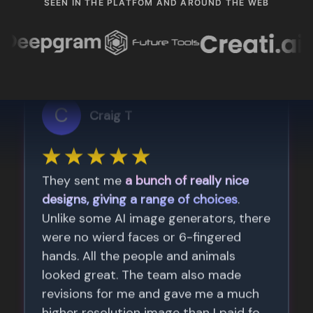
SEEN IN THE PLATFOM AND AROUND THE WEB