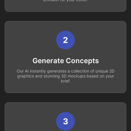
2
Generate Concepts
Our AI instantly generates a collection of unique 2D
graphics and stunning 3D mockups based on your
brief.
3