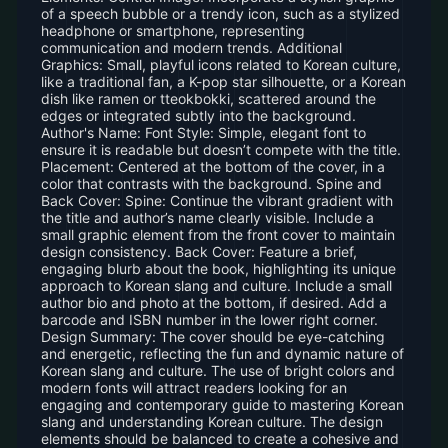
of a speech bubble or a trendy icon, such as a stylized
headphone or smartphone, representing
communication and modern trends. Additional
Graphics: Small, playful icons related to Korean culture,
like a traditional fan, a K-pop star silhouette, or a Korean
dish like ramen or tteokbokki, scattered around the
edges or integrated subtly into the background.
Author's Name: Font Style: Simple, elegant font to
ensure it is readable but doesn’t compete with the title.
Placement: Centered at the bottom of the cover, in a
color that contrasts with the background. Spine and
Back Cover: Spine: Continue the vibrant gradient with
the title and author’s name clearly visible. Include a
small graphic element from the front cover to maintain
design consistency. Back Cover: Feature a brief,
engaging blurb about the book, highlighting its unique
approach to Korean slang and culture. Include a small
author bio and photo at the bottom, if desired. Add a
barcode and ISBN number in the lower right corner.
Design Summary: The cover should be eye-catching
and energetic, reflecting the fun and dynamic nature of
Korean slang and culture. The use of bright colors and
modern fonts will attract readers looking for an
engaging and contemporary guide to mastering Korean
slang and understanding Korean culture. The design
elements should be balanced to create a cohesive and