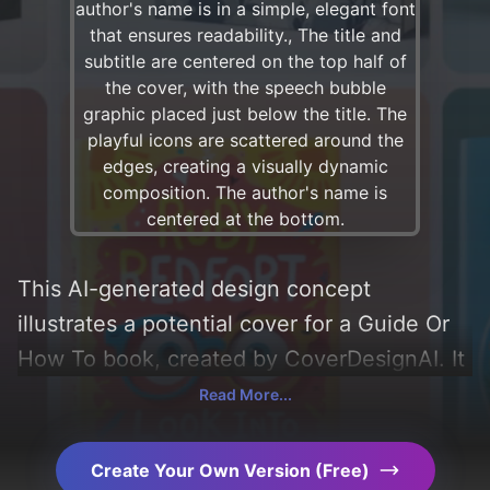
This AI-generated design concept
illustrates a potential cover for a Guide Or
How To book, created by CoverDesignAI. It
aims to evoke a sense of 'fun, informative,
Read More...
motivational, and korean', incorporating key
elements like 'icons, geometric patterns,
Create Your Own Version (Free)