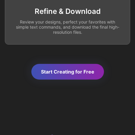
Refine & Download
Review your designs, perfect your favorites with
simple text commands, and download the final high-
resolution files.
Start Creating for Free