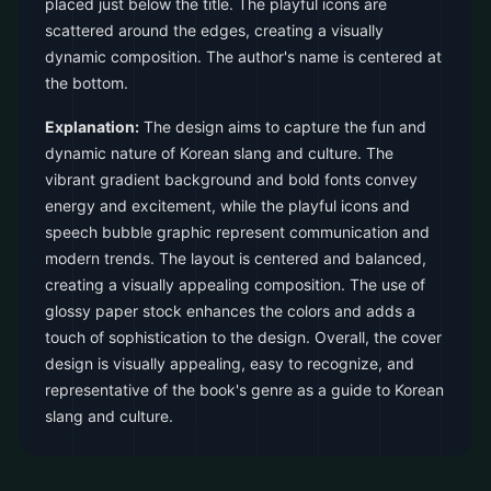
placed just below the title. The playful icons are
scattered around the edges, creating a visually
dynamic composition. The author's name is centered at
the bottom.
Explanation:
The design aims to capture the fun and
dynamic nature of Korean slang and culture. The
vibrant gradient background and bold fonts convey
energy and excitement, while the playful icons and
speech bubble graphic represent communication and
modern trends. The layout is centered and balanced,
creating a visually appealing composition. The use of
glossy paper stock enhances the colors and adds a
touch of sophistication to the design. Overall, the cover
design is visually appealing, easy to recognize, and
representative of the book's genre as a guide to Korean
slang and culture.