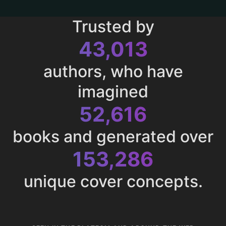
Trusted by
43,013
authors, who have
imagined
52,616
books and generated over
153,286
unique cover concepts.