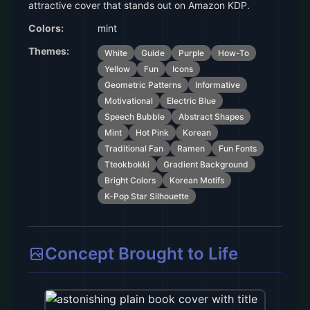
attractive cover that stands out on Amazon KDP.
Colors:
mint
Themes:
White
Guide
Purple
How-To
Yellow
Fun
Icons
Geometric Patterns
Informative
Motivational
Electric Blue
Speech Bubble
Abstract Shapes
Mint
Hot Pink
Korean
Traditional Fan
Ramen
Fun Fonts
Tteokbokki
Gradient Background
Bright Colors
Korean Motifs
K-Pop Star Silhouette
Concept Brought to Life