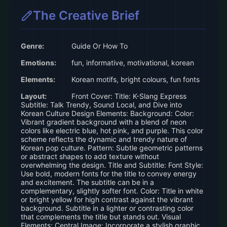
The Creative Brief
Genre:
Guide Or How To
Emotions:
fun, informative, motivational, korean
Elements:
Korean motifs, bright colours, fun fonts
Layout:
Front Cover: Title: K-Slang Express
Subtitle: Talk Trendy, Sound Local, and Dive into
Korean Culture Design Elements: Background: Color:
Vibrant gradient background with a blend of neon
colors like electric blue, hot pink, and purple. This color
scheme reflects the dynamic and trendy nature of
Korean pop culture. Pattern: Subtle geometric patterns
or abstract shapes to add texture without
overwhelming the design. Title and Subtitle: Font Style:
Use bold, modern fonts for the title to convey energy
and excitement. The subtitle can be in a
complementary, slightly softer font. Color: Title in white
or bright yellow for high contrast against the vibrant
background. Subtitle in a lighter or contrasting color
that complements the title but stands out. Visual
Elements: Central Image: Incorporate a stylish graphic