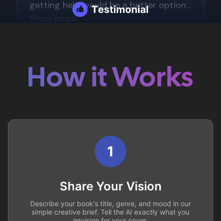
How it Works
1
Share Your Vision
Describe your book's title, genre, and mood in our
simple creative brief. Tell the AI exactly what you
envision for your cover.