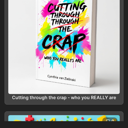
Cutting through the crap - who you REALLY are
0