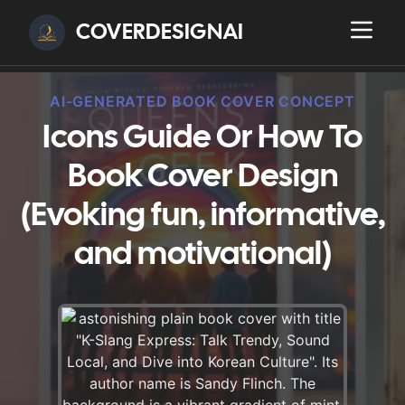
COVERDESIGNAI
AI-GENERATED BOOK COVER CONCEPT
Icons Guide Or How To
Book Cover Design
(Evoking fun, informative,
and motivational)