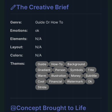
The Creative Brief
Genre:
Guide Or How To
Emotions:
ok
Elements:
N/A
Layout:
N/A
Colors:
N/A
Themes:
Guide
How-To
Background
Gradient
Person
Symbols
Title
Warm
Illustration
Money
Subtitle
Cool
Financial
Watermark
Ok
Stride
Concept Brought to Life