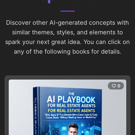
Discover other AI-generated concepts with
similar themes, styles, and elements to
spark your next great idea. You can click on
any of the following books for details.
0