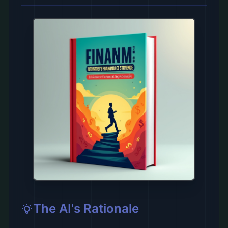
The AI's Rationale