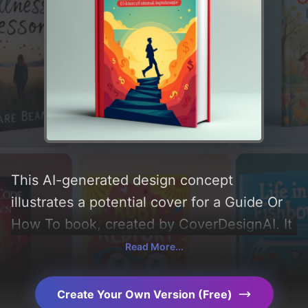
This AI-generated design concept
illustrates a potential cover for a Guide Or
How To book, created by CoverDesignAI. It
aims to evoke a sense of 'money, financial,
Read More...
and ok', incorporating key elements like
'background, gradient, person, symbols,
Create Your Own Version (Free)