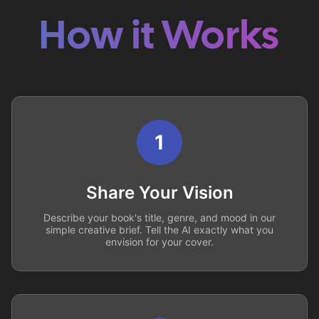
How it Works
1
Share Your Vision
Describe your book's title, genre, and mood in our
simple creative brief. Tell the AI exactly what you
envision for your cover.