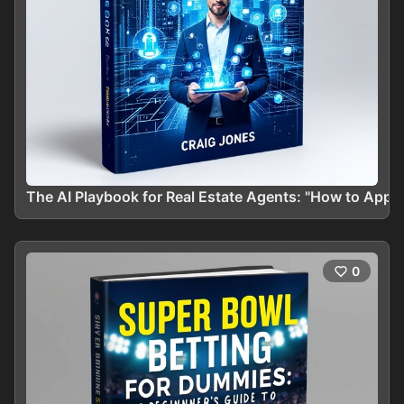
The AI Playbook for Real Estate Agents: "How to App
0