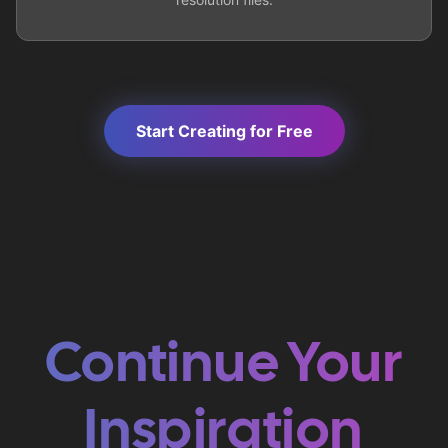
Start Creating for Free
Continue Your
Inspiration