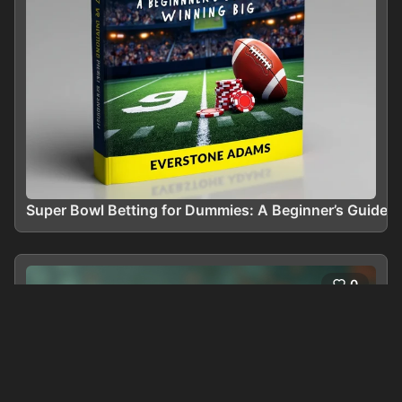
Super Bowl Betting for Dummies: A Beginner’s Guide t
0