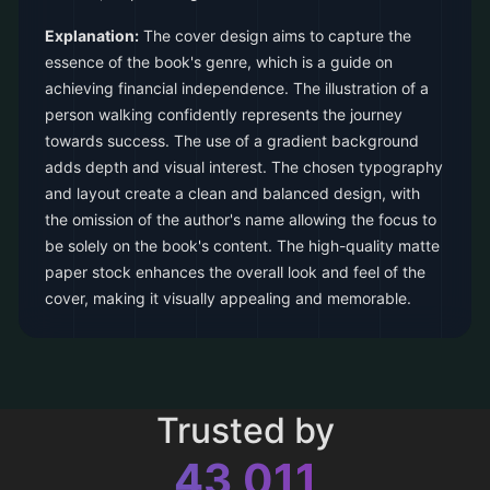
Explanation:
The cover design aims to capture the
essence of the book's genre, which is a guide on
achieving financial independence. The illustration of a
person walking confidently represents the journey
towards success. The use of a gradient background
adds depth and visual interest. The chosen typography
and layout create a clean and balanced design, with
the omission of the author's name allowing the focus to
be solely on the book's content. The high-quality matte
paper stock enhances the overall look and feel of the
cover, making it visually appealing and memorable.
Trusted by
43,011