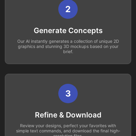
2
Generate Concepts
Our AI instantly generates a collection of unique 2D
graphics and stunning 3D mockups based on your
brief.
3
Refine & Download
Review your designs, perfect your favorites with
simple text commands, and download the final high-
resolution files.