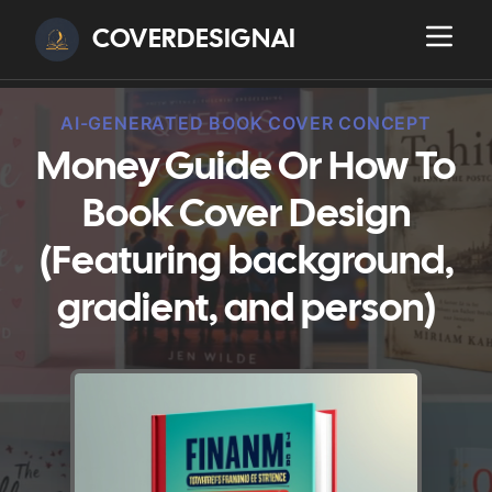
COVERDESIGNAI
AI-GENERATED BOOK COVER CONCEPT
Money Guide Or How To
Book Cover Design
(Featuring background,
gradient, and person)