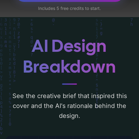
title, illustration, subtitle, watermark, and
Includes 5 free credits to start.
stride', and utilizing a color palette centered
around 'warm and cool'. Below, you can find
a detailed analysis of the visual
composition, typography, layout, and the
AI Design
rationale behind these AI-driven design
choices. Explore related concepts for more
Breakdown
inspiration.
See the creative brief that inspired this
cover and the AI's rationale behind the
design.