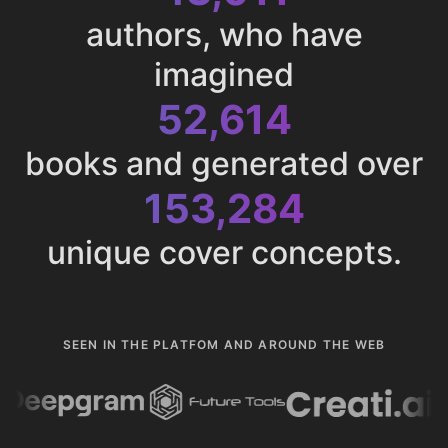
authors, who have
imagined
52,614
books and generated over
153,284
unique cover concepts.
SEEN IN THE PLATFOM AND AROUND THE WEB