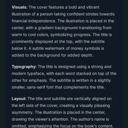
Visuals:
The cover features a bold and vibrant
illustration of a person taking confident strides towards
financial independence. The illustration is placed in the
center, with a gradient background transitioning from
warm to cool colors, symbolizing progress. The title is
prominently displayed at the top, with the subtitle
below it. A subtle watermark of money symbols is
added to the background for added depth.
Typography:
The title is designed using a strong and
modern typeface, with each word stacked on top of the
other for emphasis. The subtitle is written in a slightly
smaller, sans-serif font that complements the title.
Layout:
The title and subtitle are vertically aligned on
the left side of the cover, creating a visually pleasing
asymmetry. The illustration is placed in the center,
drawing the viewer's attention. The author's name is
omitted, emphasizing the focus on the book's content.