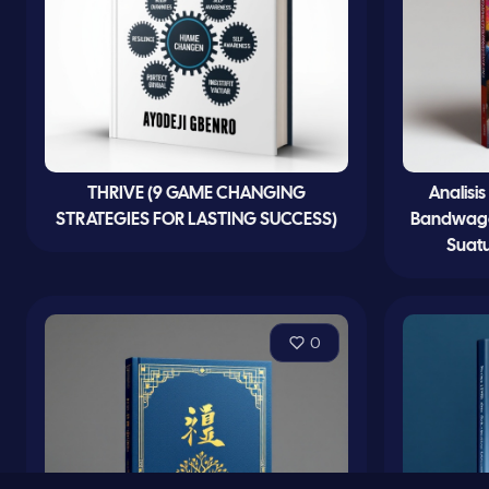
THRIVE (9 GAME CHANGING
Analisi
STRATEGIES FOR LASTING SUCCESS)
Bandwagon
Suatu
0