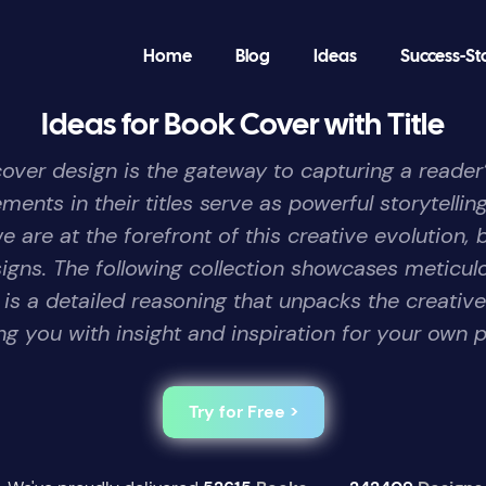
Home
Blog
Ideas
Success-St
Ideas for Book Cover with Title
 cover design is the gateway to capturing a reader
nts in their titles serve as powerful storytelling
are at the forefront of this creative evolution, 
signs. The following collection showcases meticul
s a detailed reasoning that unpacks the creativ
ng you with insight and inspiration for your own p
Try for Free >