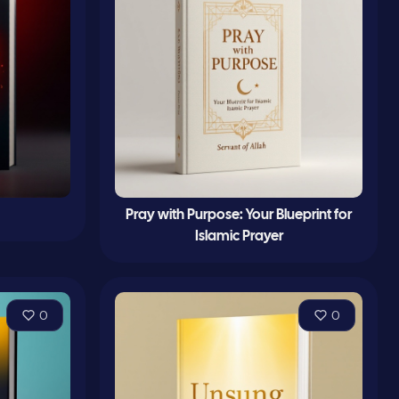
Pray with Purpose: Your Blueprint for
Islamic Prayer
0
0