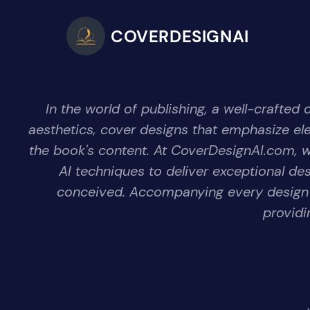
COVERDESIGNAI
In the world of publishing, a well-crafted
aesthetics, cover designs that emphasize eleme
the book's content. At CoverDesignAI.com, we 
AI techniques to deliver exceptional de
conceived. Accompanying every design i
providi