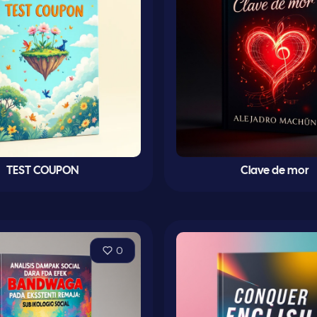
TEST COUPON
Clave de mor
0