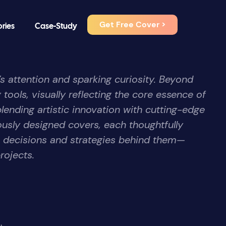
Get Free Cover >
ories
Case-Study
’s attention and sparking curiosity. Beyond
 tools, visually reflecting the core essence of
blending artistic innovation with cutting-edge
ously designed covers, each thoughtfully
e decisions and strategies behind them—
rojects.