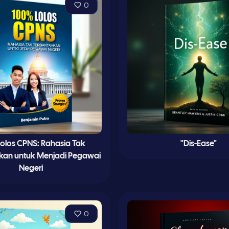
0
olos CPNS: Rahasia Tak
"Dis-Ease"
kan untuk Menjadi Pegawai
Negeri
0