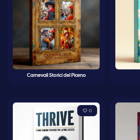
Carnevali Storici del Piceno
0