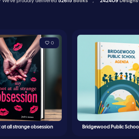
 We've proudly delivered
52615
Books
,
242409
Designs
0
at all strange obsession
Bridgewood Public Schoo