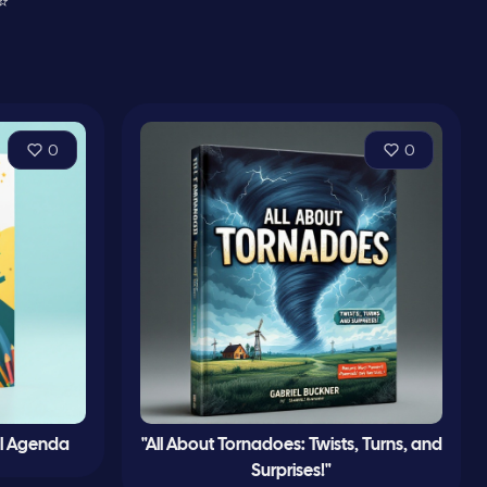
⭐
0
0
l Agenda
"All About Tornadoes: Twists, Turns, and
Surprises!"