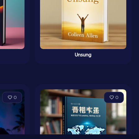
Unsung
0
0