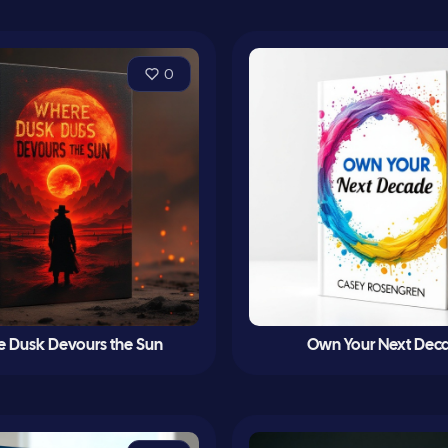
0
 Dusk Devours the Sun
Own Your Next Dec