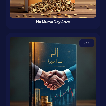
Na Mumu Dey Save
0