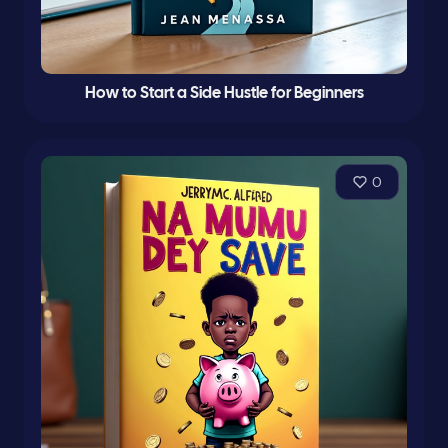
How to Start a Side Hustle for Beginners
0