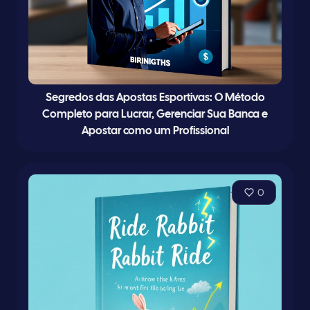
Segredos das Apostas Esportivas: O Método
Completo para Lucrar, Gerenciar Sua Banca e
Apostar como um Profissional
0