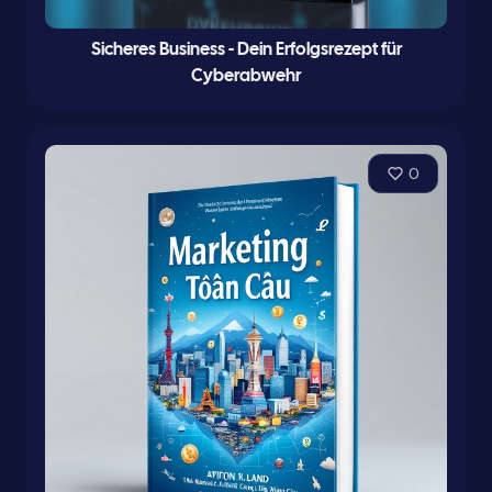
Sicheres Business - Dein Erfolgsrezept für
Cyberabwehr
0