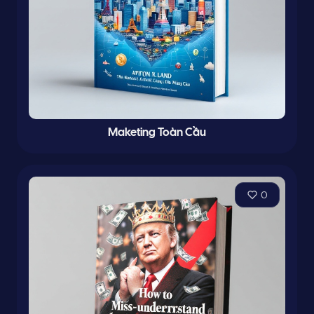
Maketing Toàn Cầu
0