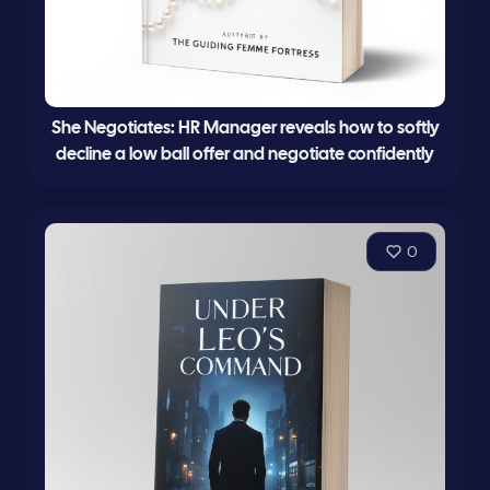
She Negotiates: HR Manager reveals how to softly
decline a low ball offer and negotiate confidently
0