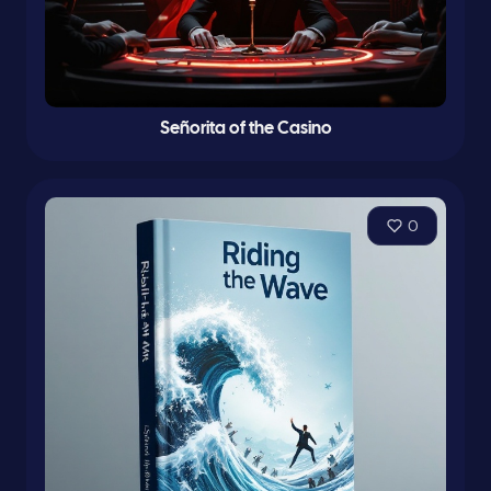
Señorita of the Casino
0