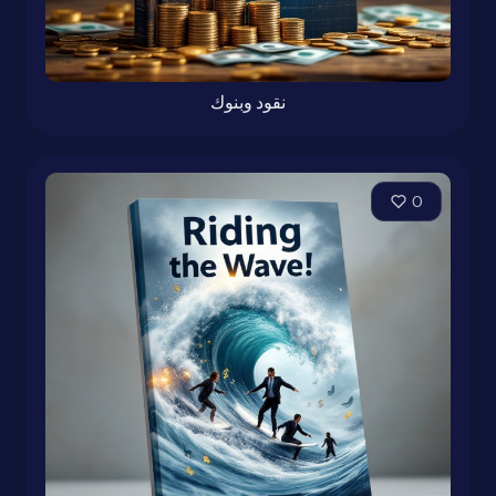
نقود وبنوك
0