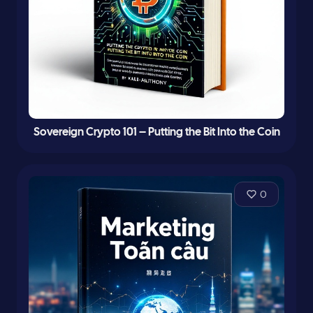
Sovereign Crypto 101 – Putting the Bit Into the Coin
0