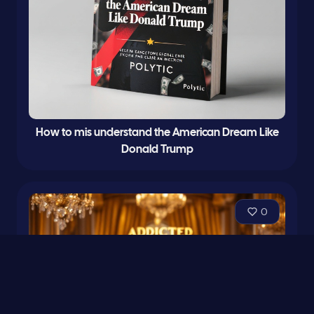
How to mis understand the American Dream Like
Donald Trump
0