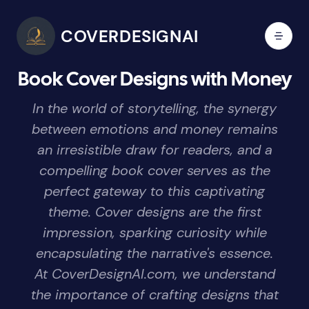
COVERDESIGNAI
Book Cover Designs with Money
In the world of storytelling, the synergy
between emotions and money remains
an irresistible draw for readers, and a
compelling book cover serves as the
perfect gateway to this captivating
theme. Cover designs are the first
impression, sparking curiosity while
encapsulating the narrative's essence.
At CoverDesignAI.com, we understand
the importance of crafting designs that