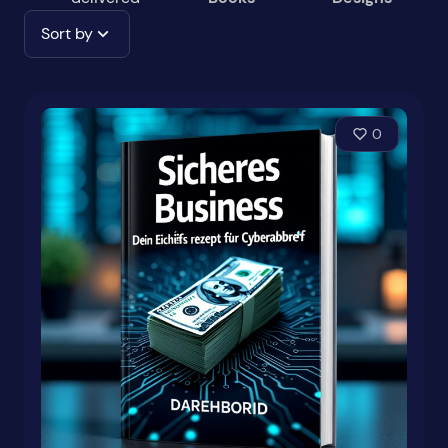
Sort by
0