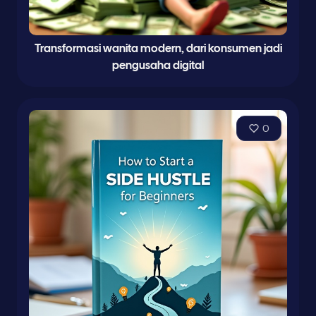
Transformasi wanita modern, dari konsumen jadi
pengusaha digital
0