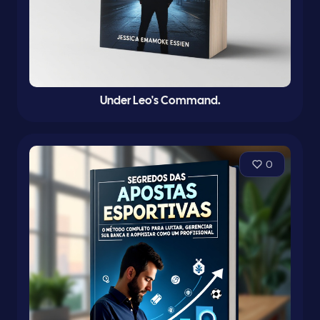
Under Leo's Command.
0