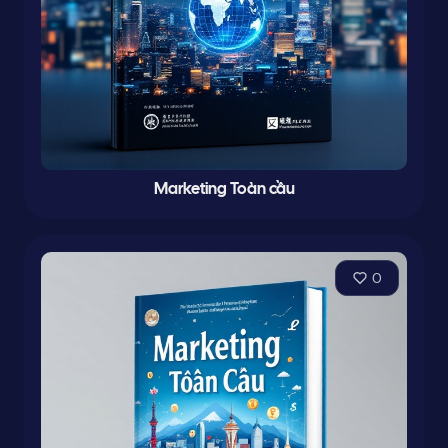
Marketing Toàn cầu
0