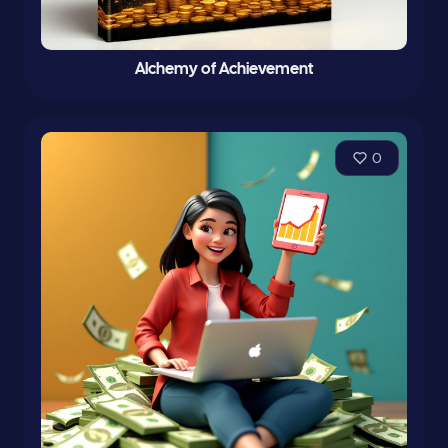
Alchemy of Achievement
0