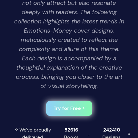
not only attract but also resonate
deeply with readers. The following
collection highlights the latest trends in
Emotions-Money cover designs,
meticulously created to reflect the
complexity and allure of this theme.
Each design is accompanied by a
thoughtful explanation of the creative
process, bringing you closer to the art
of visual storytelling.
Try for Free >
⭐ We've proudly
52616
242410
,
⭐
delivered
Books
Designs