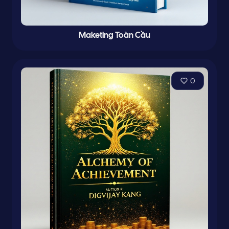
Maketing Toàn Cầu
0