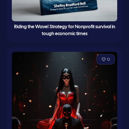
Riding the Wave! Strategy for Nonprofit survival in
tough economic times
0