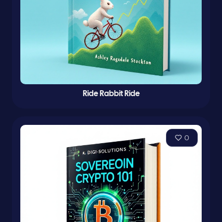
Ride Rabbit Ride
0