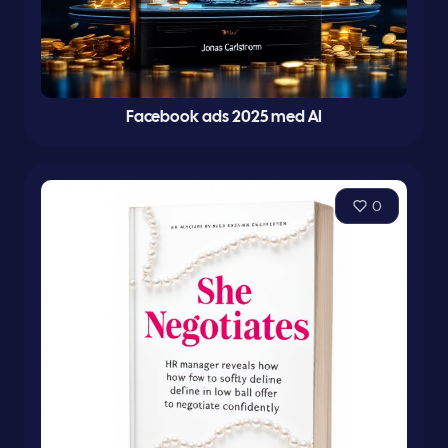
Facebook ads 2025 med AI
0