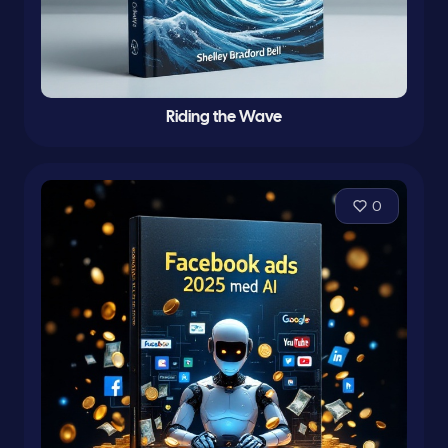
Riding the Wave
0